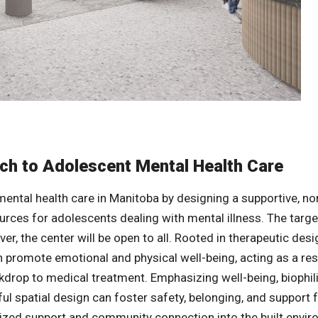
ch to Adolescent Mental Health Care
ental health care in Manitoba by designing a supportive, non
rces for adolescents dealing with mental illness. The targe
ver, the center will be open to all. Rooted in therapeutic desi
an promote emotional and physical well-being, acting as a re
ckdrop to medical treatment. Emphasizing well-being, biophil
l spatial design can foster safety, belonging, and support 
lized support and community connection into the built envi