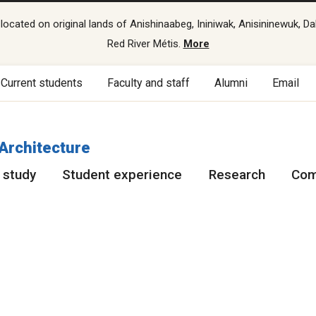
cated on original lands of Anishinaabeg, Ininiwak, Anisininewuk, Da
Red River Métis.
More
Current students
Faculty and staff
Alumni
Email
 Architecture
 study
Student experience
Research
Com