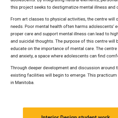
this project seeks to destigmatize mental illness and 
From art classes to physical activities, the centre wil
needs. Poor mental health often harms adolescents’ educ
proper care and support mental illness can lead to hig
and suicidal thoughts. The purpose of this centre will
educate on the importance of mental care. The centre 
and anxiety, a space where adolescents can find comf
Through deeper development and discussion around thes
existing facilities will begin to emerge. This practic
in Manitoba.
Interior Design student work