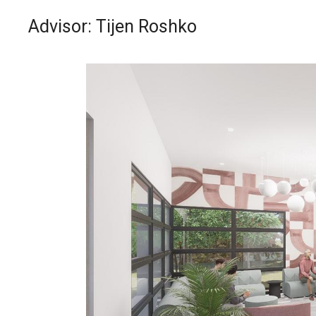
Advisor: Tijen Roshko