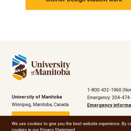
1-800-432-1960 (Nor
University of Manitoba
Emergency: 204-474
Winnipeg, Manitoba, Canada
Emergency informa
Maps and directions
We use cookies to give you the best website experience. By co
cookies in our
Privacy Statement
.