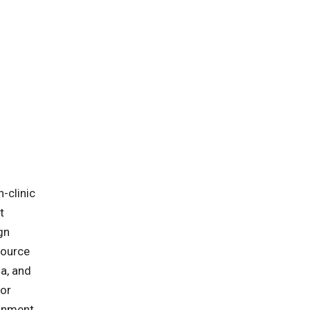
-clinic
t
gn
source
ia, and
for
ronment