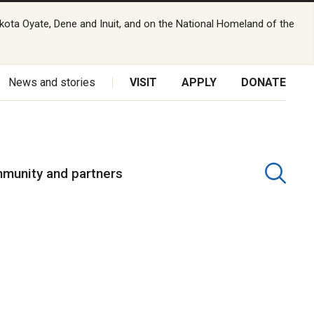
kota Oyate, Dene and Inuit, and on the National Homeland of the
News and stories
VISIT
APPLY
DONATE
munity and partners