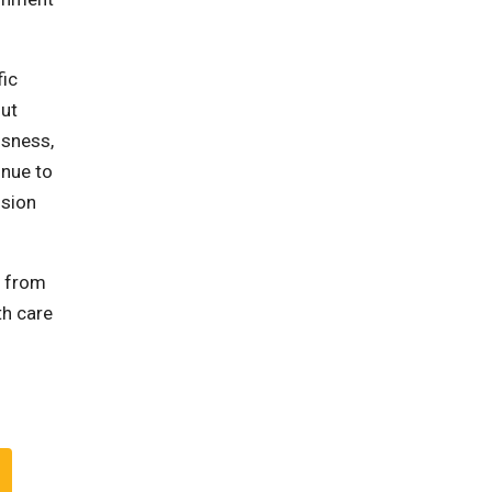
fic
out
ssness,
inue to
ssion
r from
th care