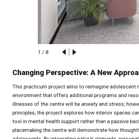
1
/
8
Changing Perspective: A New Approa
This practicum project aims to reimagine adolescent m
environment that offers additional programs and resou
illnesses of the centre will be anxiety and stress; howe
principles, the project explores how interior spaces c
tool in mental health support rather than a passive ba
placemaking the centre will demonstrate how thoughtfu
adolescents. By integrating natural elements, persona