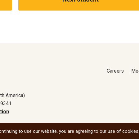
Careers
Me
th America)
-9341
tion
All social
ntinuing to use our website, you are agreeing to our use of cookies