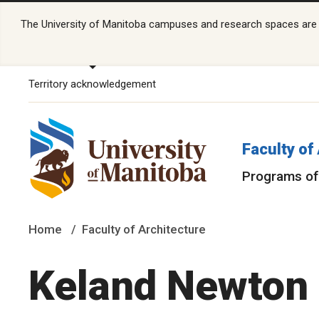
The University of Manitoba campuses and research spaces are lo
Territory acknowledgement
Faculty of
Programs of
Home
Faculty of Architecture
Keland Newton