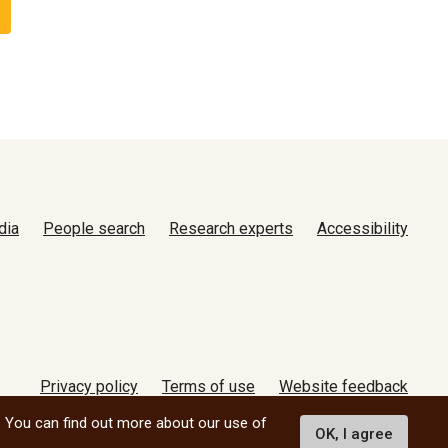
dia
People search
Research experts
Accessibility
Privacy policy
Terms of use
Website feedback
© 2026 University of Manitoba
. You can find out more about our use of
OK, I agree