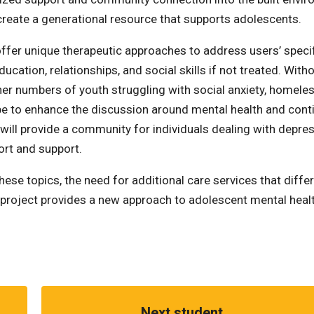
create a generational resource that supports adolescents.
l offer unique therapeutic approaches to address users’ speci
ation, relationships, and social skills if not treated. With
her numbers of youth struggling with social anxiety, homele
 be to enhance the discussion around mental health and cont
will provide a community for individuals dealing with depre
ort and support.
e topics, the need for additional care services that diffe
um project provides a new approach to adolescent mental heal
Next student