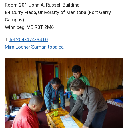
Room 201 John A. Russell Building
84 Curry Place, University of Manitoba (Fort Garry
Campus)
Winnipeg, MB R3T 2M6
T.
tel:204-474-8410
Mira.Locher@umanitoba.ca