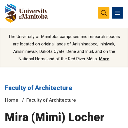
The University of Manitoba campuses and research spaces
are located on original lands of Anishinaabeg, Ininiwak,
Anisininewuk, Dakota Oyate, Dene and Inuit, and on the
National Homeland of the Red River Métis.
More
Faculty of Architecture
Home
Faculty of Architecture
Mira (Mimi) Locher