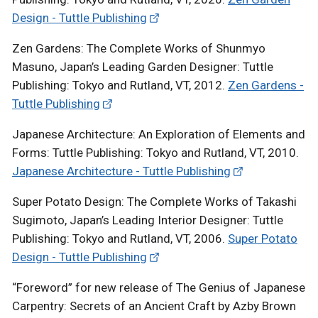
Design - Tuttle Publishing
Zen Gardens: The Complete Works of Shunmyo
Masuno, Japan’s Leading Garden Designer: Tuttle
Publishing: Tokyo and Rutland, VT, 2012.
Zen Gardens -
Tuttle Publishing
Japanese Architecture: An Exploration of Elements and
Forms: Tuttle Publishing: Tokyo and Rutland, VT, 2010.
Japanese Architecture - Tuttle Publishing
Super Potato Design: The Complete Works of Takashi
Sugimoto, Japan’s Leading Interior Designer: Tuttle
Publishing: Tokyo and Rutland, VT, 2006.
Super Potato
Design - Tuttle Publishing
“Foreword” for new release of The Genius of Japanese
Carpentry: Secrets of an Ancient Craft by Azby Brown