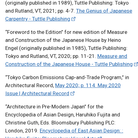
(originally published in 1989), Tuttle Publishing: Tokyo
and Rutland, VT, 2021; pp. 4-7.
The Genius of Japanese
Carpentry - Tuttle Publishing
“Foreword to the Edition” for new edition of Measure
and Construction of the Japanese House by Heino
Engel (originally published in 1985), Tuttle Publishing:
Tokyo and Rutland, VT, 2020; pp. 11-21.
Measure and
Construction of the Japanese House - Tuttle Publishing
“Tokyo Carbon Emissions Cap-and-Trade Program,” in
Architectural Record,
May 2020; p. 114. May 2020
Issue | Architectural Record
“Architecture in Pre-Modern Japan” for the
Encyclopedia of Asian Design, Haruhiko Fujita and
Christine Guth, Eds. Bloomsbury Publishing PLC:
London, 2019.
Encyclopedia of East Asian Design: :