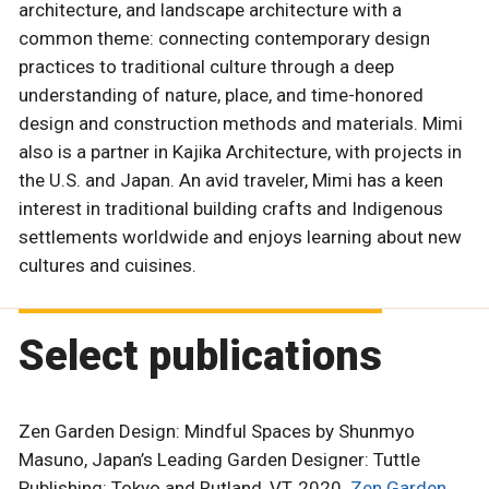
architecture, and landscape architecture with a
common theme: connecting contemporary design
practices to traditional culture through a deep
understanding of nature, place, and time-honored
design and construction methods and materials. Mimi
also is a partner in Kajika Architecture, with projects in
the U.S. and Japan. An avid traveler, Mimi has a keen
interest in traditional building crafts and Indigenous
settlements worldwide and enjoys learning about new
cultures and cuisines.
Select publications
Zen Garden Design: Mindful Spaces by Shunmyo
Masuno, Japan’s Leading Garden Designer: Tuttle
Publishing: Tokyo and Rutland, VT, 2020.
Zen Garden