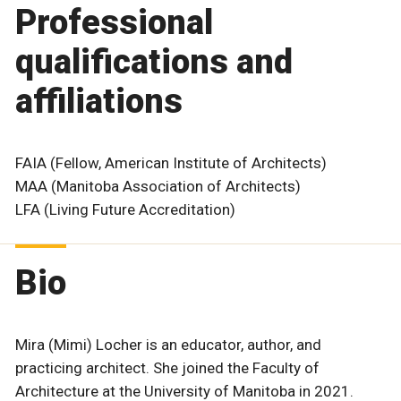
Professional
qualifications and
affiliations
FAIA (Fellow, American Institute of Architects)
MAA (Manitoba Association of Architects)
LFA (Living Future Accreditation)
Bio
Mira (Mimi) Locher is an educator, author, and
practicing architect. She joined the Faculty of
Architecture at the University of Manitoba in 2021.