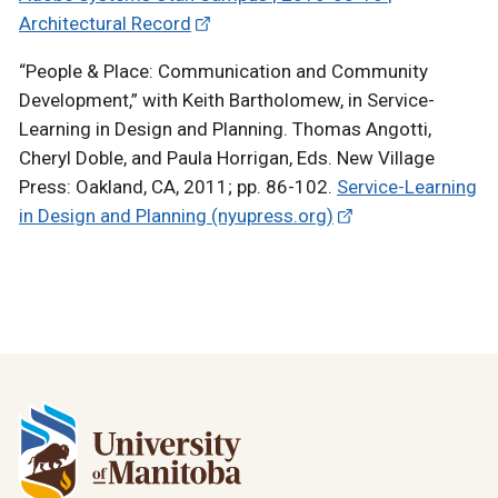
Architectural Record
“People & Place: Communication and Community
Development,” with Keith Bartholomew, in Service-
Learning in Design and Planning. Thomas Angotti,
Cheryl Doble, and Paula Horrigan, Eds. New Village
Press: Oakland, CA, 2011; pp. 86-102.
Service-Learning
in Design and Planning (nyupress.org)