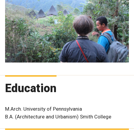
Education
M.Arch. University of Pennsylvania
B.A. (Architecture and Urbanism) Smith College