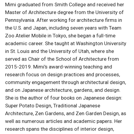
Mimi graduated from Smith College and received her
Master of Architecture degree from the University of
Pennsylvania. After working for architecture firms in
the U.S. and Japan, including seven years with Team
Zoo Atelier Mobile in Tokyo, she began a full-time
academic career. She taught at Washington University
in St. Louis and the University of Utah, where she
served as Chair of the School of Architecture from
2015-2019. Mimi's award-winning teaching and
research focus on design practices and processes,
community engagement through architectural design,
and on Japanese architecture, gardens, and design.
She is the author of four books on Japanese design:
Super Potato Design, Traditional Japanese
Architecture, Zen Gardens, and Zen Garden Design, as
well as numerous articles and academic papers. Her
research spans the disciplines of interior design,