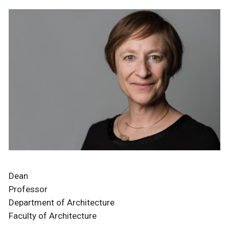
Dean
Professor
Department of Architecture
Faculty of Architecture