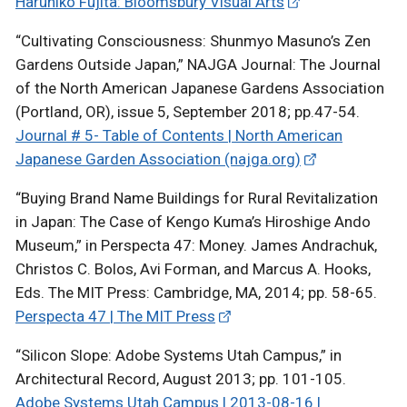
Haruhiko Fujita: Bloomsbury Visual Arts
“Cultivating Consciousness: Shunmyo Masuno’s Zen
Gardens Outside Japan,” NAJGA Journal: The Journal
of the North American Japanese Gardens Association
(Portland, OR), issue 5, September 2018; pp.47-54.
Journal # 5- Table of Contents | North American
Japanese Garden Association (najga.org)
“Buying Brand Name Buildings for Rural Revitalization
in Japan: The Case of Kengo Kuma’s Hiroshige Ando
Museum,” in Perspecta 47: Money. James Andrachuk,
Christos C. Bolos, Avi Forman, and Marcus A. Hooks,
Eds. The MIT Press: Cambridge, MA, 2014; pp. 58-65.
Perspecta 47 | The MIT Press
“Silicon Slope: Adobe Systems Utah Campus,” in
Architectural Record, August 2013; pp. 101-105.
Adobe Systems Utah Campus | 2013-08-16 |