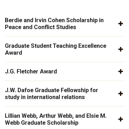
Berdie and Irvin Cohen Scholarship in
Peace and Conflict Studies
Graduate Student Teaching Excellence
Award
J.G. Fletcher Award
J.W. Dafoe Graduate Fellowship for
study in international relations
Lillian Webb, Arthur Webb, and Elsie M.
Webb Graduate Scholarship