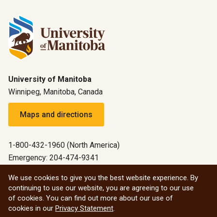
University of Manitoba
Winnipeg, Manitoba, Canada
Maps and directions
1-800-432-1960 (North America)
Emergency: 204-474-9341
Emergency information
We use cookies to give you the best website experience. By
continuing to use our website, you are agreeing to our use
All social
of cookies. You can find out more about our use of
cookies in our
Privacy Statement
.