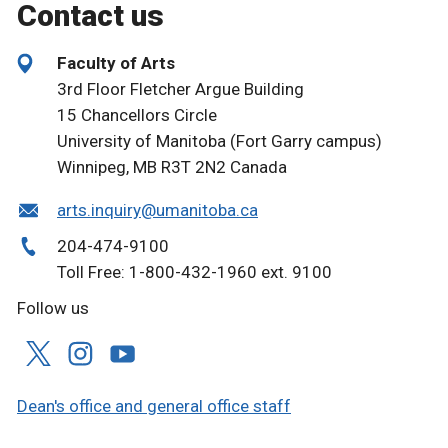
Contact us
Faculty of Arts
3rd Floor Fletcher Argue Building
15 Chancellors Circle
University of Manitoba (Fort Garry campus)
Winnipeg, MB R3T 2N2 Canada
arts.inquiry@umanitoba.ca
204-474-9100
Toll Free: 1-800-432-1960 ext. 9100
Follow us
Dean's office and general office staff