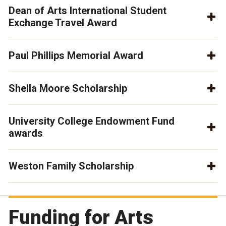
Dean of Arts International Student
Exchange Travel Award
Paul Phillips Memorial Award
Sheila Moore Scholarship
University College Endowment Fund
awards
Weston Family Scholarship
Funding for Arts