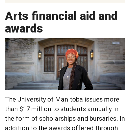
Arts financial aid and
awards
The University of Manitoba issues more
than $17 million to students annually in
the form of scholarships and bursaries. In
addition to the awards offered through