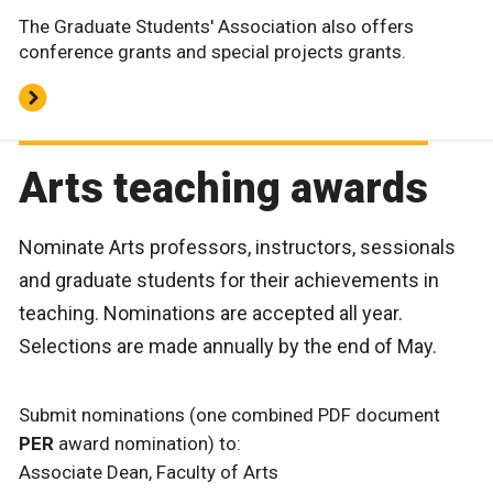
The Graduate Students' Association also offers
conference grants and special projects grants.
Arts teaching awards
Nominate Arts professors, instructors, sessionals
and graduate students for their achievements in
teaching. Nominations are accepted all year.
Selections are made annually by the end of May.
Submit nominations (one combined PDF document
PER
award nomination) to:
Associate Dean, Faculty of Arts