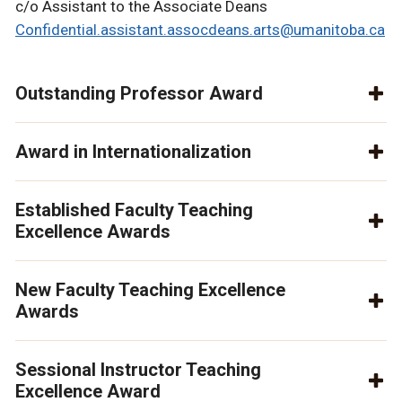
c/o Assistant to the Associate Deans
Confidential.assistant.assocdeans.arts@umanitoba.ca
Outstanding Professor Award
Award in Internationalization
Established Faculty Teaching
Excellence Awards
New Faculty Teaching Excellence
Awards
Sessional Instructor Teaching
Excellence Award