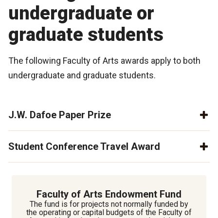
undergraduate or
graduate students
The following Faculty of Arts awards apply to both
undergraduate and graduate students.
J.W. Dafoe Paper Prize
Student Conference Travel Award
Faculty of Arts Endowment Fund
The fund is for projects not normally funded by
the operating or capital budgets of the Faculty of