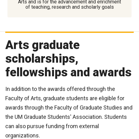
Arts and is for the advancement and enrichment
of teaching, research and scholarly goals
Arts graduate
scholarships,
fellowships and awards
In addition to the awards offered through the
Faculty of Arts, graduate students are eligible for
awards through the Faculty of Graduate Studies and
the UM Graduate Students' Association. Students
can also pursue funding from external
organizations.