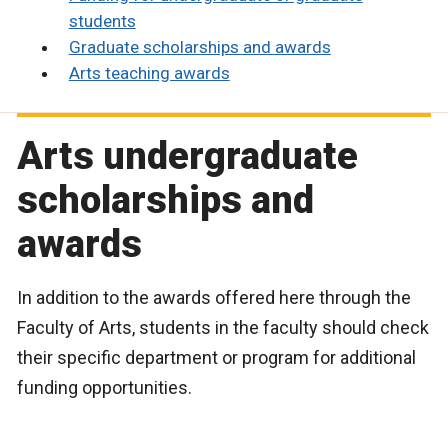
students
Graduate scholarships and awards
Arts teaching awards
Arts undergraduate
scholarships and
awards
In addition to the awards offered here through the
Faculty of Arts, students in the faculty should check
their specific department or program for additional
funding opportunities.