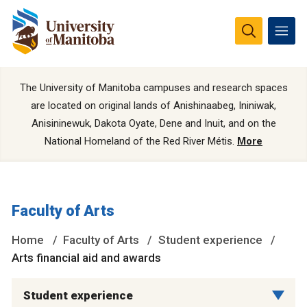
The University of Manitoba campuses and research spaces
are located on original lands of Anishinaabeg, Ininiwak,
Anisininewuk, Dakota Oyate, Dene and Inuit, and on the
National Homeland of the Red River Métis.
More
Faculty of Arts
Home
Faculty of Arts
Student experience
Arts financial aid and awards
Student experience