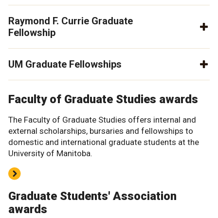
Raymond F. Currie Graduate
Fellowship
UM Graduate Fellowships
Faculty of Graduate Studies awards
The Faculty of Graduate Studies offers internal and
external scholarships, bursaries and fellowships to
domestic and international graduate students at the
University of Manitoba.
Graduate Students' Association
awards