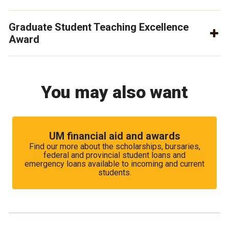
Graduate Student Teaching Excellence
Award
You may also want
UM financial aid and awards
Find our more about the scholarships, bursaries,
federal and provincial student loans and
emergency loans available to incoming and current
students.