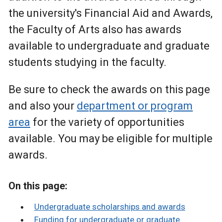
the university's Financial Aid and Awards,
the Faculty of Arts also has awards
available to undergraduate and graduate
students studying in the faculty.
Be sure to check the awards on this page
and also your
department or program
area
for the variety of opportunities
available. You may be eligible for multiple
awards.
On this page:
Undergraduate scholarships and awards
Funding for undergraduate or graduate