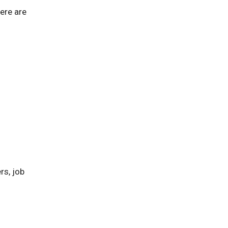
ere are
rs, job