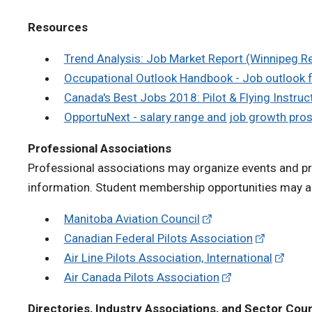
Resources
Trend Analysis: Job Market Report (Winnipeg R
Occupational Outlook Handbook - Job outlook f
Canada's Best Jobs 2018: Pilot & Flying Instruc
OpportuNext - salary range and job growth pro
Professional Associations
Professional associations may organize events and pro
information. Student membership opportunities may al
Manitoba Aviation Council
Canadian Federal Pilots Association
Air Line Pilots Association, International
Air Canada Pilots Association
Directories, Industry Associations, and Sector Coun