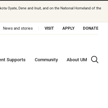
kota Oyate, Dene and Inuit, and on the National Homeland of the
News and stories
VISIT
APPLY
DONATE
ent Supports
Community
About UM