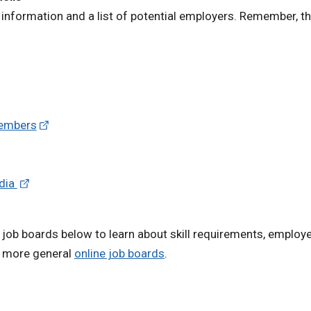
information and a list of potential employers. Remember, th
Members
edia
 job boards below to learn about skill requirements, employe
h more general
online job boards
.