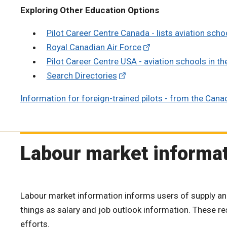
Exploring Other Education Options
Pilot Career Centre Canada - lists aviation sch
Royal Canadian Air Force
Pilot Career Centre USA - aviation schools in th
Search Directories
Information for foreign-trained pilots - from the Cana
Labour market informa
Labour market information informs users of supply an
things as salary and job outlook information. These 
efforts.