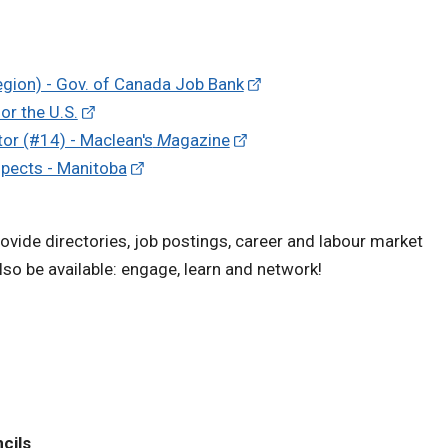
egion) - Gov. of Canada Job Bank
or the U.S.
tor (#14) - Maclean's
M
agazine
spects - Manitoba
vide directories, job postings, career and labour market
so be available: engage, learn and network!
cils