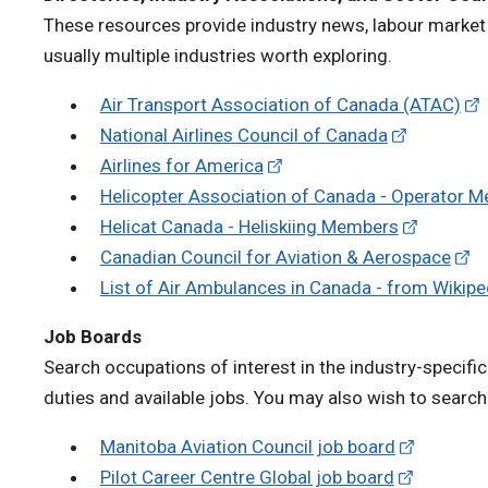
These resources provide industry news, labour market 
usually multiple industries worth exploring.
Air Transport Association of Canada (ATAC)
National Airlines Council of Canada
Airlines for America
Helicopter Association of Canada - Operator 
Helicat Canada - Heliskiing Members
Canadian Council for Aviation & Aerospace
List of Air Ambulances in Canada - from Wikip
Job Boards
Search occupations of interest in the industry-specific
duties and available jobs. You may also wish to searc
Manitoba Aviation Council job board
Pilot Career Centre Global job board