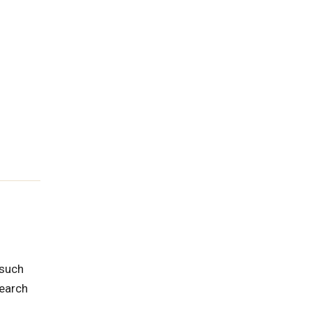
 such
search