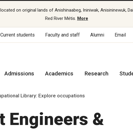
cated on original lands of Anishinaabeg, Ininiwak, Anisininewuk, Da
Red River Métis.
More
Current students
Faculty and staff
Alumni
Email
Admissions
Academics
Research
Stud
pational Library: Explore occupations
ht Engineers &