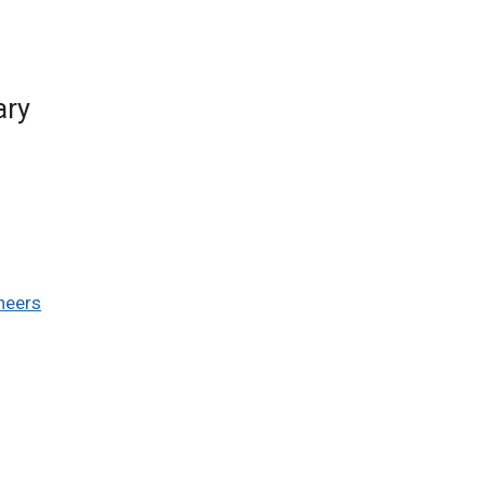
ary
ineers