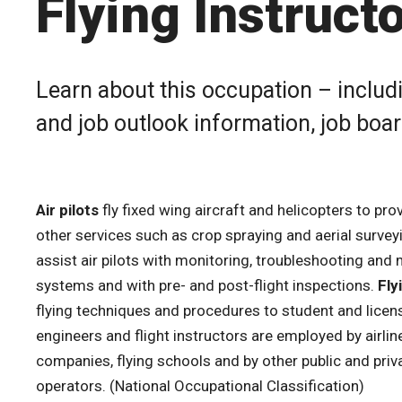
Flying Instruct
Learn about this occupation – includi
and job outlook information, job boa
Air pilots
fly fixed wing aircraft and helicopters to pro
other services such as crop spraying and aerial survey
assist air pilots with monitoring, troubleshooting and
systems and with pre- and post-flight inspections.
Fly
flying techniques and procedures to student and licensed
engineers and flight instructors are employed by airline
companies, flying schools and by other public and priva
operators. (National Occupational Classification)