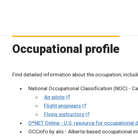
Occupational profile
Find detailed information about the occupation, includi
National Occupational Classification (NOC) - C
Air pilots
Flight engineers
Flying instructors
O*NET Online - U.S. resource for occupational 
OCCinfo by alis - Alberta-based occupational i