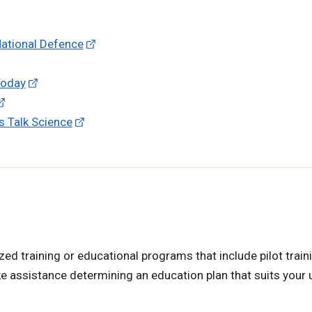
National Defence
 Today
's Talk Science
ed training or educational programs that include pilot traini
ke assistance determining an education plan that suits your 