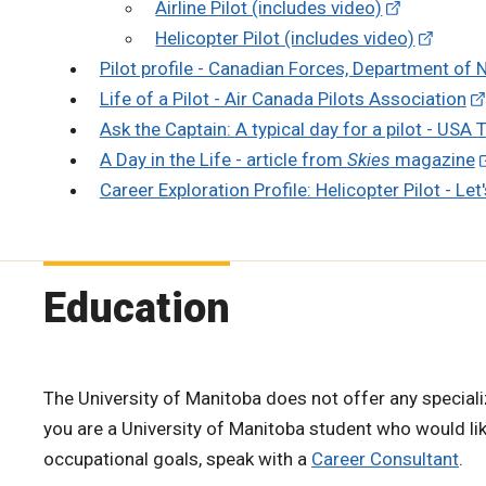
Airline Pilot (includes video)
Helicopter Pilot (includes video)
Pilot profile - Canadian Forces, Department of 
Life of a Pilot - Air Canada Pilots Association
Ask the Captain: A typical day for a pilot - USA
A Day in the Life - article from
Skies
magazine
Career Exploration Profile: Helicopter Pilot - Let
Education
The University of Manitoba does not offer any specializ
you are a University of Manitoba student who would li
occupational goals, speak with a
Career Consultant
.