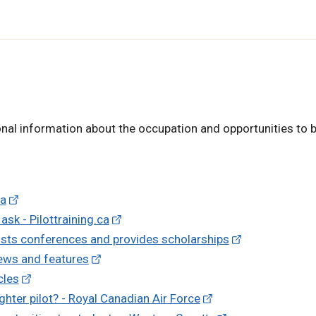
nal information about the occupation and opportunities to b
da
sk - Pilottraining.ca
osts conferences and provides scholarships
ews and features
cles
ghter pilot? - Royal Canadian Air Force