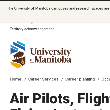
The University of Manitoba campuses and research spaces are lo
Territory acknowledgement
Home
Career Services
Career planning
Occu
Air Pilots, Flig