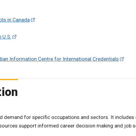
ools in Canada
e U.S.
dian Information Centre for International Credentials
tion
d demand for specific occupations and sectors. It includes
resources support informed career decision making and job 