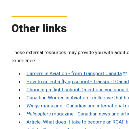
Other links
These external resources may provide you with additio
experience:
Careers in Aviation - from Transport Canada
How to select a flying school - Transport Cana
Choosing a flight school: Questions you should a
Canadian Women in Aviation - collective that h
Wings
magazine - Canadian and international n
Helicopters
magazine - Canadian news and arti
Article: What does it take to become an RCAF fi