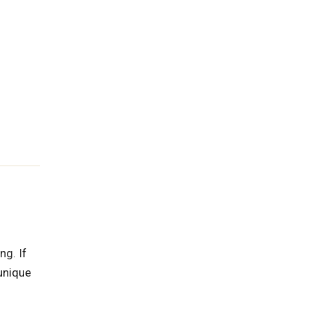
ng. If
unique