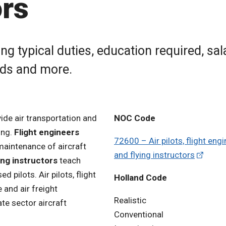
ors
ng typical duties, education required, sal
rds and more.
vide air transportation and
NOC Code
ing.
Flight engineers
72600 – Air pilots, flight eng
 maintenance of aircraft
and flying instructors
ing instructors
teach
 pilots. Air pilots, flight
Holland Code
 and air freight
Realistic
te sector aircraft
Conventional