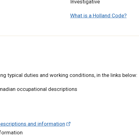
Investigative
What is a Holland Code?
ng typical duties and working conditions, in the links below:
anadian occupational descriptions
descriptions and information
nformation