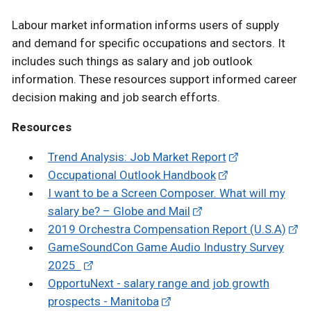
Labour market information informs users of supply
and demand for specific occupations and sectors. It
includes such things as salary and job outlook
information. These resources support informed career
decision making and job search efforts.
Resources
Trend Analysis: Job Market Report
Occupational Outlook Handbook
I want to be a Screen Composer. What will my
salary be? – Globe and Mail
2019 Orchestra Compensation Report (U.S.A)
GameSoundCon Game Audio Industry Survey
2025
OpportuNext - salary range and job growth
prospects - Manitoba