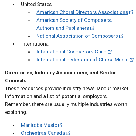
United States
American Choral Directors Associations
American Society of Composers,
Authors and Publishers
National Association of Composers
International
International Conductors Guild
International Federation of Choral Music
Directories, Industry Associations, and Sector
Councils
These resources provide industry news, labour market
information and a list of potential employers.
Remember, there are usually multiple industries worth
exploring.
Manitoba Music
Orchestras Canada