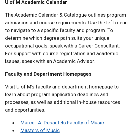
U of M Academic Calendar
The Academic Calendar & Catalogue outlines program
admission and course requirements. Use the left menu
to navigate to a specific faculty and program. To
determine which degree path suits your unique
occupational goals, speak with a Career Consultant.
For support with course registration and academic
issues, speak with an Academic Advisor.
Faculty and Department Homepages
Visit U of M's faculty and department homepage to
learn about program application deadlines and
processes, as well as additional in-house resources
and opportunities.
Marcel. A. Desautels Faculty of Music
Masters of Music