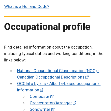
What is a Holland Code?
Occupational profile
Find detailed information about the occupation,
including typical duties and working conditions, in the
links below:
National Occupational Classification (NOC) -
Canadian Occupational Descriptions
OCCInfo by alis - Alberta-based occupational
information
Composer
Orchestrator/Arranger
Songwriter