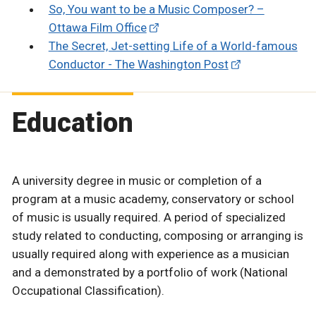
So, You want to be a Music Composer? –
Ottawa Film Office
The Secret, Jet-setting Life of a World-famous
Conductor - The Washington Post
Education
A university degree in music or completion of a
program at a music academy, conservatory or school
of music is usually required. A period of specialized
study related to conducting, composing or arranging is
usually required along with experience as a musician
and a demonstrated by a portfolio of work (National
Occupational Classification).