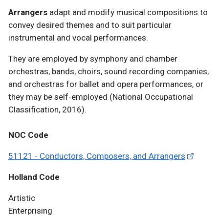
Arrangers
adapt and modify musical compositions to
convey desired themes and to suit particular
instrumental and vocal performances.
They are employed by symphony and chamber
orchestras, bands, choirs, sound recording companies,
and orchestras for ballet and opera performances, or
they may be self-employed (National Occupational
Classification, 2016).
NOC Code
51121 - Conductors, Composers, and Arrangers
Holland Code
Artistic
Enterprising