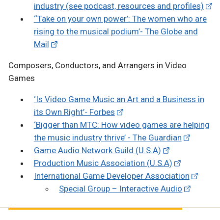
industry (see podcast, resources and profiles)
‘‘Take on your own power’: The women who are
rising to the musical podium’- The Globe and
Mail
Composers, Conductors, and Arrangers in Video
Games
‘Is Video Game Music an Art and a Business in
its Own Right’- Forbes
‘Bigger than MTC: How video games are helping
the music industry thrive’ - The Guardian
Game Audio Network Guild (U.S.A)
Production Music Association (U.S.A)
International Game Developer Association
Special Group – Interactive Audio