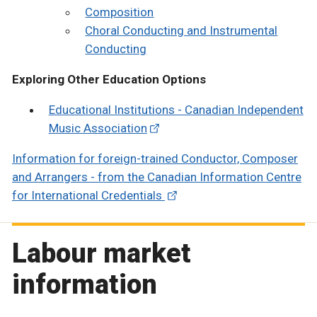
Composition
Choral Conducting and Instrumental
Conducting
Exploring Other Education Options
Educational Institutions - Canadian Independent
Music Association
Information for foreign-trained Conductor, Composer
and Arrangers - from the Canadian Information Centre
for International Credentials
Labour market
information