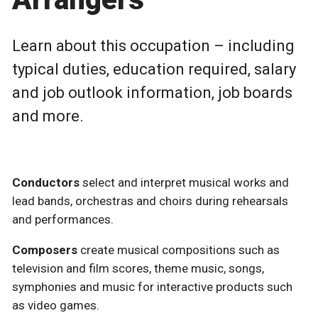
Learn about this occupation – including
typical duties, education required, salary
and job outlook information, job boards
and more.
Conductors
select and interpret musical works and
lead bands, orchestras and choirs during rehearsals
and performances.
Composers
create musical compositions such as
television and film scores, theme music, songs,
symphonies and music for interactive products such
as video games.