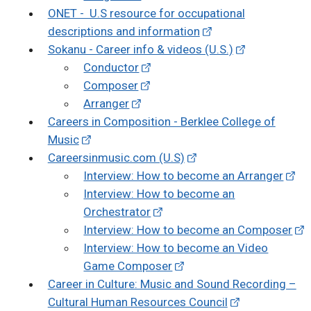
ONET - U.S resource for occupational
descriptions and information
Sokanu - Career info & videos (U.S.)
Conductor
Composer
Arranger
Careers in Composition - Berklee College of
Music
Careersinmusic.com (U.S)
Interview: How to become an Arranger
Interview: How to become an
Orchestrator
Interview: How to become an Composer
Interview: How to become an Video
Game Composer
Career in Culture: Music and Sound Recording –
Cultural Human Resources Council