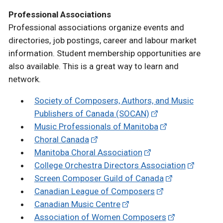
Professional Associations
Professional associations organize events and
directories, job postings, career and labour market
information. Student membership opportunities are
also available. This is a great way to learn and
network.
Society of Composers, Authors, and Music
Publishers of Canada (SOCAN)
Music Professionals of Manitoba
Choral Canada
Manitoba Choral Association
College Orchestra Directors Association
Screen Composer Guild of Canada
Canadian League of Composers
Canadian Music Centre
Association of Women Composers