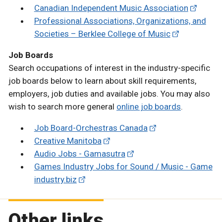
Canadian Independent Music Association
Professional Associations, Organizations, and
Societies – Berklee College of Music
Job Boards
Search occupations of interest in the industry-specific
job boards below to learn about skill requirements,
employers, job duties and available jobs. You may also
wish to search more general
online job boards
.
Job Board-Orchestras Canada
Creative Manitoba
Audio Jobs - Gamasutra
Games Industry Jobs for Sound / Music - Game
industry.biz
Other links