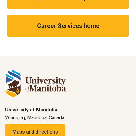
Career Services home
University of Manitoba
Winnipeg, Manitoba, Canada
Maps and directions