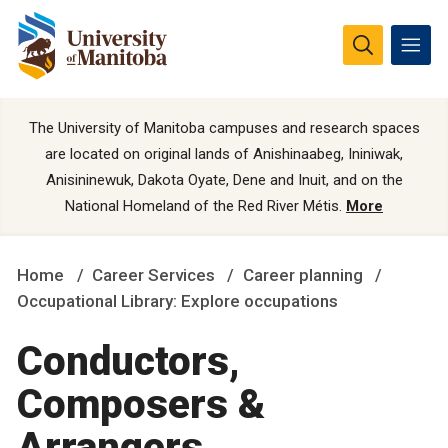
The University of Manitoba campuses and research spaces
are located on original lands of Anishinaabeg, Ininiwak,
Anisininewuk, Dakota Oyate, Dene and Inuit, and on the
National Homeland of the Red River Métis.
More
Home
Career Services
Career planning
Occupational Library: Explore occupations
Conductors,
Composers &
Arrangers