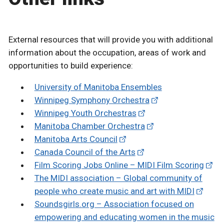
External resources that will provide you with additional
information about the occupation, areas of work and
opportunities to build experience:
University of Manitoba Ensembles
Winnipeg Symphony Orchestra
Winnipeg Youth Orchestras
Manitoba Chamber Orchestra
Manitoba Arts Council
Canada Council of the Arts
Film Scoring Jobs Online – MIDI Film Scoring
The MIDI association – Global community of
people who create music and art with MIDI
Soundsgirls.org – Association focused on
empowering and educating women in the music