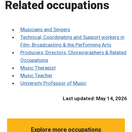
Related occupations
Musicians and Singers
Technical, Coordinating and Support workers in
Film, Broadcasting & the Performing Arts
Producers, Directors, Choreographers & Related
Occupations
Music Therapist
Music Teacher
University Professor of Music
Last updated: May 14, 2026
Explore more occupations