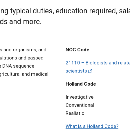
ng typical duties, education required, sal
rds and more.
ls and organisms, and
NOC Code
pulations and passed
21110 – Biologists and relat
use DNA sequence
scientists
agricultural and medical
Holland Code
Investigative
Conventional
Realistic
What is a Holland Code?