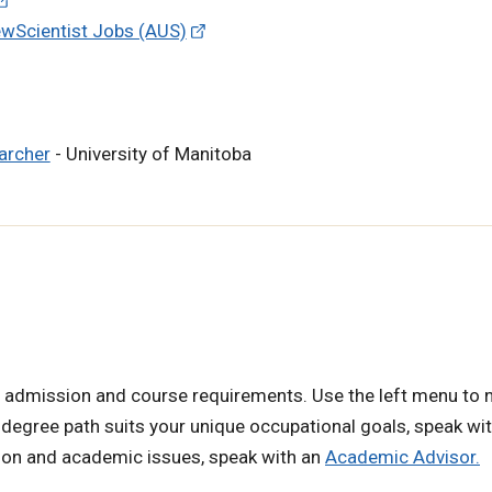
ewScientist Jobs (AUS)
earcher
- University of Manitoba
 admission and course requirements. Use the left menu to 
 degree path suits your unique occupational goals, speak wi
tion and academic issues, speak with an
Academic Advisor.