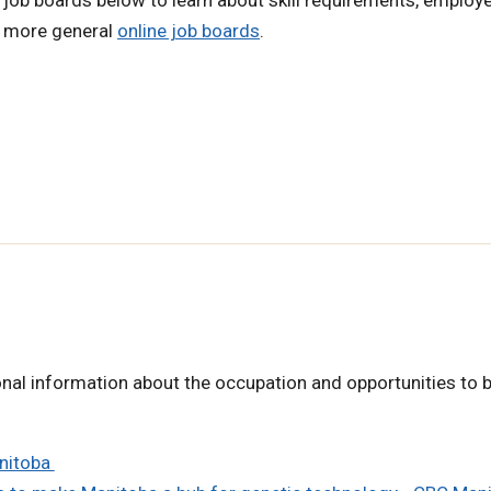
h more general
online job boards
.
nal information about the occupation and opportunities to b
anitoba