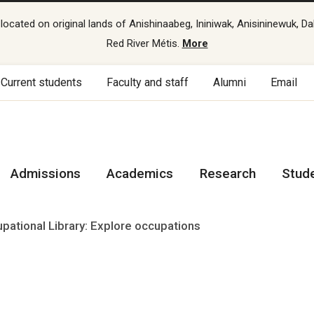
cated on original lands of Anishinaabeg, Ininiwak, Anisininewuk, Da
Red River Métis.
More
Current students
Faculty and staff
Alumni
Email
Admissions
Academics
Research
Stud
pational Library: Explore occupations