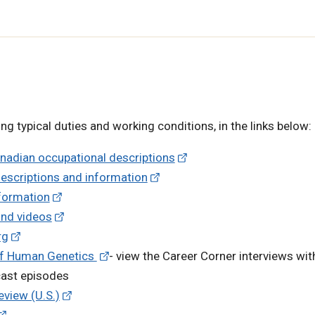
ng typical duties and working conditions, in the links below:
anadian occupational descriptions
descriptions and information
nformation
and videos
rg
 of Human Genetics
- view the Career Corner interviews wit
cast episodes
eview (U.S.)