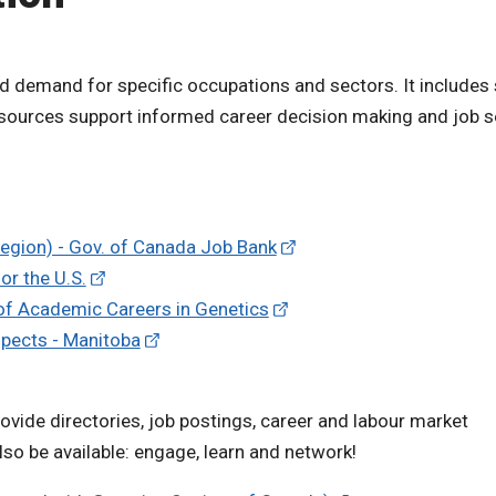
d demand for specific occupations and sectors. It includes
resources support informed career decision making and job 
Region) - Gov. of Canada Job Bank
or the U.S.
 of Academic Careers in Genetics
spects - Manitoba
vide directories, job postings, career and labour market
so be available: engage, learn and network!