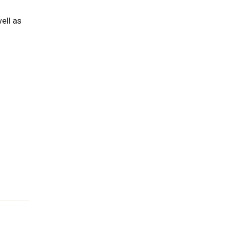
ell as