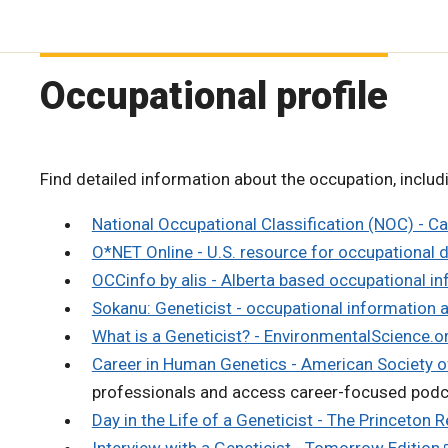
Occupational profile
Find detailed information about the occupation, includi
National Occupational Classification (NOC) - C
O*NET Online - U.S. resource for occupational 
OCCinfo by alis - Alberta based occupational i
Sokanu: Geneticist - occupational information 
What is a Geneticist? - EnvironmentalScience.o
Career in Human Genetics - American Society
professionals and access career-focused pod
Day in the Life of a Geneticist - The Princeton R
Interview with a Geneticist - Tomorrow Edition