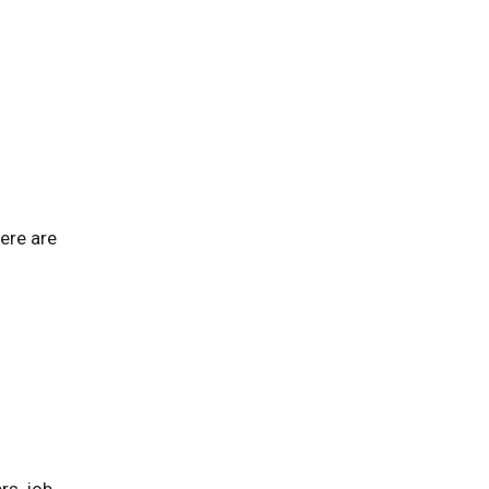
ere are
rs, job