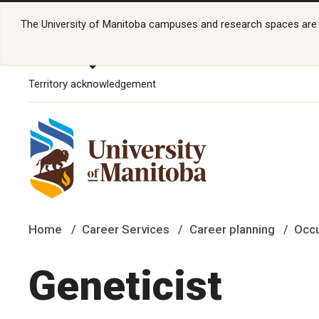
The University of Manitoba campuses and research spaces are lo
Territory acknowledgement
Home
Career Services
Career planning
Occu
Geneticist