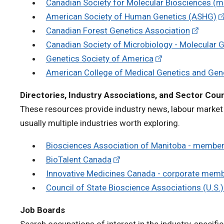
Canadian Society for Molecular Biosciences (m
American Society of Human Genetics (ASHG)
Canadian Forest Genetics Association
Canadian Society of Microbiology - Molecular G
Genetics Society of America
American College of Medical Genetics and Ge
Directories, Industry Associations, and Sector Coun
These resources provide industry news, labour market 
usually multiple industries worth exploring.
Biosciences Association of Manitoba - member
BioTalent Canada
Innovative Medicines Canada - corporate mem
Council of State Bioscience Associations (U.S.
Job Boards
Search occupations of interest in the industry-specific