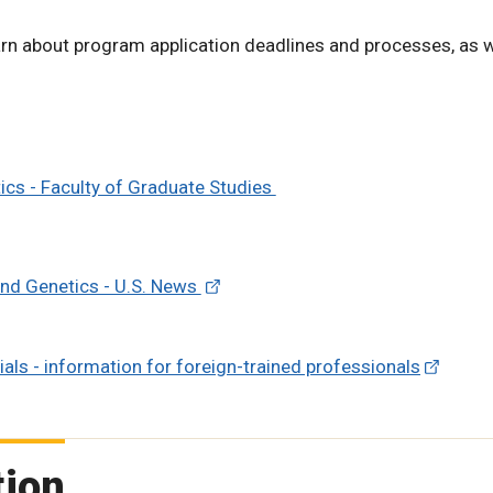
rn about program application deadlines and processes, as w
cs - Faculty of Graduate Studies
 and Genetics - U.S. News
als - information for foreign-trained professionals
tion