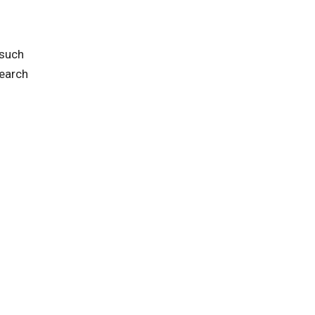
 such
search