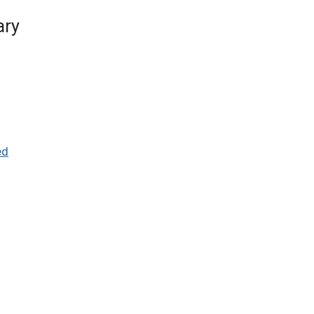
ary
ed