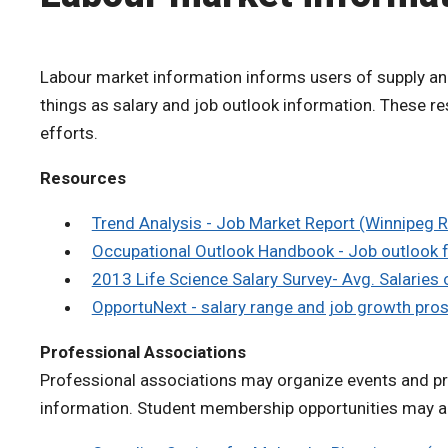
Labour market information informs users of supply an
things as salary and job outlook information. These 
efforts.
Resources
Trend Analysis - Job Market Report (Winnipeg 
Occupational Outlook Handbook - Job outlook f
2013 Life Science Salary Survey- Avg. Salaries
OpportuNext - salary range and job growth pro
Professional Associations
Professional associations may organize events and pro
information. Student membership opportunities may al