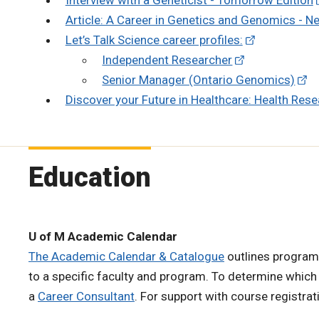
Article: A Career in Genetics and Genomics - N
Let’s Talk Science career profiles:
Independent Researcher
Senior Manager (Ontario Genomics)
Discover your Future in Healthcare: Health Res
Education
U of M Academic Calendar
The Academic Calendar & Catalogue
outlines program
to a specific faculty and program. To determine which
a
Career Consultant
. For support with course registra