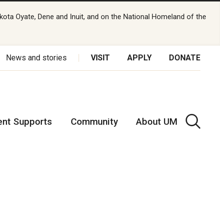
kota Oyate, Dene and Inuit, and on the National Homeland of the
News and stories
VISIT
APPLY
DONATE
ent Supports
Community
About UM