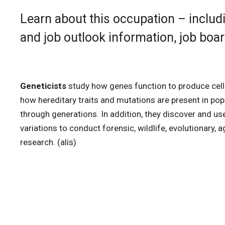
Learn about this occupation – includi
and job outlook information, job boa
Geneticists
study how genes function to produce cel
how hereditary traits and mutations are present in po
through generations. In addition, they discover and 
variations to conduct forensic, wildlife, evolutionary, 
research. (alis)