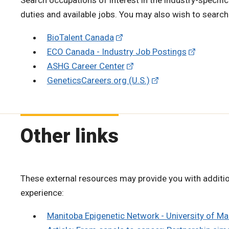
duties and available jobs. You may also wish to searc
BioTalent Canada
ECO Canada - Industry Job Postings
ASHG Career Center
GeneticsCareers.org (U.S.)
Other links
These external resources may provide you with additio
experience:
Manitoba Epigenetic Network - University of M