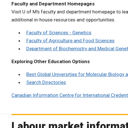
Faculty and Department Homepages
Visit U of M's faculty and department homepage to lea
additional in-house resources and opportunities.
Faculty of Sciences - Genetics
Faculty of Agriculture and Food Sciences
Department of Biochemistry and Medical Geneti
Exploring Other Education Options
Best Global Universities for Molecular Biology
Search Directories
Canadian Information Centre for International Credenti
Labour market informa