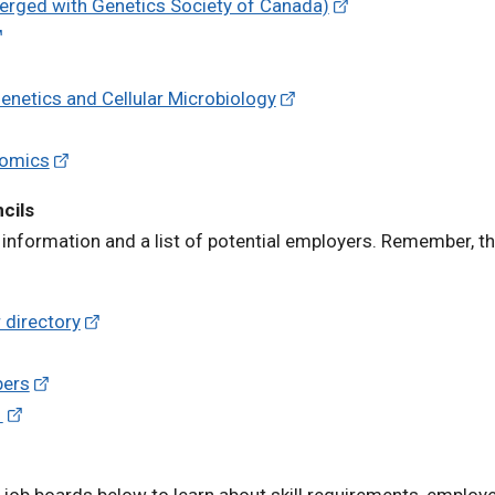
erged with Genetics Society of Canada)
enetics and Cellular Microbiology
nomics
cils
information and a list of potential employers. Remember, th
 directory
bers
)
 job boards below to learn about skill requirements, employe