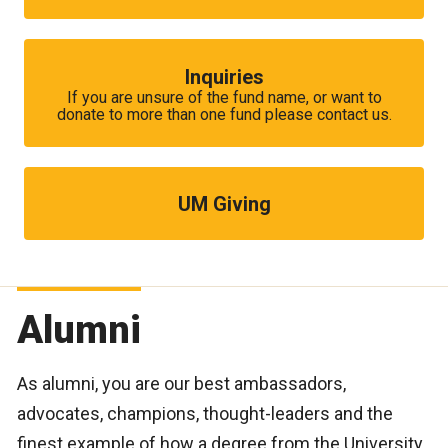
Inquiries
If you are unsure of the fund name, or want to
donate to more than one fund please contact us.
UM Giving
Alumni
As alumni, you are our best ambassadors,
advocates, champions, thought-leaders and the
finest example of how a degree from the University