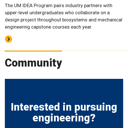
The UM IDEA Program pairs industry partners with
upper-level undergraduates who collaborate on a
design project throughout biosystems and mechanical
engineering capstone courses each year.
Community
Interested in pursuing
engineering?