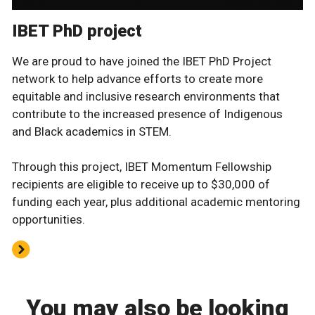
IBET PhD project
We are proud to have joined the IBET PhD Project
network to help advance efforts to create more
equitable and inclusive research environments that
contribute to the increased presence of Indigenous
and Black academics in STEM.
Through this project, IBET Momentum Fellowship
recipients are eligible to receive up to $30,000 of
funding each year, plus additional academic mentoring
opportunities.
You may also be looking