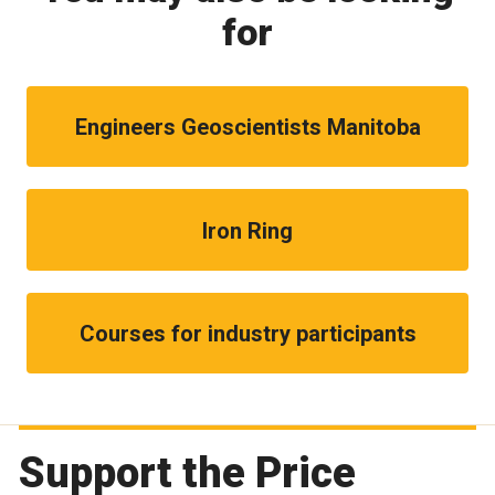
for
Engineers Geoscientists Manitoba
Iron Ring
Courses for industry participants
Support the Price