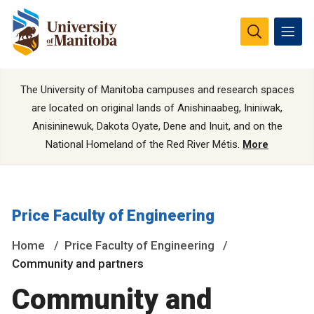
The University of Manitoba campuses and research spaces
are located on original lands of Anishinaabeg, Ininiwak,
Anisininewuk, Dakota Oyate, Dene and Inuit, and on the
National Homeland of the Red River Métis.
More
Price Faculty of Engineering
Home
Price Faculty of Engineering
Community and partners
Community and