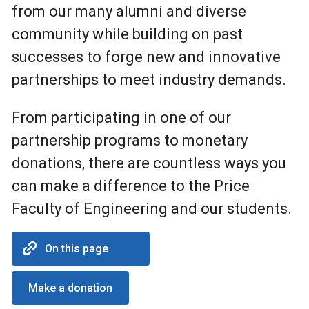
from our many alumni and diverse
community while building on past
successes to forge new and innovative
partnerships to meet industry demands.
From participating in one of our
partnership programs to monetary
donations, there are countless ways you
can make a difference to the Price
Faculty of Engineering and our students.
On this page
Make a donation