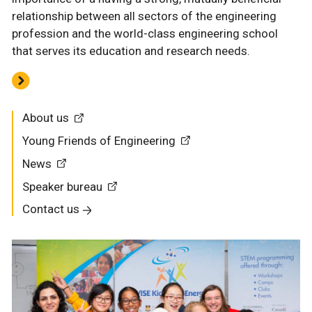
relationship between all sectors of the engineering
profession and the world-class engineering school
that serves its education and research needs.
About us
Young Friends of Engineering
News
Speaker bureau
Contact us