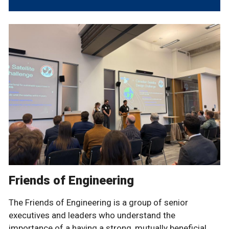
Friends of Engineering
The Friends of Engineering is a group of senior
executives and leaders who understand the
importance of a having a strong, mutually beneficial