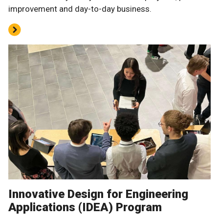
improvement and day-to-day business.
Innovative Design for Engineering
Applications (IDEA) Program