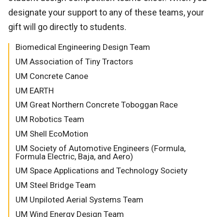
designate your support to any of these teams, your
gift will go directly to students.
Biomedical Engineering Design Team
UM Association of Tiny Tractors
UM Concrete Canoe
UM EARTH
UM Great Northern Concrete Toboggan Race
UM Robotics Team
UM Shell EcoMotion
UM Society of Automotive Engineers (Formula,
Formula Electric, Baja, and Aero)
UM Space Applications and Technology Society
UM Steel Bridge Team
UM Unpiloted Aerial Systems Team
UM Wind Energy Design Team