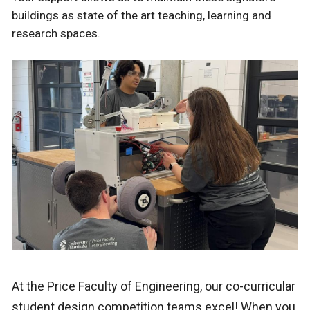
buildings as state of the art teaching, learning and
research spaces.
At the Price Faculty of Engineering, our co-curricular
student design competition teams excel!
When you