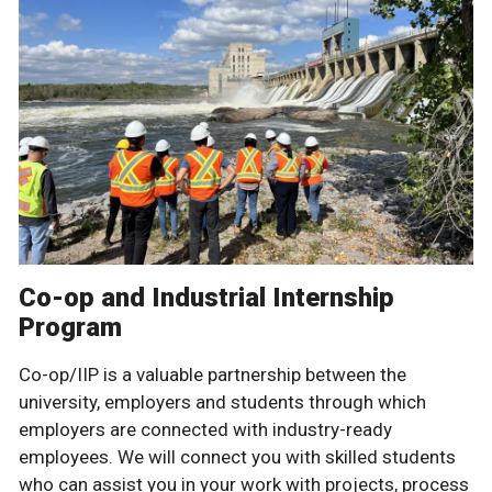
Co-op and Industrial Internship
Program
Co-op/IIP is a valuable partnership between the
university, employers and students through which
employers are connected with industry-ready
employees. We will connect you with skilled students
who can assist you in your work with projects, process