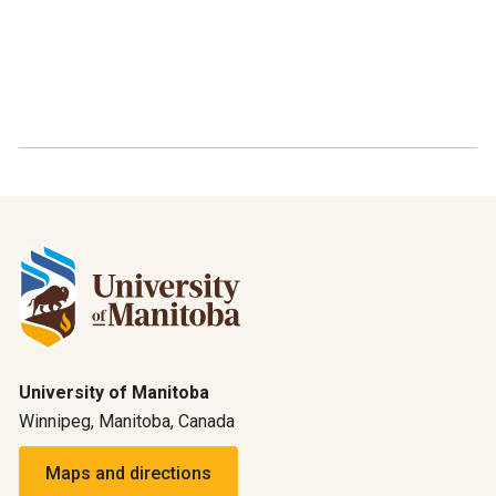
University of Manitoba
Winnipeg, Manitoba, Canada
Maps and directions