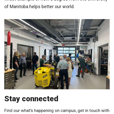
of Manitoba helps better our world.
Stay connected
Find our what's happening on campus, get in touch with