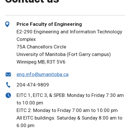
Price Faculty of Engineering
E2-290 Engineering and Information Technology
Complex
75A Chancellors Circle
University of Manitoba (Fort Garry campus)
Winnipeg MB, R3T 5V6
eng.info@umanitoba.ca
204-474-9809
EITC 1, EITC 3, & SPEB: Monday to Friday 7:30 am
to 10:00 pm
EITC 2: Monday to Friday 7:00 am to 10:00 pm
All EITC buildings: Saturday & Sunday 8:00 am to
6:00 pm