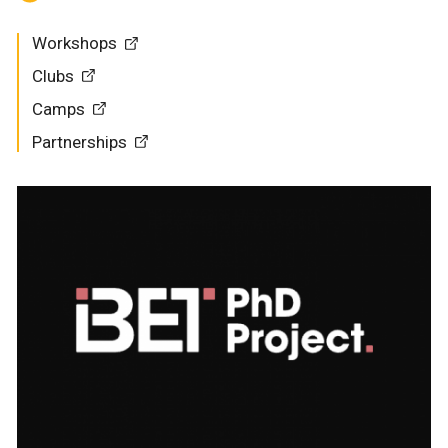
Workshops
Clubs
Camps
Partnerships