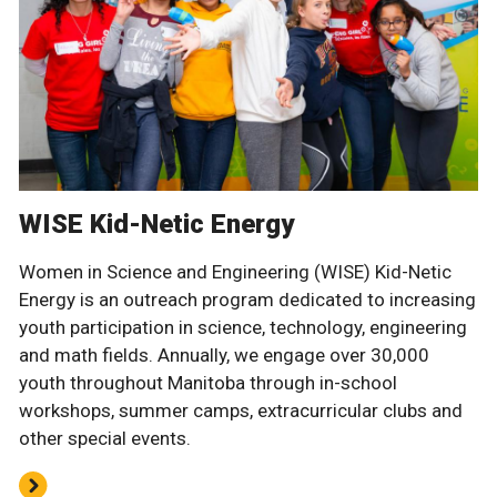
WISE Kid-Netic Energy
Women in Science and Engineering (WISE) Kid-Netic
Energy is an outreach program dedicated to increasing
youth participation in science, technology, engineering
and math fields. Annually, we engage over 30,000
youth throughout Manitoba through in-school
workshops, summer camps, extracurricular clubs and
other special events.