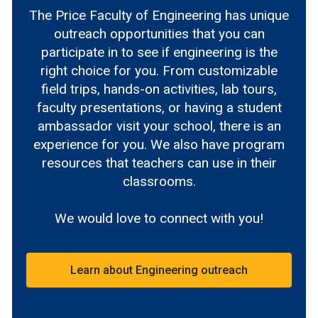
The Price Faculty of Engineering has unique
outreach opportunities that you can
participate in to see if engineering is the
right choice for you. From customizable
field trips, hands-on activities, lab tours,
faculty presentations, or having a student
ambassador visit your school, there is an
experience for you. We also have program
resources that teachers can use in their
classrooms.
We would love to connect with you!
Learn about Engineering outreach