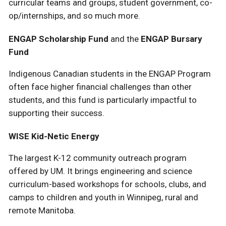
curricular teams and groups, student government, co-
op/internships, and so much more.
ENGAP Scholarship Fund
and the
ENGAP Bursary
Fund
Indigenous Canadian students in the ENGAP Program
often face higher financial challenges than other
students, and this fund is particularly impactful to
supporting their success.
WISE Kid-Netic Energy
The largest K-12 community outreach program
offered by UM. It brings engineering and science
curriculum-based workshops for schools, clubs, and
camps to children and youth in Winnipeg, rural and
remote Manitoba.