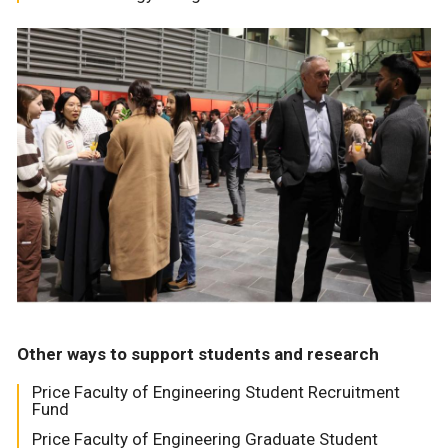
Other ways to support students and research
Price Faculty of Engineering Student Recruitment
Fund
Price Faculty of Engineering Graduate Student