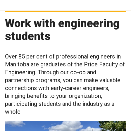
Work with engineering
students
Over 85 per cent of professional engineers in
Manitoba are graduates of the Price Faculty of
Engineering. Through our co-op and
partnership programs, you can make valuable
connections with early-career engineers,
bringing benefits to your organization,
participating students and the industry as a
whole.