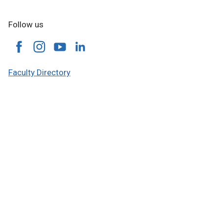
Follow us
Faculty Directory