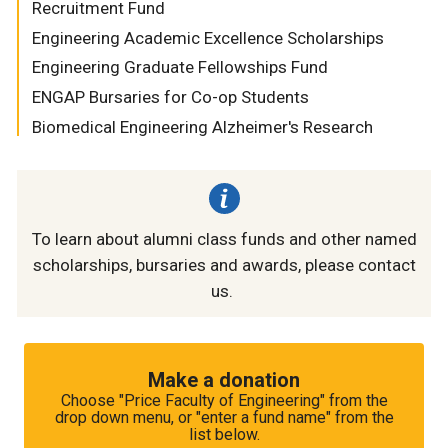
Recruitment Fund
Engineering Academic Excellence Scholarships
Engineering Graduate Fellowships Fund
ENGAP Bursaries for Co-op Students
Biomedical Engineering Alzheimer's Research
To learn about alumni class funds and other named
scholarships, bursaries and awards, please contact
us.
Make a donation
Choose "Price Faculty of Engineering" from the
drop down menu, or "enter a fund name" from the
list below.