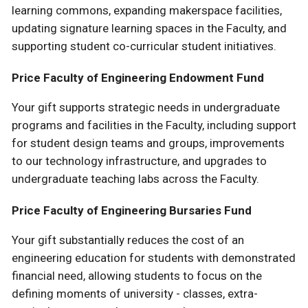
learning commons, expanding makerspace facilities,
updating signature learning spaces in the Faculty, and
supporting student co-curricular student initiatives.
Price Faculty of Engineering Endowment Fund
Your gift supports strategic needs in undergraduate
programs and facilities in the Faculty, including support
for student design teams and groups, improvements
to our technology infrastructure, and upgrades to
undergraduate teaching labs across the Faculty.
Price Faculty of Engineering Bursaries Fund
Your gift substantially reduces the cost of an
engineering education for students with demonstrated
financial need, allowing students to focus on the
defining moments of university - classes, extra-