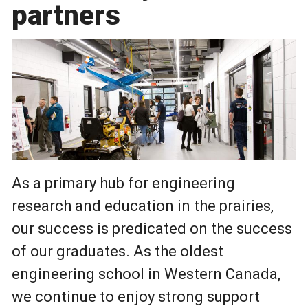
partners
As a primary hub for engineering
research and education in the prairies,
our success is predicated on the success
of our graduates. As the oldest
engineering school in Western Canada,
we continue to enjoy strong support