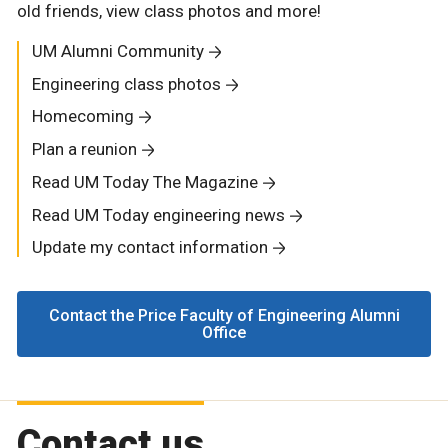
old friends, view class photos and more!
UM Alumni Community
Engineering class photos
Homecoming
Plan a reunion
Read UM Today The Magazine
Read UM Today engineering news
Update my contact information
Contact the Price Faculty of Engineering Alumni
Office
Contact us