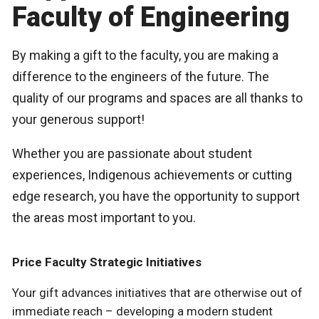
Faculty of Engineering
By making a gift to the faculty, you are making a
difference to the engineers of the future. The
quality of our programs and spaces are all thanks to
your generous support!
Whether you are passionate about student
experiences, Indigenous achievements or cutting
edge research, you have the opportunity to support
the areas most important to you.
Price Faculty Strategic Initiatives
Your gift advances initiatives that are otherwise out of
immediate reach – developing a modern student