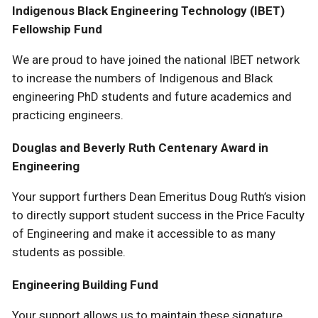
Indigenous Black Engineering Technology (IBET)
Fellowship Fund
We are proud to have joined the national IBET network
to increase the numbers of Indigenous and Black
engineering PhD students and future academics and
practicing engineers.
Douglas and Beverly Ruth Centenary Award in
Engineering
Your support furthers Dean Emeritus Doug Ruth’s vision
to directly support student success in the Price Faculty
of Engineering and make it accessible to as many
students as possible.
Engineering Building Fund
Your support allows us to maintain these signature