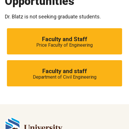
Opportunities
Dr. Blatz is not seeking graduate students.
Faculty and Staff
Price Faculty of Engineering
Faculty and staff
Department of Civil Engineering