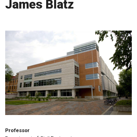
James Blatz
Professor