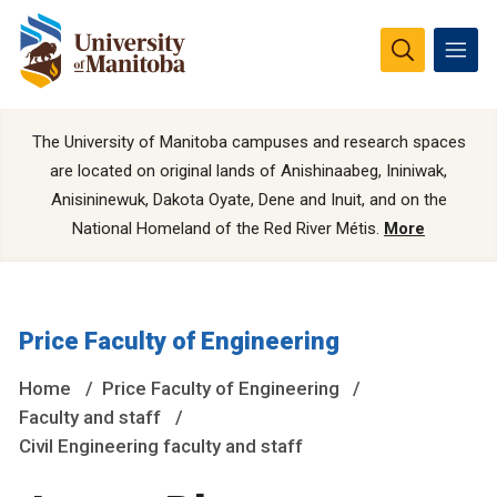
The University of Manitoba campuses and research spaces
are located on original lands of Anishinaabeg, Ininiwak,
Anisininewuk, Dakota Oyate, Dene and Inuit, and on the
National Homeland of the Red River Métis.
More
Price Faculty of Engineering
Home
Price Faculty of Engineering
Faculty and staff
Civil Engineering faculty and staff