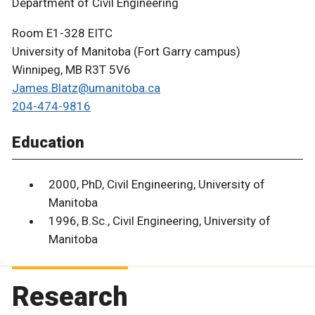
Department of Civil Engineering
Room E1-328 EITC
University of Manitoba (Fort Garry campus)
Winnipeg, MB R3T 5V6
James.Blatz@umanitoba.ca
204-474-9816
Education
2000, PhD, Civil Engineering, University of
Manitoba
1996, B.Sc., Civil Engineering, University of
Manitoba
Research