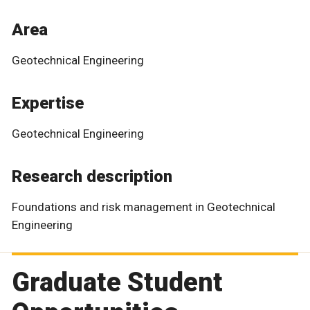
Area
Geotechnical Engineering
Expertise
Geotechnical Engineering
Research description
Foundations and risk management in Geotechnical
Engineering
Graduate Student