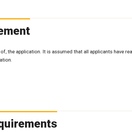
tement
 of, the application. It is assumed that all applicants have re
ation.
Requirements