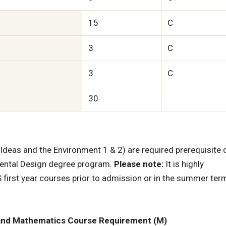
15
C
3
C
3
C
30
deas and the Environment 1 & 2) are required prerequisite
mental Design degree program.
Please note:
It is highly
 first year courses prior to admission or in the summer ter
 and Mathematics Course Requirement (M)