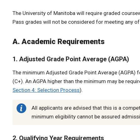
The University of Manitoba will require graded coursewor
Pass grades will not be considered for meeting any o
A. Academic Requirements
1. Adjusted Grade Point Average (AGPA)
The minimum Adjusted Grade Point Average (AGPA) for
(C+). An AGPA higher than the minimum may be require
Section 4: Selection Process
).
All applicants are advised that this is a comp
minimum eligibility cannot be assured admiss
2. Qualifying Year Requirements