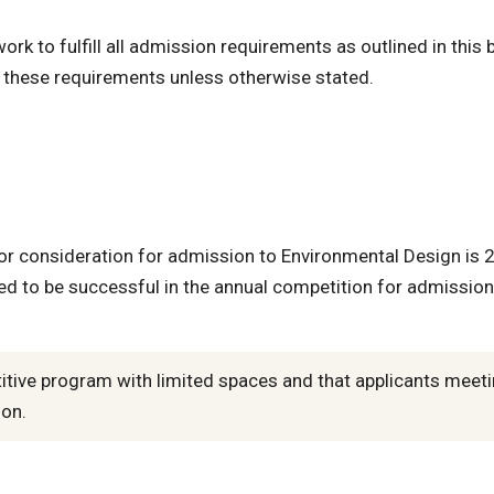
k to fulfill all admission requirements as outlined in this b
f these requirements unless otherwise stated.
 consideration for admission to Environmental Design is 
d to be successful in the annual competition for admission
etitive program with limited spaces and that applicants meet
ion.