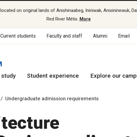
cated on original lands of Anishinaabeg, Ininiwak, Anisininewuk, Da
Red River Métis.
More
Current students
Faculty and staff
Alumni
Email
M
 study
Student experience
Explore our cam
Undergraduate admission requirements
itecture