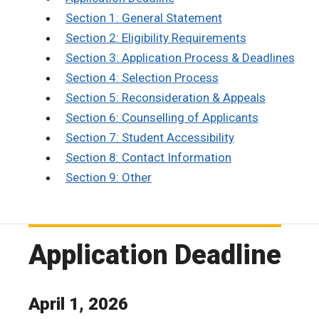
Section 1: General Statement
Section 2: Eligibility Requirements
Section 3: Application Process & Deadlines
Section 4: Selection Process
Section 5: Reconsideration & Appeals
Section 6: Counselling of Applicants
Section 7: Student Accessibility
Section 8: Contact Information
Section 9: Other
Application Deadline
April 1, 2026