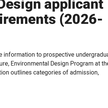
Design applicant
irements (2026-
de information to prospective undergradu
cture, Environmental Design Program at th
tion outlines categories of admission,