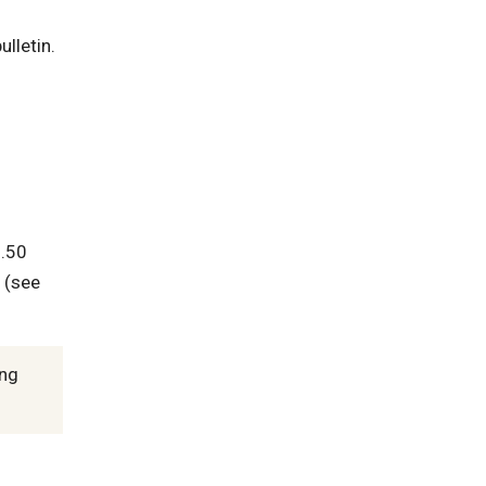
ulletin.
2.50
 (see
ing