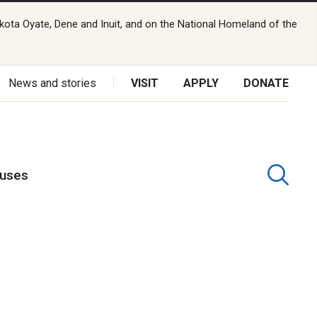
kota Oyate, Dene and Inuit, and on the National Homeland of the
News and stories
VISIT
APPLY
DONATE
puses