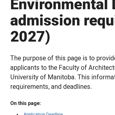
Environmental 
admission requ
2027)
The purpose of this page is to provi
applicants to the Faculty of Archite
University of Manitoba. This informa
requirements, and deadlines.
On this page:
Application Deadline