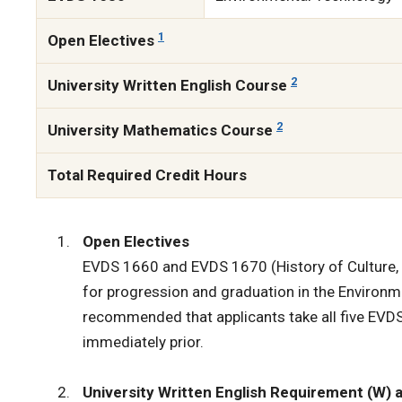
1
Open Electives
2
University Written English Course
2
University Mathematics Course
Total Required Credit Hours
Open Electives
EVDS 1660 and EVDS 1670 (History of Culture, I
for progression and graduation in the Environ
recommended that applicants take all five EVDS
immediately prior.
University Written English Requirement (W)