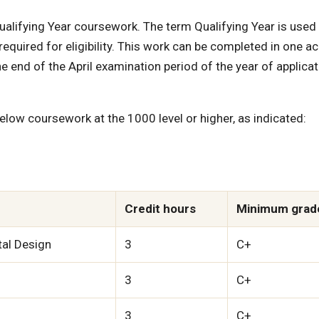
alifying Year coursework. The term Qualifying Year is used
required for eligibility. This work can be completed in one 
e end of the April examination period of the year of applicat
low coursework at the 1000 level or higher, as indicated:
Credit hours
Minimum grad
tal Design
3
C+
3
C+
3
C+