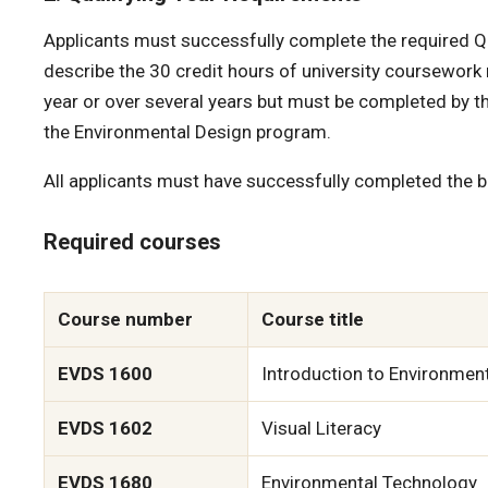
Applicants must successfully complete the required Qu
describe the 30 credit hours of university coursework 
year or over several years but must be completed by th
the Environmental Design program.
All applicants must have successfully completed the be
Required courses
Course number
Course title
EVDS 1600
Introduction to Environmen
EVDS 1602
Visual Literacy
EVDS 1680
Environmental Technology