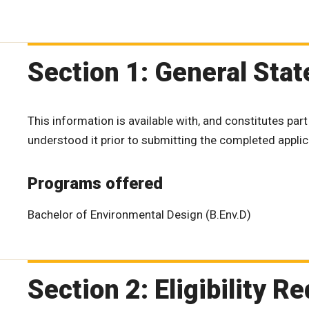
Section 1: General Sta
This information is available with, and constitutes part
understood it prior to submitting the completed applic
Programs offered
Bachelor of Environmental Design (B.Env.D)
Section 2: Eligibility 