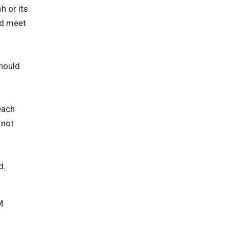
h or its
nd meet
should
each
 not
d.
M