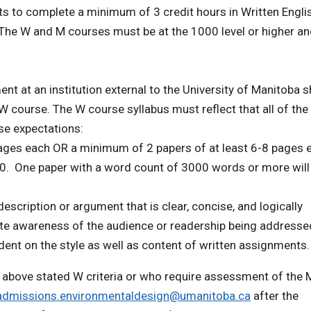
ts to complete a minimum of 3 credit hours in Written Englis
 The W and M courses must be at the 1000 level or higher a
t at an institution external to the University of Manitoba 
W course. The W course syllabus must reflect that all of the
se expectations:
pages each OR a minimum of 2 papers of at least 6-8 pages 
0. One paper with a word count of 3000 words or more will
escription or argument that is clear, concise, and logically
iate awareness of the audience or readership being addresse
ent on the style as well as content of written assignments.
e above stated W criteria or who require assessment of the 
admissions.environmentaldesign@umanitoba.ca
after the