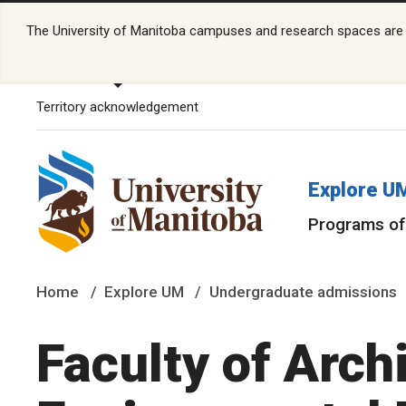
The University of Manitoba campuses and research spaces are lo
Territory acknowledgement
Explore U
Programs of
Home
Explore UM
Undergraduate admissions
Faculty of Arch