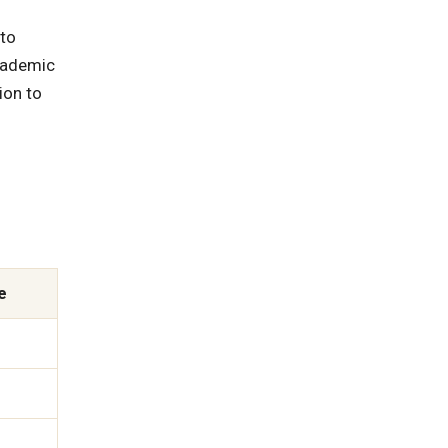
 to
academic
ion to
e