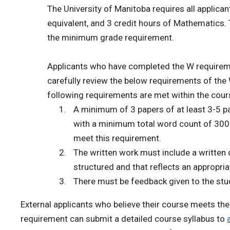
The University of Manitoba requires all applican
equivalent, and 3 credit hours of Mathematics.
the minimum grade requirement.
Applicants who have completed the W requiremen
carefully review the below requirements of the 
following requirements are met within the cour
A minimum of 3 papers of at least 3-5 
with a minimum total word count of 300
meet this requirement.
The written work must include a written d
structured and that reflects an appropr
There must be feedback given to the stud
External applicants who believe their course meets th
requirement can submit a detailed course syllabus to