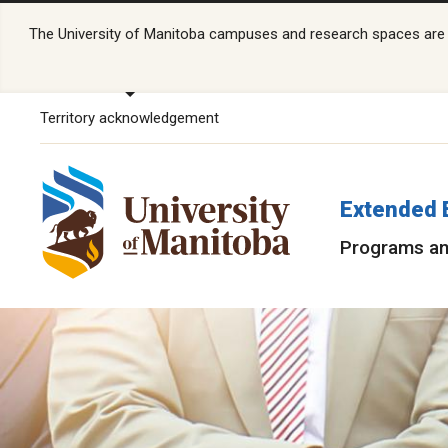
The University of Manitoba campuses and research spaces are lo
Territory acknowledgement
Extended 
Programs an