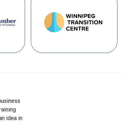
business
raining
n idea in