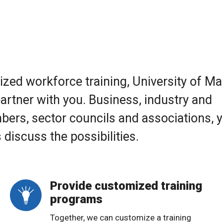
omized workforce training, University of M
artner with you. Business, industry and
rs, sector councils and associations, 
 discuss the possibilities.
Provide customized training
programs
Together, we can customize a training