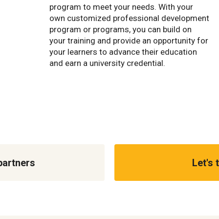
program to meet your needs. With your
own customized professional development
program or programs, you can build on
your training and provide an opportunity for
your learners to advance their education
and earn a university credential.
partners
Let's 