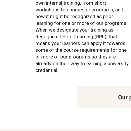
own internal training, from short
workshops to courses or programs, and
how it might be recognized as prior
learning for one or more of our programs.
When we designate your training as
Recognized Prior Learning (RPL), that
means your learners can apply it towards
some of the course requirements for one
or more of our programs so they are
already on their way to earning a university
credential.
Our 