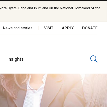
kota Oyate, Dene and Inuit, and on the National Homeland of the
News and stories
VISIT
APPLY
DONATE
Insights