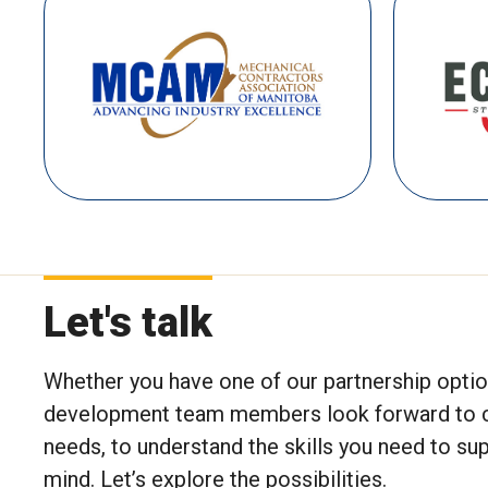
Let's talk
Whether you have one of our partnership option
development team members look forward to conn
needs, to understand the skills you need to s
mind. Let’s explore the possibilities.