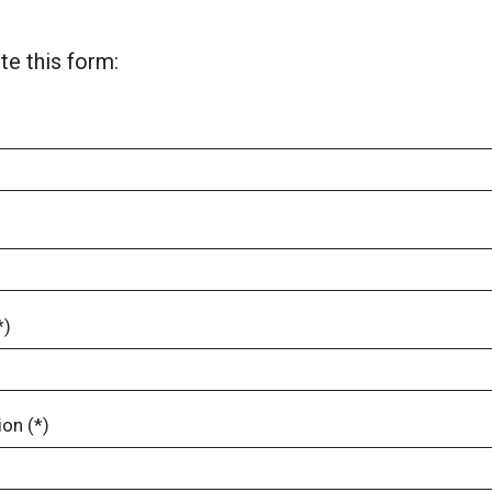
e this form:
*)
on (*)