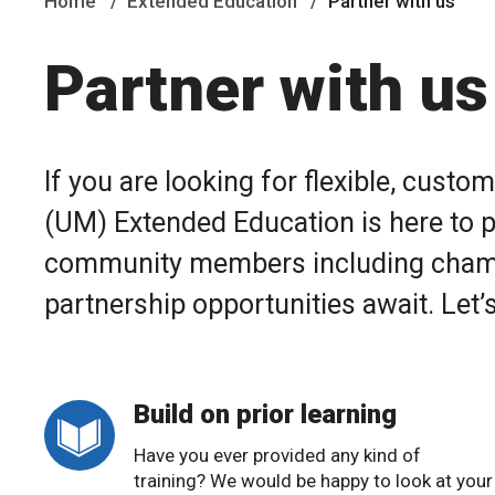
Home
Extended Education
Partner with us
Partner with us
If you are looking for flexible, cust
(UM) Extended Education is here to p
community members including chambe
partnership opportunities await. Let’s
Build on prior learning
Have you ever provided any kind of
training? We would be happy to look at your