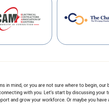
s in mind, or you are not sure where to begin, our 
ecting with you. Let’s start by discussing your t
upport and grow your workforce. Or maybe you have a