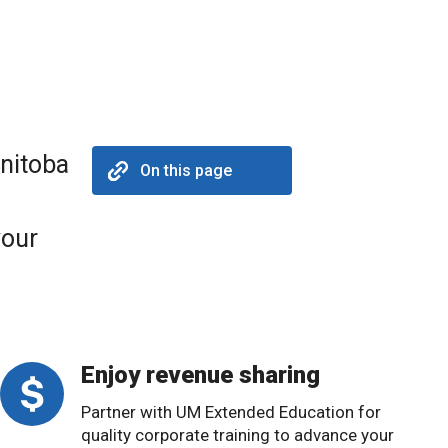
anitoba
On this page
your
Enjoy revenue sharing
Partner with UM Extended Education for
quality corporate training to advance your