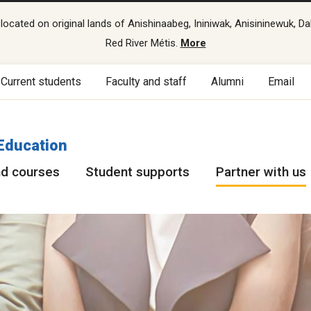
cated on original lands of Anishinaabeg, Ininiwak, Anisininewuk, Da
Red River Métis.
More
Current students
Faculty and staff
Alumni
Email
Education
d courses
Student supports
Partner with us