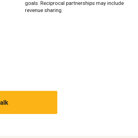
goals. Reciprocal partnerships may include
revenue sharing.
talk