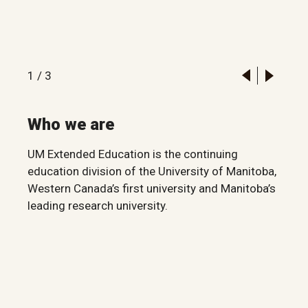
1
/
3
Who we are
UM Extended Education is the continuing
education division of the University of Manitoba,
Western Canada’s first university and Manitoba’s
leading research university.