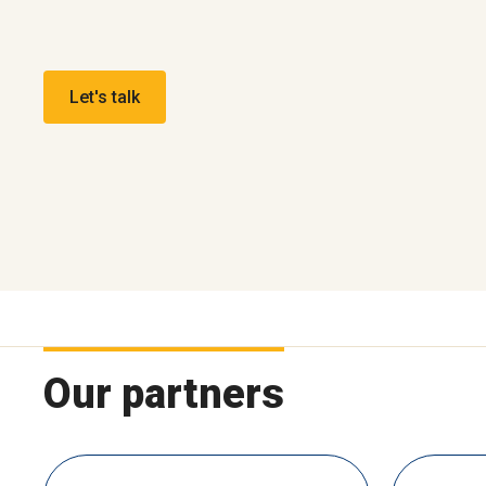
Let's talk
Our partners