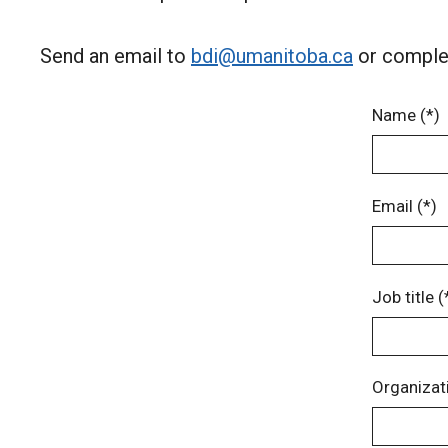
Send an email to
bdi@umanitoba.ca
or complet
Name (*)
Email (*)
Job title (
Organizati