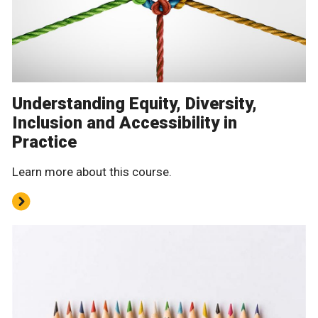
Understanding Equity, Diversity,
Inclusion and Accessibility in
Practice
Learn more about this course.