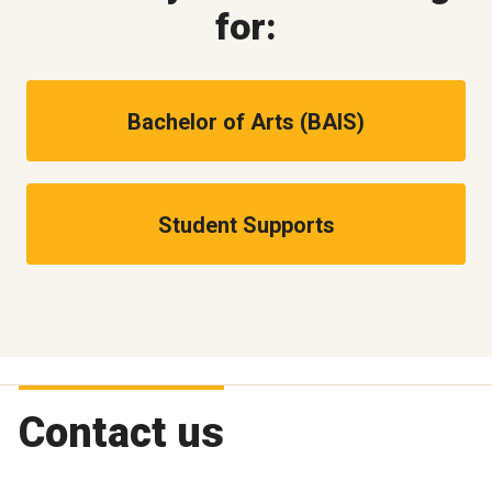
for:
Bachelor of Arts (BAIS)
Student Supports
Contact us