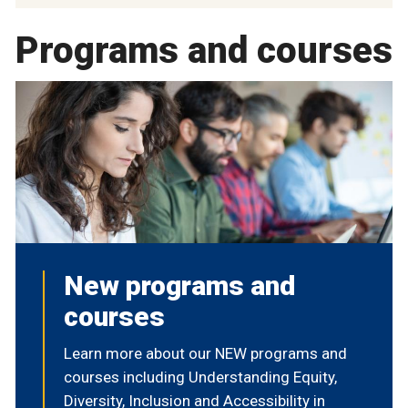
Programs and courses
New programs and
courses
Learn more about our NEW programs and
courses including Understanding Equity,
Diversity, Inclusion and Accessibility in