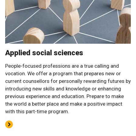
Applied social sciences
People-focused professions are a true calling and
vocation. We offer a program that prepares new or
current counsellors for personally rewarding futures by
introducing new skills and knowledge or enhancing
previous experience and education. Prepare to make
the world a better place and make a positive impact
with this part-time program.