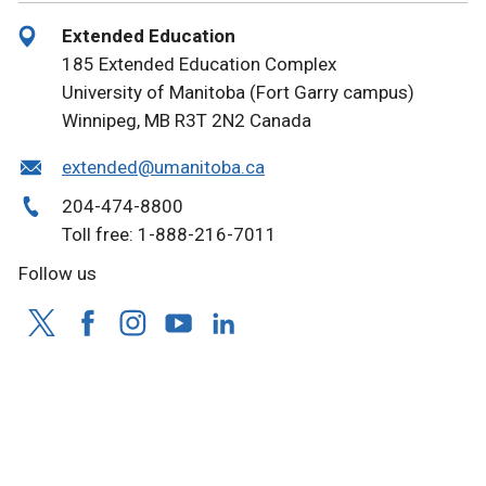
Extended Education
185 Extended Education Complex
University of Manitoba (Fort Garry campus)
Winnipeg, MB R3T 2N2 Canada
extended@umanitoba.ca
204-474-8800
Toll free: 1-888-216-7011
Follow us