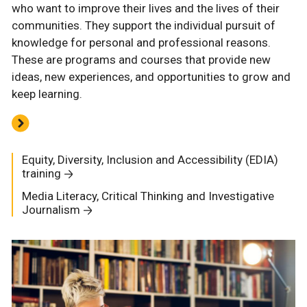
who want to improve their lives and the lives of their
communities. They support the individual pursuit of
knowledge for personal and professional reasons.
These are programs and courses that provide new
ideas, new experiences, and opportunities to grow and
keep learning.
Equity, Diversity, Inclusion and Accessibility (EDIA)
training
Media Literacy, Critical Thinking and Investigative
Journalism