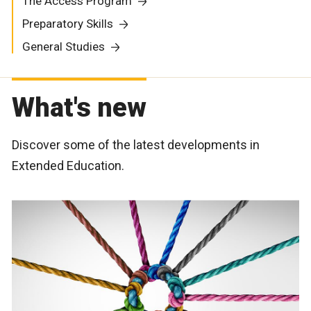
The Access Program
Preparatory Skills
General Studies
What's new
Discover some of the latest developments in
Extended Education.