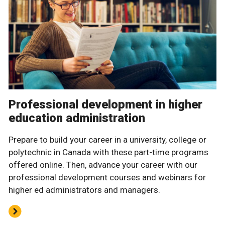
Professional development in higher
education administration
Prepare to build your career in a university, college or
polytechnic in Canada with these part-time programs
offered online. Then, advance your career with our
professional development courses and webinars for
higher ed administrators and managers.