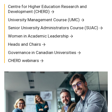
Centre for Higher Education Research and
Development (CHERD)
University Management Course (UMC)
Senior University Administrators Course (SUAC)
Women in Academic Leadership
Heads and Chairs
Governance in Canadian Universities
CHERD webinars