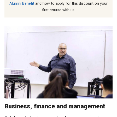
Alumni Benefit
and how to apply for this discount on your
first course with us.
Business, finance and management