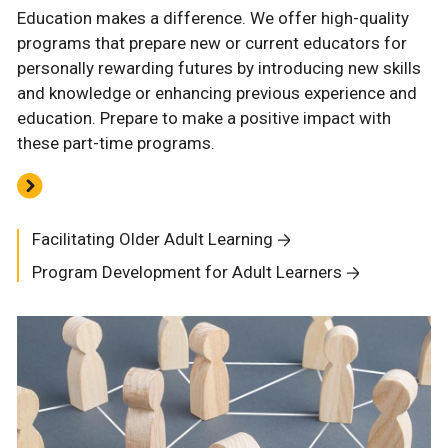
Education makes a difference. We offer high-quality
programs that prepare new or current educators for
personally rewarding futures by introducing new skills
and knowledge or enhancing previous experience and
education. Prepare to make a positive impact with
these part-time programs.
Facilitating Older Adult Learning
Program Development for Adult Learners