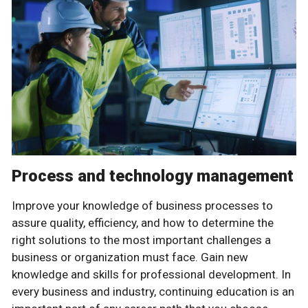
Process and technology management
Improve your knowledge of business processes to
assure quality, efficiency, and how to determine the
right solutions to the most important challenges a
business or organization must face. Gain new
knowledge and skills for professional development. In
every business and industry, continuing education is an