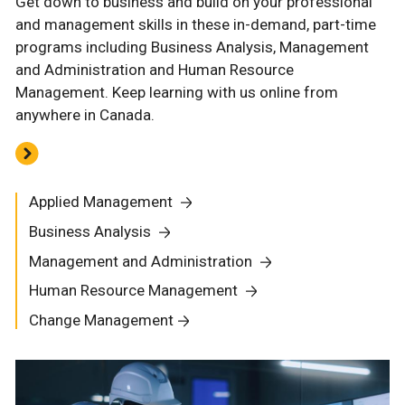
Get down to business and build on your professional
and management skills in these in-demand, part-time
programs including Business Analysis, Management
and Administration and Human Resource
Management. Keep learning with us online from
anywhere in Canada.
Applied Management
Business Analysis
Management and Administration
Human Resource Management
Change Management