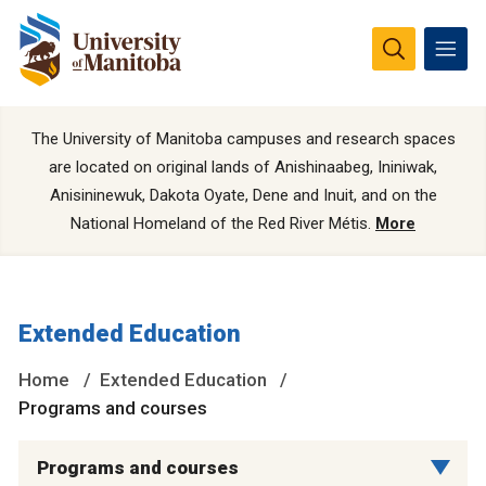
The University of Manitoba campuses and research spaces
are located on original lands of Anishinaabeg, Ininiwak,
Anisininewuk, Dakota Oyate, Dene and Inuit, and on the
National Homeland of the Red River Métis.
More
Extended Education
Home
Extended Education
Programs and courses
Programs and courses