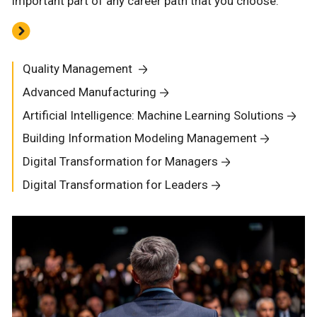
important part of any career path that you choose.
Quality Management
Advanced Manufacturing
Artificial Intelligence: Machine Learning Solutions
Building Information Modeling Management
Digital Transformation for Managers
Digital Transformation for Leaders