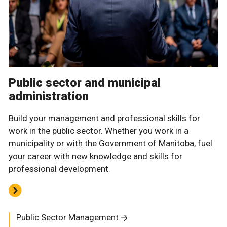
Public sector and municipal
administration
Build your management and professional skills for
work in the public sector. Whether you work in a
municipality or with the Government of Manitoba, fuel
your career with new knowledge and skills for
professional development.
Public Sector Management