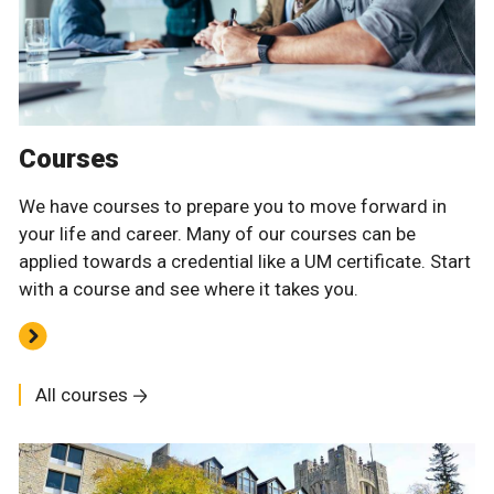
Courses
We have courses to prepare you to move forward in
your life and career. Many of our courses can be
applied towards a credential like a UM certificate. Start
with a course and see where it takes you.
All courses