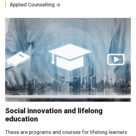
Applied Counselling
Social innovation and lifelong
education
These are programs and courses for lifelong learners