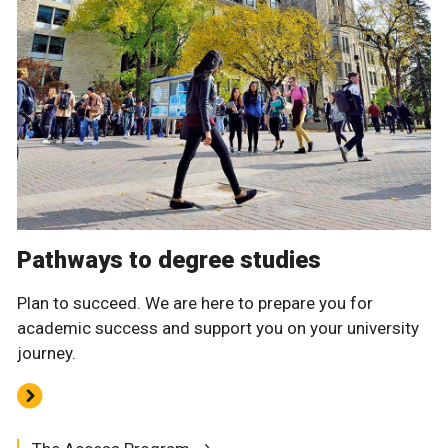
Pathways to degree studies
Plan to succeed. We are here to prepare you for
academic success and support you on your university
journey.