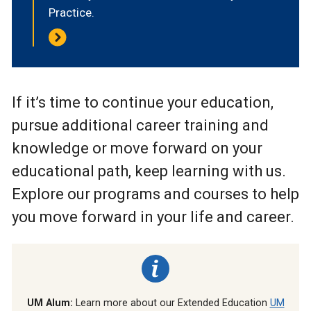
Practice.
If it’s time to continue your education,
pursue additional career training and
knowledge or move forward on your
educational path, keep learning with us.
Explore our programs and courses to help
you move forward in your life and career.
UM Alum:
Learn more about our Extended Education
UM