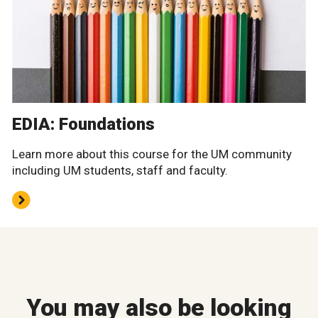
EDIA: Foundations
Learn more about this course for the UM community
including UM students, staff and faculty.
You may also be looking