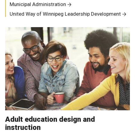
Municipal Administration
United Way of Winnipeg Leadership Development
Adult education design and
instruction