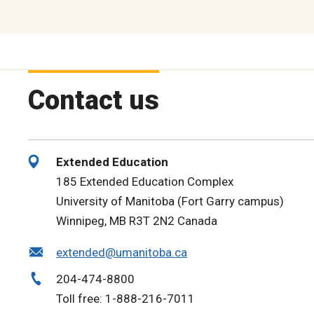
Contact us
Extended Education
185 Extended Education Complex
University of Manitoba (Fort Garry campus)
Winnipeg, MB R3T 2N2 Canada
extended@umanitoba.ca
204-474-8800
Toll free: 1-888-216-7011