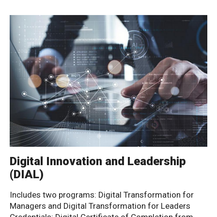
Digital Innovation and Leadership
(DIAL)
Includes two programs: Digital Transformation for
Managers and Digital Transformation for Leaders