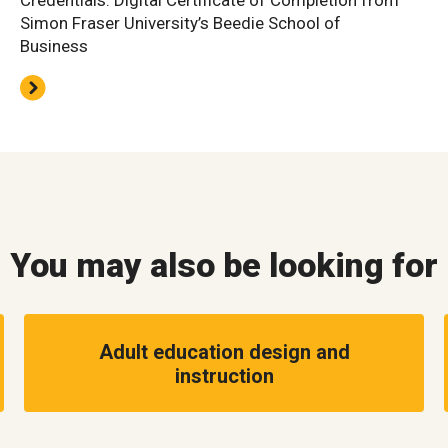
Credentials: Digital Certificate of Completion from
Simon Fraser University’s Beedie School of
Business
You may also be looking for
Adult education design and
instruction