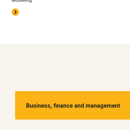
Modeling
Business, finance and management