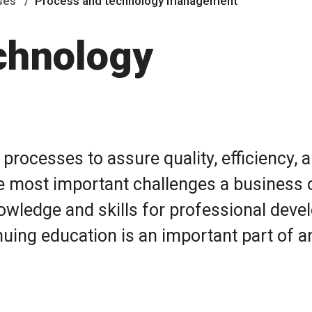
ses
Process and technology management
chnology
rocesses to assure quality, efficiency,
the most important challenges a business 
owledge and skills for professional deve
nuing education is an important part of a