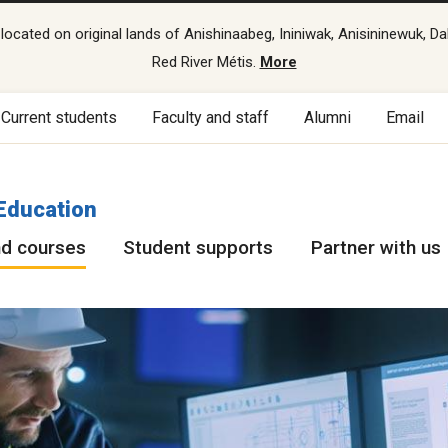
cated on original lands of Anishinaabeg, Ininiwak, Anisininewuk, Da
Red River Métis.
More
Current students
Faculty and staff
Alumni
Email
Education
d courses
Student supports
Partner with us