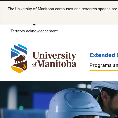
The University of Manitoba campuses and research spaces are lo
Territory acknowledgement
Extended 
Programs an