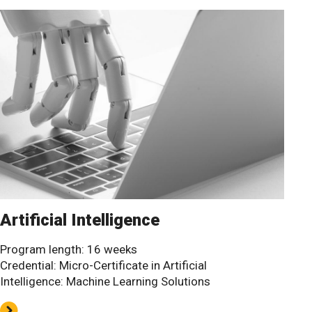
Artificial Intelligence
Program length: 16 weeks
Credential: Micro-Certificate in Artificial
Intelligence: Machine Learning Solutions