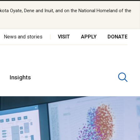
kota Oyate, Dene and Inuit, and on the National Homeland of the
News and stories
VISIT
APPLY
DONATE
Insights