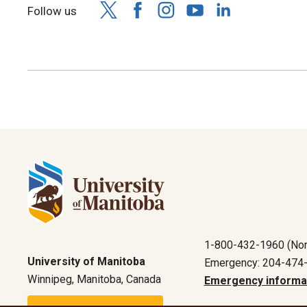
Follow us
1-800-432-1960 (Nor
University of Manitoba
Emergency: 204-474
Winnipeg, Manitoba, Canada
Emergency informa