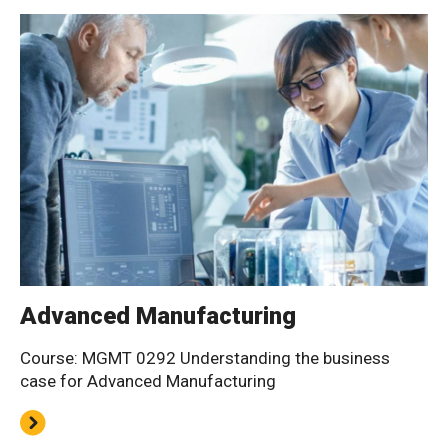
Advanced Manufacturing
Course: MGMT 0292 Understanding the business
case for Advanced Manufacturing