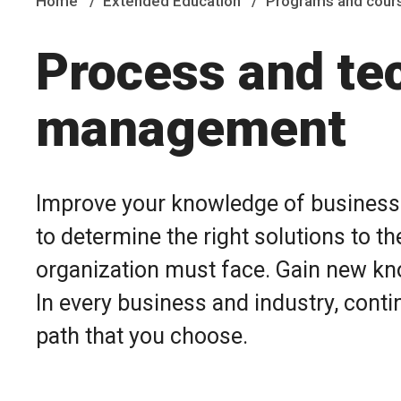
Home
Extended Education
Programs and cour
Process and te
management
Improve your knowledge of business p
to determine the right solutions to 
organization must face. Gain new kn
In every business and industry, conti
path that you choose.