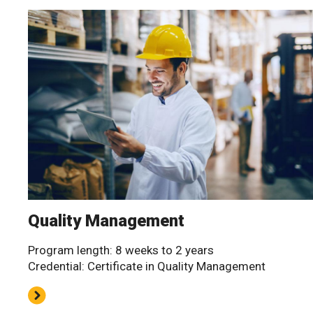
Quality Management
Program length: 8 weeks to 2 years
Credential: Certificate in Quality Management