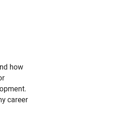
 and how
or
lopment.
ny career