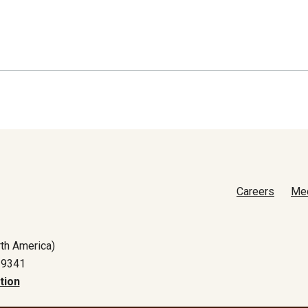
Careers
Me
th America)
-9341
tion