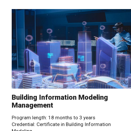
Building Information Modeling
Management
Program length: 18 months to 3 years
Credential: Certificate in Building Information