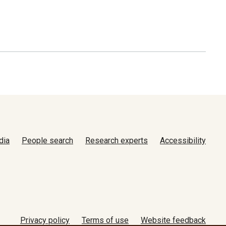
dia
People search
Research experts
Accessibility
Privacy policy
Terms of use
Website feedback