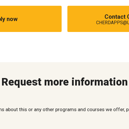
Contact
ly now
CHERDAPPS@UM
Request more information
ns about this or any other programs and courses we offer, p