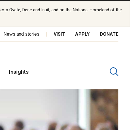
kota Oyate, Dene and Inuit, and on the National Homeland of the
News and stories
VISIT
APPLY
DONATE
Insights