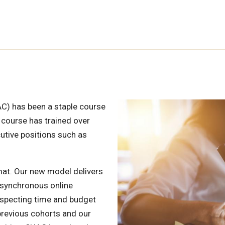
C) has been a staple course
 course has trained over
utive positions such as
mat. Our new model delivers
l synchronous online
respecting time and budget
previous cohorts and our