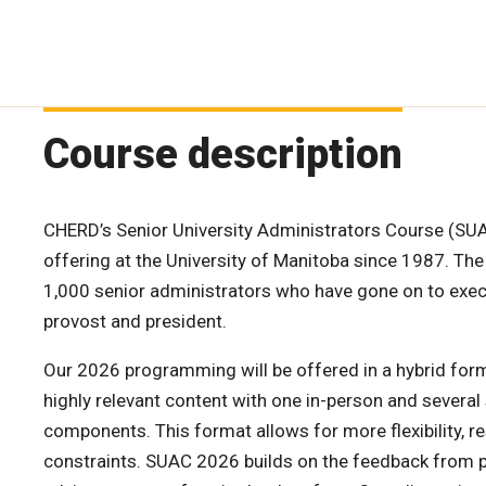
Course description
CHERD’s Senior University Administrators Course (SUA
offering at the University of Manitoba since 1987. The
1,000 senior administrators who have gone on to exec
provost and president.
Our 2026 programming will be offered in a hybrid for
highly relevant content with one in-person and severa
components. This format allows for more flexibility, 
constraints. SUAC 2026 builds on the feedback from 