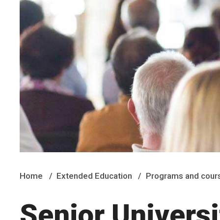
Home
Extended Education
Programs and cour
Senior Universi