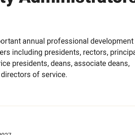
mportant annual professional development
rs including presidents, rectors, principa
vice presidents, deans, associate deans,
 directors of service.