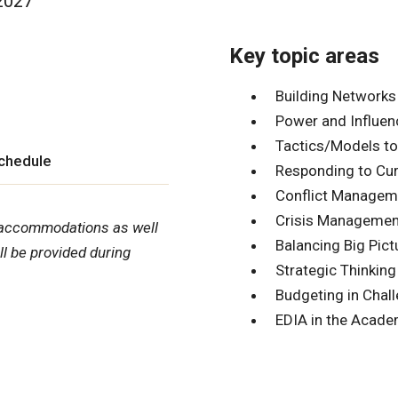
 2027
Key topic areas
Building Networks
Power and Influen
Tactics/Models to
schedule
Responding to Cur
Conflict Managem
Crisis Managemen
nd accommodations as well
Balancing Big Pict
l be provided during
Strategic Thinking
Budgeting in Chal
EDIA in the Acad