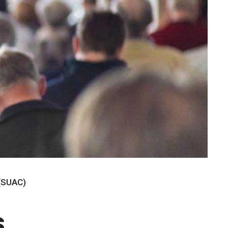
 (SUAC)
s