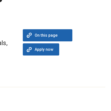
On this page
ls,
Apply now