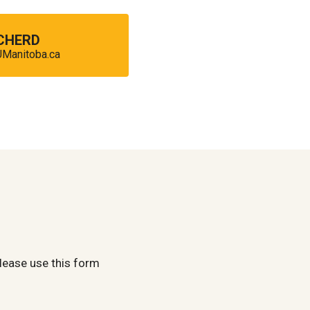
 CHERD
anitoba.ca
lease use this form