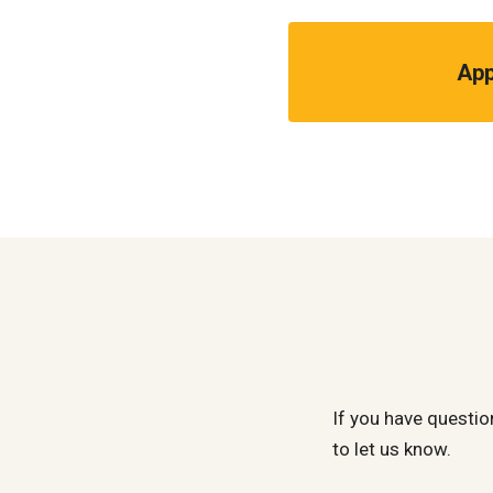
App
If you have questio
to let us know.