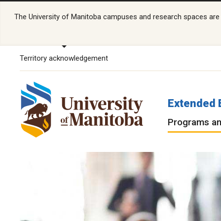
The University of Manitoba campuses and research spaces are lo
Territory acknowledgement
Extended 
Programs an