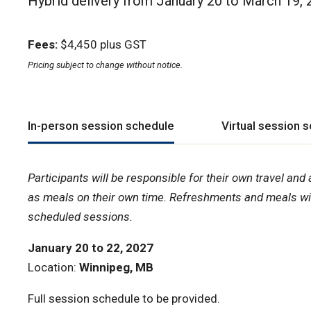
Hybrid delivery from January 20 to March 19,
Fees:
$4,450 plus GST
Pricing subject to change without notice.
In-person session schedule
Virtual session 
Participants will be responsible for their own travel a
as meals on their own time. Refreshments and meals wil
scheduled sessions.
January 20 to 22, 2027
Location:
Winnipeg, MB
Full session schedule to be provided.