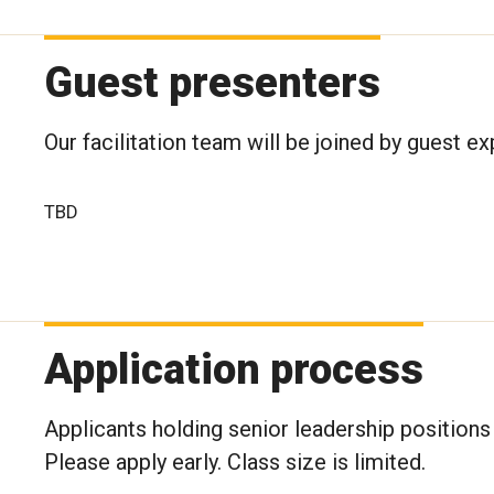
Guest presenters
Our facilitation team will be joined by guest e
TBD
Application process
Applicants holding senior leadership positions 
Please apply early. Class size is limited.