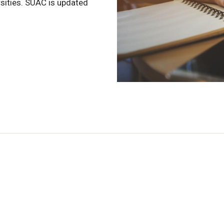
sities. SUAC is updated