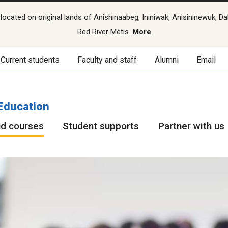
cated on original lands of Anishinaabeg, Ininiwak, Anisininewuk, Da
Red River Métis.
More
Current students
Faculty and staff
Alumni
Email
Education
d courses
Student supports
Partner with us