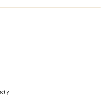
ctly.