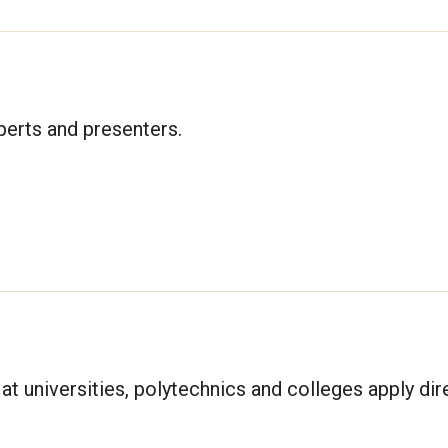
xperts and presenters.
at universities, polytechnics and colleges apply dire