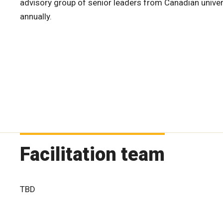
advisory group of senior leaders from Canadian univer
annually.
Facilitation team
TBD