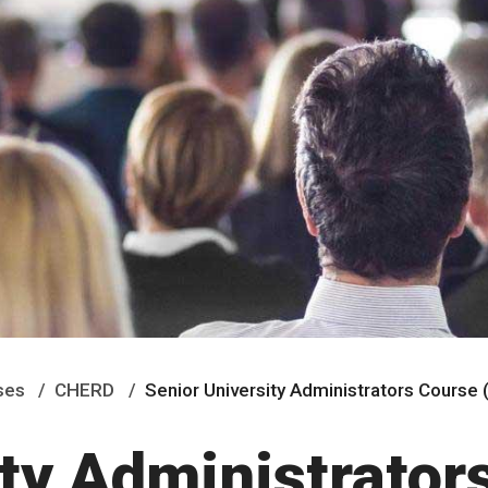
ses
CHERD
Senior University Administrators Course
ty Administrator