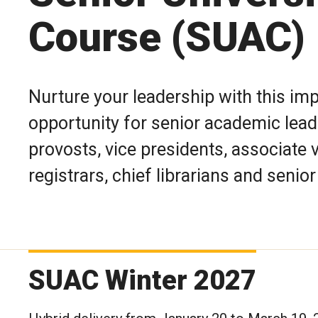
Course (SUAC)
Nurture your leadership with this i
opportunity for senior academic leade
provosts, vice presidents, associate 
registrars, chief librarians and senior
SUAC Winter 2027