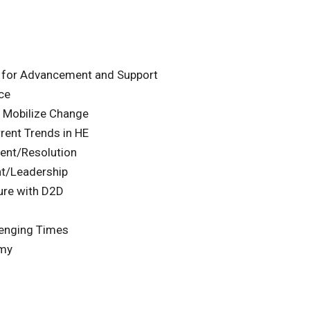
 for Advancement and Support
ce
 Mobilize Change
rent Trends in HE
ent/Resolution
t/Leadership
ure with D2D
lenging Times
emy