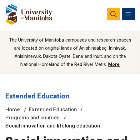
The University of Manitoba campuses and research spaces
are located on original lands of Anishinaabeg, Ininiwak,
Anisininewuk, Dakota Oyate, Dene and Inuit, and on the
National Homeland of the Red River Métis.
More
Extended Education
Home
Extended Education
Programs and courses
Social innovation and lifelong education