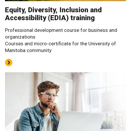
Equity, Diversity, Inclusion and
Accessibility (EDIA) training
Professional development course for business and
organizations
Courses and micro-certificate for the University of
Manitoba community