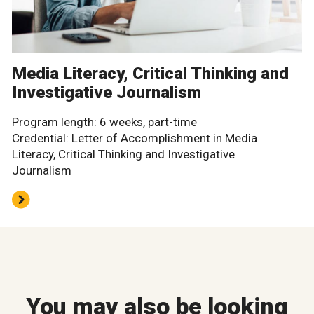
Media Literacy, Critical Thinking and
Investigative Journalism
Program length: 6 weeks, part-time
Credential: Letter of Accomplishment in Media
Literacy, Critical Thinking and Investigative
Journalism
You may also be looking