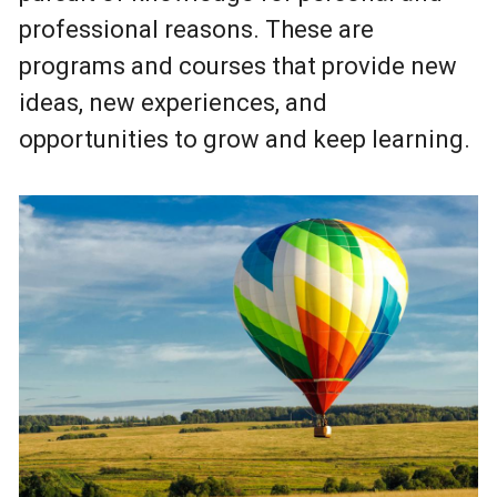
professional reasons. These are
programs and courses that provide new
ideas, new experiences, and
opportunities to grow and keep learning.