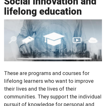
Social innovation and
lifelong education
These are programs and courses for
lifelong learners who want to improve
their lives and the lives of their
communities. They support the individual
pursuit of knowledge for personal and