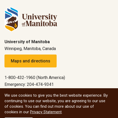
University of Manitoba
Winnipeg, Manitoba, Canada
Maps and directions
1-800-432-1960 (North America)
Emergency: 204-474-9341
Emergency information
We use cookies to give you the best website experience. By
continuing to use our website, you are agreeing to our use
All social
of cookies. You can find out more about our use of
cookies in our
Privacy Statement
.
© 2026 University of Manitoba