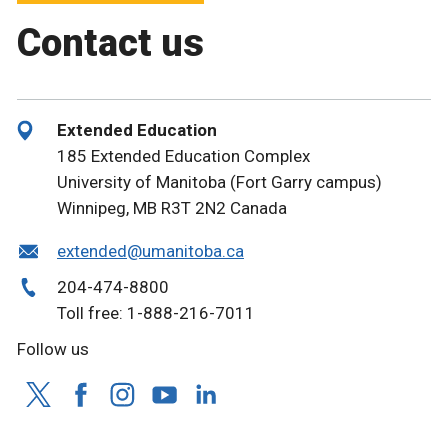
Contact us
Extended Education
185 Extended Education Complex
University of Manitoba (Fort Garry campus)
Winnipeg, MB R3T 2N2 Canada
extended@umanitoba.ca
204-474-8800
Toll free: 1-888-216-7011
Follow us