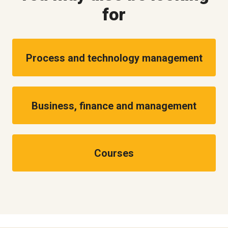
for
Process and technology management
Business, finance and management
Courses