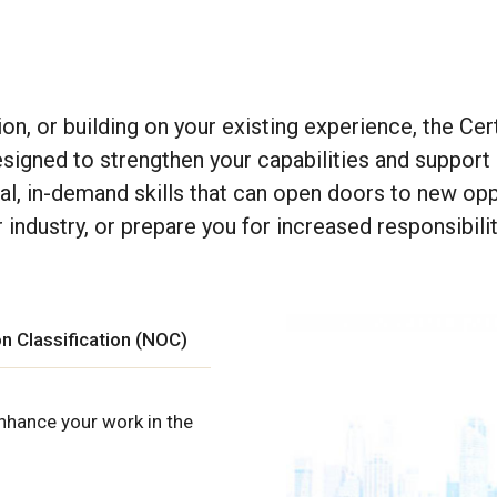
tion, or building on your existing experience, the
Cert
esigned to strengthen your capabilities and support
cal, in-demand skills that can open doors to new opp
industry, or prepare you for increased responsibilit
n Classification (NOC)
nhance your work in the