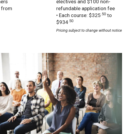
ners
electives and $100 non-
e from
refundable application fee
.50
• Each course: $325
to
.50
$934
Pricing subject to change without notice