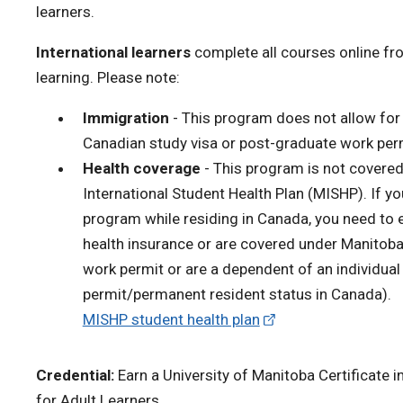
learners.
International learners
complete all courses online fr
learning. Please note:
Immigration
- This program does not allow for 
Canadian study visa or post-graduate work per
Health coverage
- This program is not covere
International Student Health Plan (MISHP). If yo
program while residing in Canada, you need to 
health insurance or are covered under Manitoba 
work permit or are a dependent of an individual
permit/permanent resident status in Canada).
MISHP student health plan
Credential:
Earn a University of Manitoba
Certificate
for Adult Learners
.