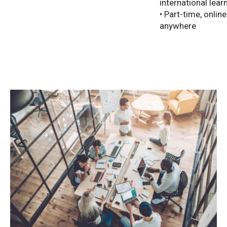
international lear
• Part-time, onlin
anywhere