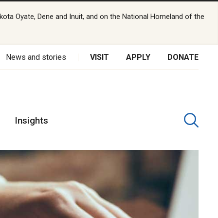
kota Oyate, Dene and Inuit, and on the National Homeland of the
News and stories
VISIT
APPLY
DONATE
Insights