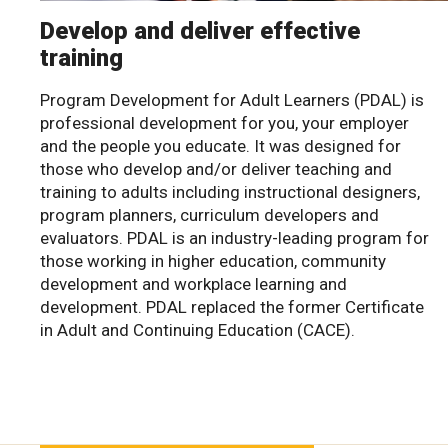
Develop and deliver effective
training
Program Development for Adult Learners (PDAL) is
professional development for you, your employer
and the people you educate. It was designed for
those who develop and/or deliver teaching and
training to adults including instructional designers,
program planners, curriculum developers and
evaluators. PDAL is an industry-leading program for
those working in higher education, community
development and workplace learning and
development. PDAL replaced the former Certificate
in Adult and Continuing Education (CACE).