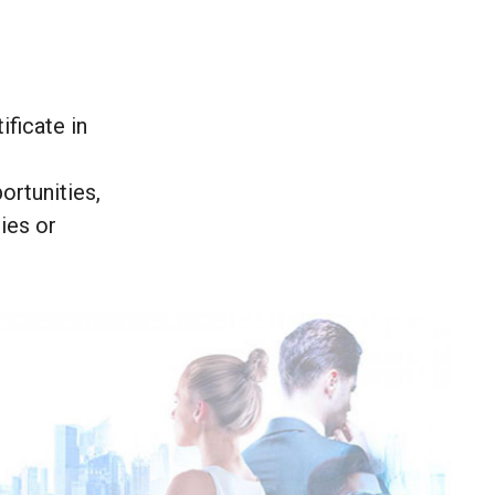
ificate in
ortunities,
ies or