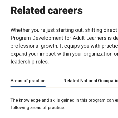
Related careers
Whether you're just starting out, shifting direc
Program Development for Adult Learners
is d
professional growth. It equips you with practi
expand your impact within your organization or 
leadership roles.
Areas of practice
Related National Occupatio
The knowledge and skills gained in this program can e
following areas of practice: