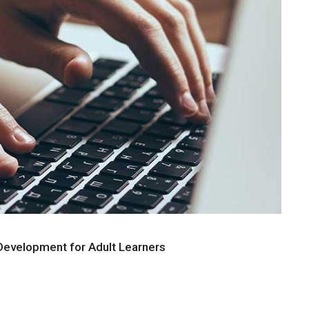
evelopment for Adult Learners