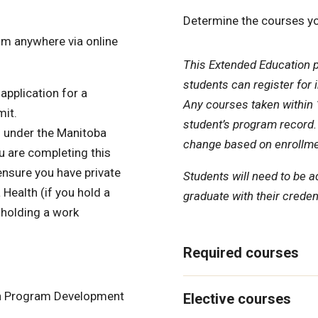
Determine the courses yo
om anywhere via online
This Extended Education 
students can register for 
application for a
Any courses taken within 1
mit.
student’s program record.
d under the Manitoba
change based on enrollme
u are completing this
ensure you have private
Students will need to be a
Health (if you hold a
graduate with their credent
 holding a work
Required courses
 in Program Development
Elective courses