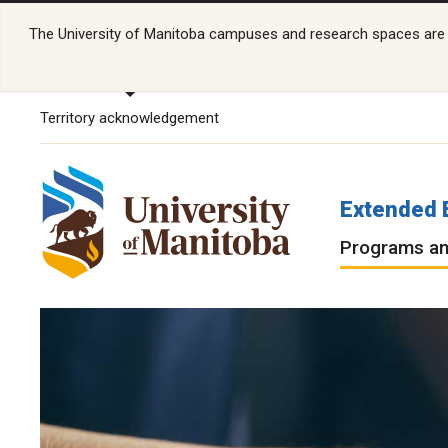
The University of Manitoba campuses and research spaces are lo
Territory acknowledgement
Extended 
Programs an