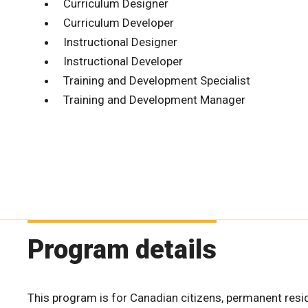
Curriculum Designer
Curriculum Developer
Instructional Designer
Instructional Developer
Training and Development Specialist
Training and Development Manager
Program details
This program is for Canadian citizens, permanent resi