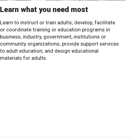
Learn what you need most
Learn to instruct or train adults; develop, facilitate
or coordinate training or education programs in
business, industry, government, institutions or
community organizations; provide support services
to adult education; and design educational
materials for adults.