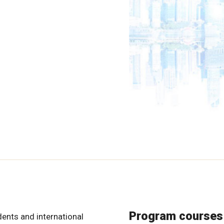
Program courses
dents and international