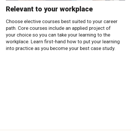
Relevant to your workplace
Choose elective courses best suited to your career
path. Core courses include an applied project of
your choice so you can take your learning to the
workplace. Learn first-hand how to put your learning
into practice as you become your best case study.