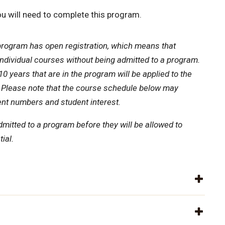
u will need to complete this program.
program has open registration, which means that
individual courses without being admitted to a program.
0 years that are in the program will be applied to the
 Please note that the course schedule below may
nt numbers and student interest.
dmitted to a program before they will be allowed to
ial.