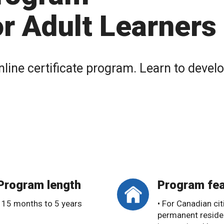
r Adult Learners
nline certificate program. Learn to devel
Program length
Program fea
• 15 months to 5 years
• For Canadian cit
permanent reside