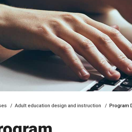
ses
Adult education design and instruction
Program D
Program