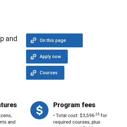
op and
On this page
Apply now
Courses
tures
Program fees
.25
izens,
• Total cost: $3,596
for
nts and
required courses, plus