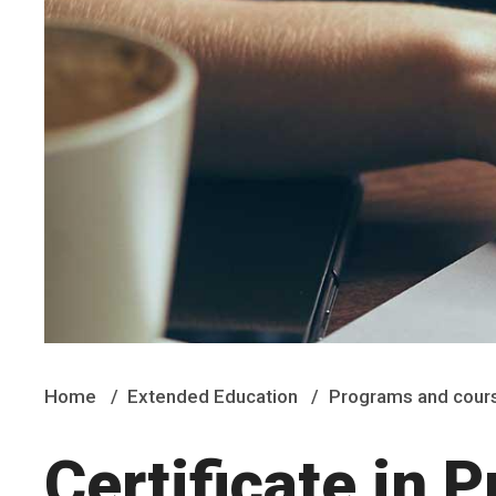
Home
Extended Education
Programs and cour
Certificate in 