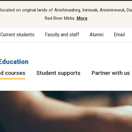
cated on original lands of Anishinaabeg, Ininiwak, Anisininewuk, Da
Red River Métis.
More
Current students
Faculty and staff
Alumni
Email
Education
d courses
Student supports
Partner with us