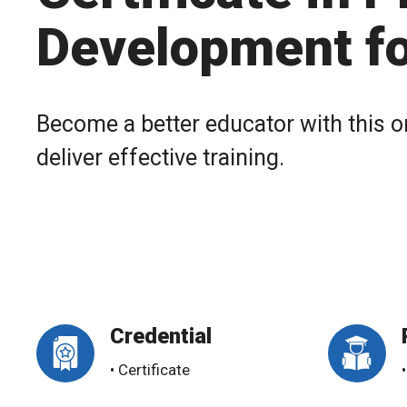
Development fo
Become a better educator with this o
deliver effective training.
Credential
• Certificate