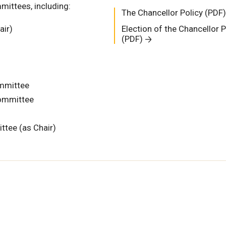
ittees, including:
The Chancellor Policy (PDF)
air)
Election of the Chancellor P
(PDF)
mmittee
ommittee
ttee (as Chair)