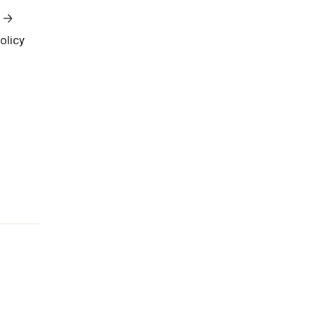
olicy