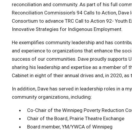
reconciliation and community. As part of his full com
Reconciliation Commission’s 94 Calls to Action, Dave 
Consortium to advance TRC Call to Action 92- Youth 
Innovative Strategies for Indigenous Employment.
He exemplifies community leadership and has contrib
and experience to organizations that enhance the socia
success of our communities. Dave proudly supports U
sharing his leadership and expertise as a member of
Cabinet in eight of their annual drives and, in 2020, a
In addition, Dave has served in leadership roles in a m
community organizations, including:
Co-Chair of the Winnipeg Poverty Reduction Co
Chair of the Board, Prairie Theatre Exchange
Board member, YM/YWCA of Winnipeg