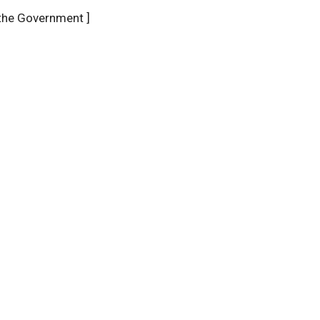
the Government ]