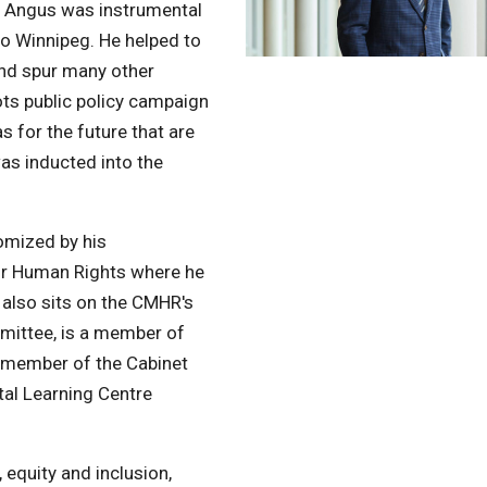
 Angus was instrumental
to Winnipeg. He helped to
and spur many other
oots public policy campaign
 for the future that are
was inducted into the
Photo by David Lipnowski
omized by his
or Human Rights where he
 also sits on the CMHR's
ittee, is a member of
a member of the Cabinet
tal Learning Centre
 equity and inclusion,