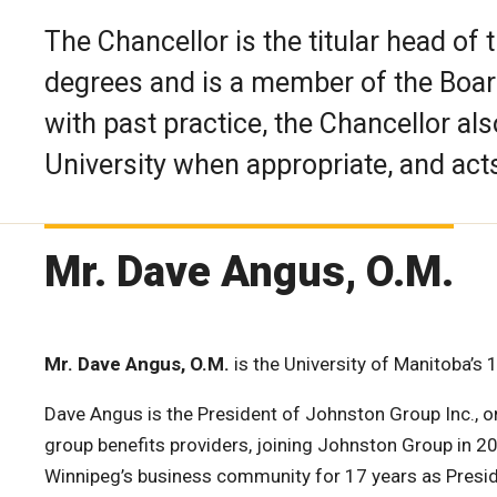
The Chancellor is the titular head of 
degrees and is a member of the Boar
with past practice, the Chancellor al
University when appropriate, and act
Mr. Dave Angus, O.M.
Mr. Dave Angus, O.M.
is the University of Manitoba’s 
Dave Angus is the President of Johnston Group Inc., o
group benefits providers, joining Johnston Group in 20
Winnipeg’s business community for 17 years as Presi