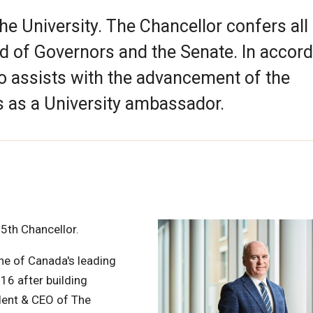
the University. The Chancellor confers all
d of Governors and the Senate. In accor
so assists with the advancement of the
s as a University ambassador.
15th Chancellor.
ne of Canada's leading
16 after building
dent & CEO of The