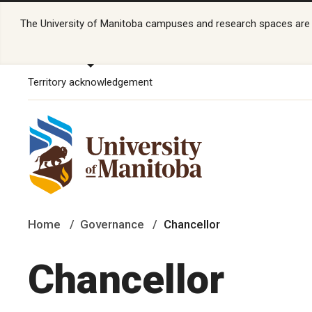
The University of Manitoba campuses and research spaces are lo
Territory acknowledgement
Home
Governance
Chancellor
Chancellor