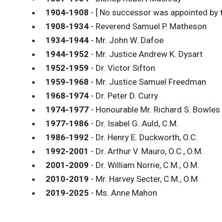
1904-1908
- [ No successor was appointed by 
1908-1934
- Reverend Samuel P. Matheson
1934-1944
- Mr. John W. Dafoe
1944-1952
- Mr. Justice Andrew K. Dysart
1952-1959
- Dr. Victor Sifton
1959-1968
- Mr. Justice Samuel Freedman
1968-1974
- Dr. Peter D. Curry
1974-1977
- Honourable Mr. Richard S. Bowles
1977-1986
- Dr. Isabel G. Auld, C.M.
1986-1992
- Dr. Henry E. Duckworth, O.C.
1992-2001
- Dr. Arthur V. Mauro, O.C., O.M.
2001-2009
- Dr. William Norrie, C.M., O.M.
2010-2019
- Mr. Harvey Secter, C.M., O.M.
2019-2025
- Ms. Anne Mahon