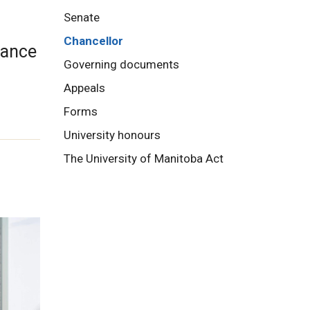
Senate
Chancellor
dance
Governing documents
Appeals
Forms
University honours
The University of Manitoba Act