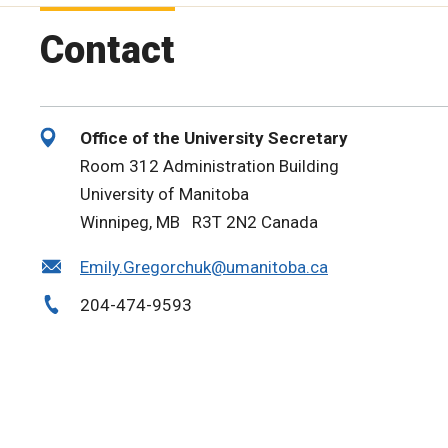
Contact
Office of the University Secretary
Room 312 Administration Building
University of Manitoba
Winnipeg, MB R3T 2N2 Canada
Emily.Gregorchuk@umanitoba.ca
204-474-9593