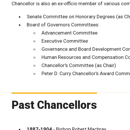
Chancellor is also an
ex-officio
member of various comm
Senate Committee on Honorary Degrees (as Ch
Board of Governors Committees:
Advancement Committee
Executive Committee
Governance and Board Development Co
Human Resources and Compensation C
Chancellor's Committee (as Chair)
Peter D. Curry Chancellor's Award Commi
Past Chancellors
1887-1904
- Bishop Robert Machray