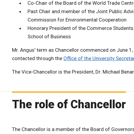
Co-Chair of the Board of the World Trade Cent
Past Chair and member of the Joint Public Adv
Commission for Environmental Cooperation
Honorary President of the Commerce Students 
School of Business
Mr. Angus' term as Chancellor commenced on June 1,
contacted through the
Office of the University Secretar
The Vice-Chancellor is the President, Dr. Michael Bena
The role of Chancellor
The Chancellor is a member of the Board of Governors