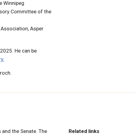
re Winnipeg
isory Committee of the
Association, Asper
 2025. He can be
y.
rroch.
 and the Senate. The
Related links