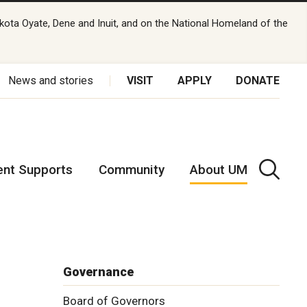
kota Oyate, Dene and Inuit, and on the National Homeland of the
News and stories
VISIT
APPLY
DONATE
ent Supports
Community
About UM
Governance
Board of Governors