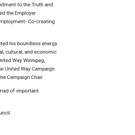
mitment to the Truth and
led the Employer
Employment- Co-creating
uted his boundless energy
l, cultural, and economic
nited Way Winnipeg,
 the United Way Campaign
s the Campaign Chair.
yriad of important
uncil