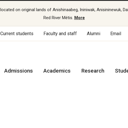
cated on original lands of Anishinaabeg, Ininiwak, Anisininewuk, Da
Red River Métis.
More
Current students
Faculty and staff
Alumni
Email
Admissions
Academics
Research
Stud