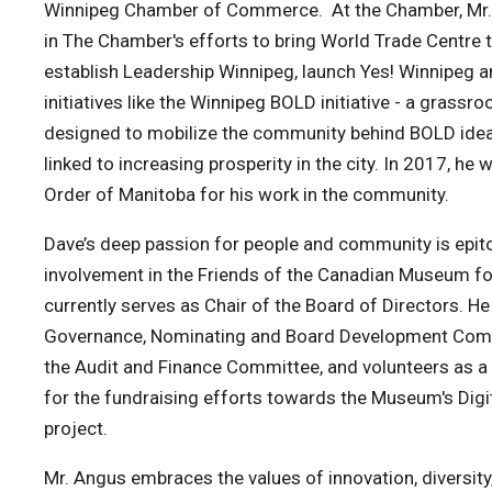
Winnipeg Chamber of Commerce. At the Chamber, Mr.
in The Chamber's efforts to bring World Trade Centre 
establish Leadership Winnipeg, launch Yes! Winnipeg 
initiatives like the Winnipeg BOLD initiative - a grassr
designed to mobilize the community behind BOLD ideas
linked to increasing prosperity in the city. In 2017, he 
Order of Manitoba for his work in the community.
Dave’s deep passion for people and community is epit
involvement in the Friends of the Canadian Museum f
currently serves as Chair of the Board of Directors. He
Governance, Nominating and Board Development Comm
the Audit and Finance Committee, and volunteers as 
for the fundraising efforts towards the Museum's Digi
project.
Mr. Angus embraces the values of innovation, diversity,