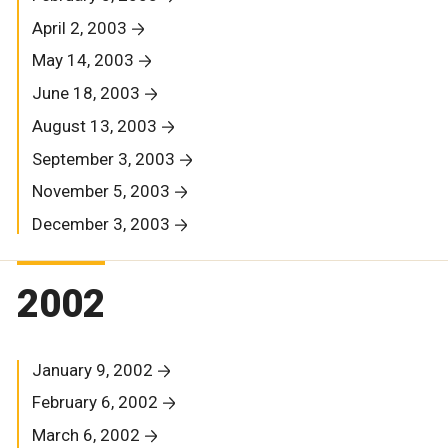
April 2, 2003
May 14, 2003
June 18, 2003
August 13, 2003
September 3, 2003
November 5, 2003
December 3, 2003
2002
January 9, 2002
February 6, 2002
March 6, 2002