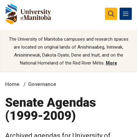
The University of Manitoba campuses and research spaces
are located on original lands of Anishinaabeg, Ininiwak,
Anisininewuk, Dakota Oyate, Dene and Inuit, and on the
National Homeland of the Red River Métis.
More
Home
Governance
Senate Agendas
(1999-2009)
Archived agendas for University of