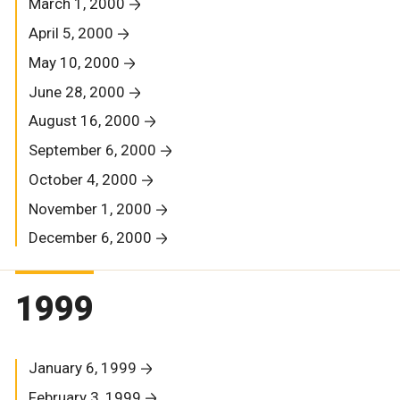
March 1, 2000
April 5, 2000
May 10, 2000
June 28, 2000
August 16, 2000
September 6, 2000
October 4, 2000
November 1, 2000
December 6, 2000
1999
January 6, 1999
February 3, 1999