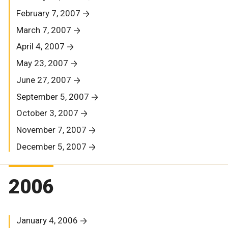
February 7, 2007
March 7, 2007
April 4, 2007
May 23, 2007
June 27, 2007
September 5, 2007
October 3, 2007
November 7, 2007
December 5, 2007
2006
January 4, 2006