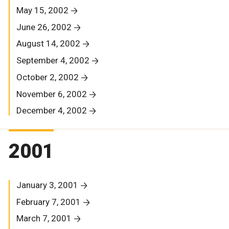
May 15, 2002
June 26, 2002
August 14, 2002
September 4, 2002
October 2, 2002
November 6, 2002
December 4, 2002
2001
January 3, 2001
February 7, 2001
March 7, 2001