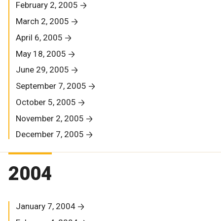
February 2, 2005
March 2, 2005
April 6, 2005
May 18, 2005
June 29, 2005
September 7, 2005
October 5, 2005
November 2, 2005
December 7, 2005
2004
January 7, 2004