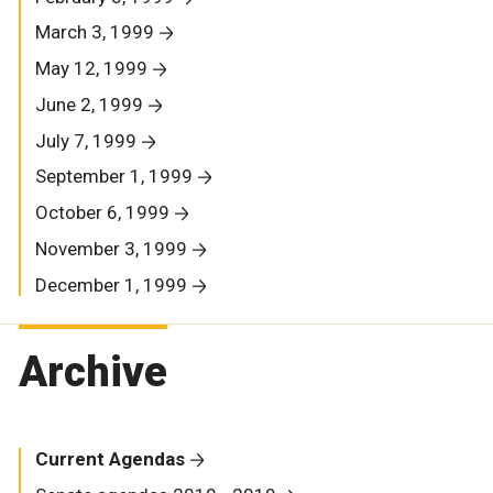
March 3, 1999
May 12, 1999
June 2, 1999
July 7, 1999
September 1, 1999
October 6, 1999
November 3, 1999
December 1, 1999
Archive
Current Agendas