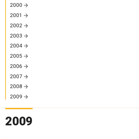
2000
2001
2002
2003
2004
2005
2006
2007
2008
2009
2009