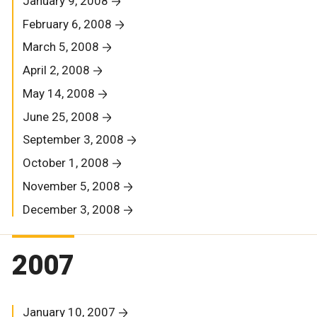
January 9, 2008
February 6, 2008
March 5, 2008
April 2, 2008
May 14, 2008
June 25, 2008
September 3, 2008
October 1, 2008
November 5, 2008
December 3, 2008
2007
January 10, 2007