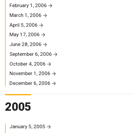
February 1, 2006
March 1, 2006
April 5, 2006
May 17, 2006
June 28, 2006
September 6, 2006
October 4, 2006
November 1, 2006
December 6, 2006
2005
January 5, 2005