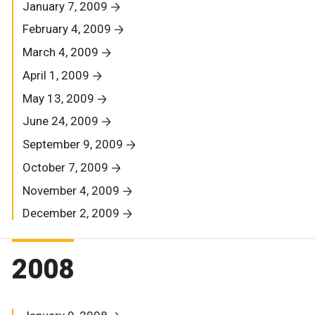
January 7, 2009
February 4, 2009
March 4, 2009
April 1, 2009
May 13, 2009
June 24, 2009
September 9, 2009
October 7, 2009
November 4, 2009
December 2, 2009
2008