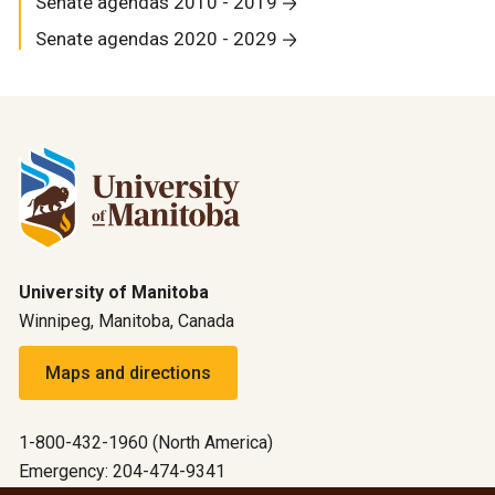
Senate agendas 2010 - 2019
Senate agendas 2020 - 2029
University of Manitoba
Winnipeg, Manitoba, Canada
Maps and directions
1-800-432-1960 (North America)
Emergency: 204-474-9341