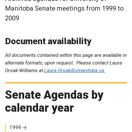
Manitoba Senate meetings from 1999 to
2009
Document availability
All documents contained within this page are available in
alternate formats, upon request. Please contact Laura
Orsak-Williams at
Laura.Orsak@umanitoba.ca.
Senate Agendas by
calendar year
1999