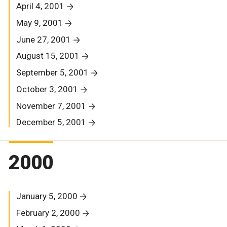
April 4, 2001
May 9, 2001
June 27, 2001
August 15, 2001
September 5, 2001
October 3, 2001
November 7, 2001
December 5, 2001
2000
January 5, 2000
February 2, 2000