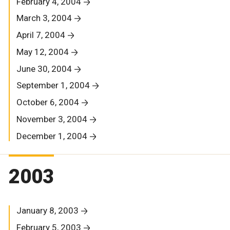
February 4, 2004
March 3, 2004
April 7, 2004
May 12, 2004
June 30, 2004
September 1, 2004
October 6, 2004
November 3, 2004
December 1, 2004
2003
January 8, 2003
February 5, 2003