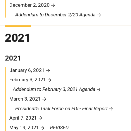
December 2, 2020
Addendum to December 2/20 Agenda
2021
2021
January 6, 2021
February 3, 2021
Addendum to February 3, 2021 Agenda
March 3, 2021
President's Task Force on EDI - Final Report
April 7, 2021
May 19, 2021
REVISED