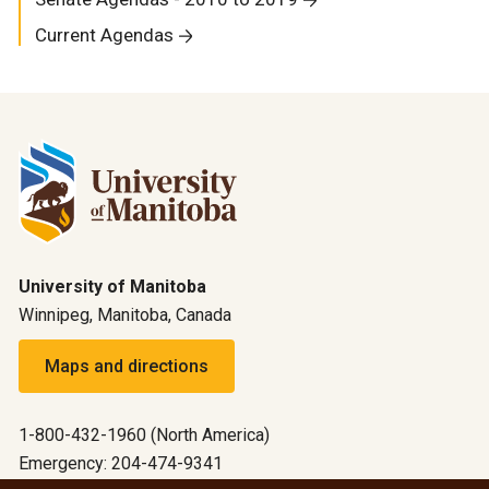
Current Agendas
University of Manitoba
Winnipeg, Manitoba, Canada
Maps and directions
1-800-432-1960 (North America)
Emergency: 204-474-9341