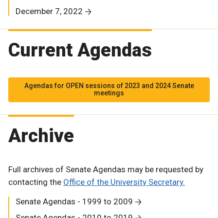
December 7, 2022
Current Agendas
Agendas for OPEN sessions of 2023 and 2024 Senate
meetings
Archive
Full archives of Senate Agendas may be requested by
contacting the
Office of the University Secretary.
Senate Agendas - 1999 to 2009
Senate Agendas - 2010 to 2019