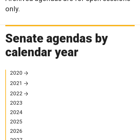
only.
Senate agendas by
calendar year
2020
2021
2022
2023
2024
2025
2026