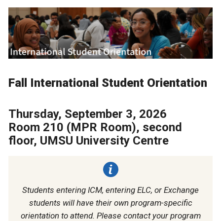
Fall International Student Orientation
Thursday, September 3, 2026
Room 210 (MPR Room), second
floor, UMSU University Centre
Students entering ICM, entering ELC, or Exchange
students will have their own program-specific
orientation to attend. Please contact your program