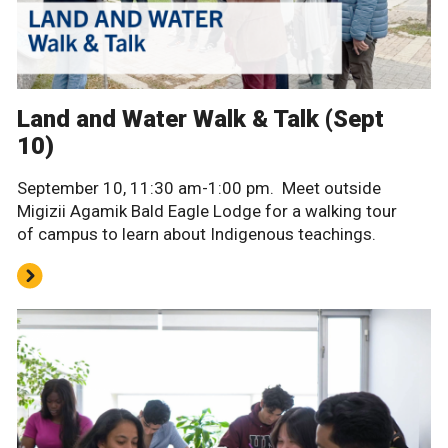
Land and Water Walk & Talk (Sept
10)
September 10, 11:30 am-1:00 pm. Meet outside
Migizii Agamik Bald Eagle Lodge for a walking tour
of campus to learn about Indigenous teachings.