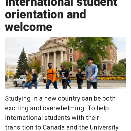
International student
orientation and
welcome
Studying in a new country can be both
exciting and overwhelming. To help
international students with their
transition to Canada and the University