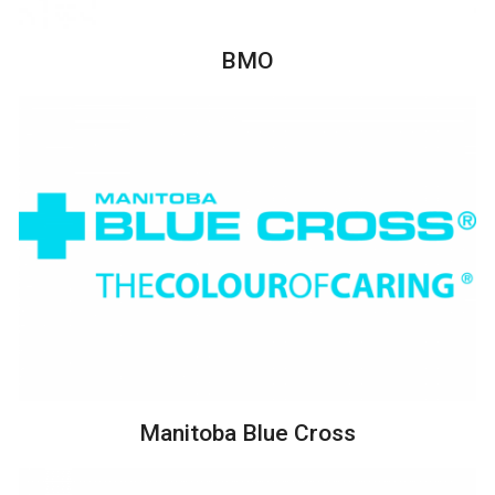
BMO
Manitoba Blue Cross