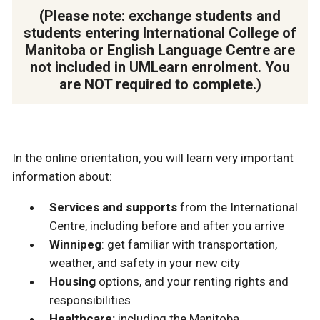
(Please note: exchange students and
students entering International College of
Manitoba or English Language Centre are
not included in UMLearn enrolment. You
are NOT required to complete.)
In the online orientation, you will learn very important
information about:
Services and supports
from the International
Centre, including before and after you arrive
Winnipeg
: get familiar with transportation,
weather, and safety in your new city
Housing
options, and your renting rights and
responsibilities
Healthcare:
including the Manitoba