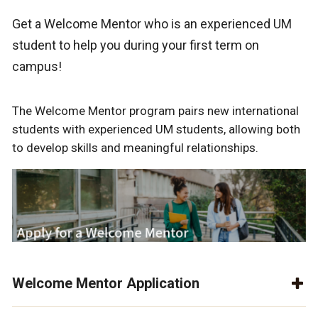
Get a Welcome Mentor who is an experienced UM
student to help you during your first term on
campus!
The Welcome Mentor program pairs new international
students with experienced UM students, allowing both
to develop skills and meaningful relationships.
Welcome Mentor Application