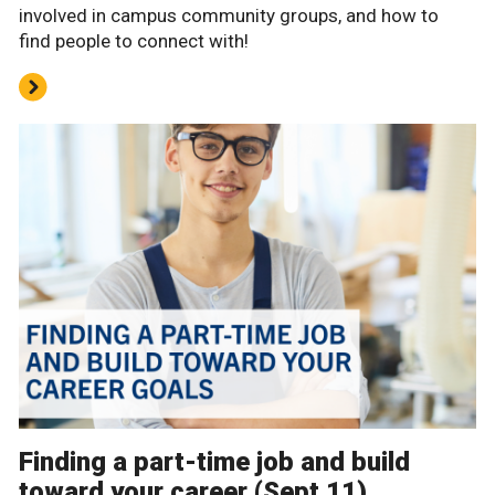
involved in campus community groups, and how to
find people to connect with!
Finding a part-time job and build
toward your career (Sept 11)