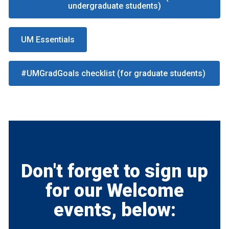
undergraduate students)
UM Essentials
#UMGradGoals checklist (for graduate students)
Don't forget to sign up
for our Welcome
events, below: