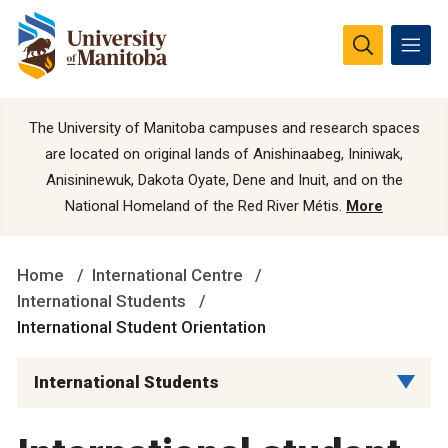
The University of Manitoba campuses and research spaces
are located on original lands of Anishinaabeg, Ininiwak,
Anisininewuk, Dakota Oyate, Dene and Inuit, and on the
National Homeland of the Red River Métis.
More
Home
International Centre
International Students
International Student Orientation
International Students