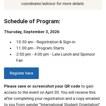
coordinator/advisor for more details.
Schedule of Program:
Thursday, September 3, 2026
10:30 am - Registration & Sign-in
11:00 pm - Program Starts
2:00 pm - 4:00 pm - Late Lunch and Sponsor
Fair
Register here
Please save or screenshot your QR code
to gain
access to the event on April 30. You will receive this
after completing your registration and a copy emailed
to you from sender "International Student Orientation".