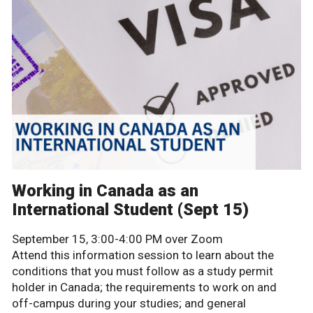
Working in Canada as an
International Student (Sept 15)
September 15, 3:00-4:00 PM over Zoom
Attend this information session to learn about the
conditions that you must follow as a study permit
holder in Canada; the requirements to work on and
off-campus during your studies; and general