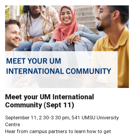
Meet your UM International
Community (Sept 11)
September 11, 2:30-3:30 pm, 541 UMSU University
Centre
Hear from campus partners to learn how to get