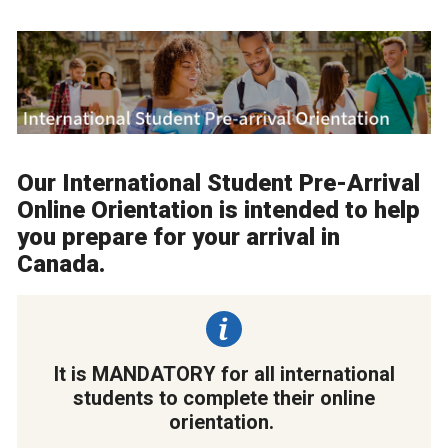
Our International Student Pre-Arrival
Online Orientation is intended to help
you prepare for your arrival in
Canada.
It is MANDATORY for all international
students to complete their online
orientation.