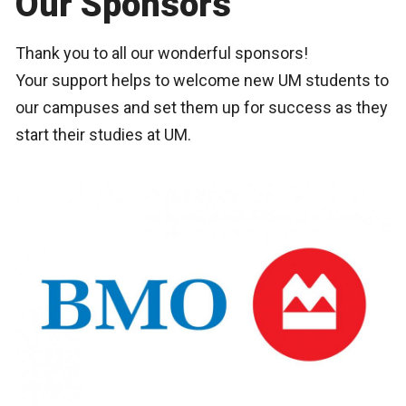
Our Sponsors
Thank you to all our wonderful sponsors!
Your support helps to welcome new UM students to
our campuses and set them up for success as they
start their studies at UM.