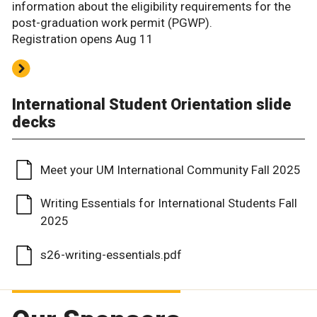
information about the eligibility requirements for the
post-graduation work permit (PGWP).
Registration opens Aug 11
International Student Orientation slide
decks
Meet your UM International Community Fall 2025
Writing Essentials for International Students Fall
2025
s26-writing-essentials.pdf