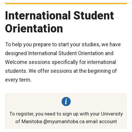
International Student
Orientation
To help you prepare to start your studies, we have
designed International Student Orientation and
Welcome sessions specifically for international
students. We offer sessions at the beginning of
every term.
To register, you need to sign up with your University
of Manitoba @myumanitoba.ca email account