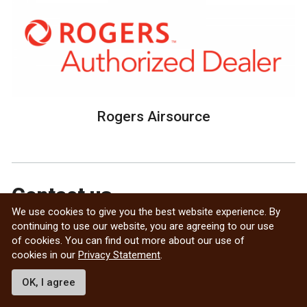
Rogers Airsource
Contact us
We use cookies to give you the best website experience. By
continuing to use our website, you are agreeing to our use
Crystal Stewart
of cookies. You can find out more about our use of
International Transitions & Intercultural Program
cookies in our
Privacy Statement
.
Coordinator
541 UMSU University Centre
OK, I agree
75A Chancellors Circle