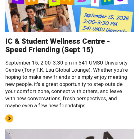
IC & Student Wellness Centre -
Speed Friending (Sept 15)
September 15, 2:00-3:30 pm in 541 UMSU University
Centre (Tony T.K. Lau Global Lounge). Whether you're
hoping to make new friends or simply enjoy meeting
new people, it's a great opportunity to step outside
your comfort zone, connect with others, and leave
with new conversations, fresh perspectives, and
maybe even a few new friendships.