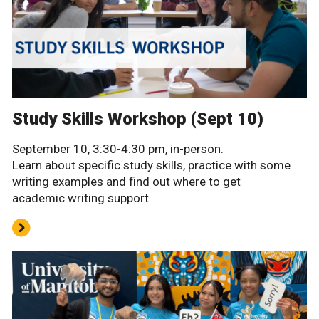
Study Skills Workshop (Sept 10)
September 10, 3:30-4:30 pm, in-person.
Learn about specific study skills, practice with some
writing examples and find out where to get
academic writing support.