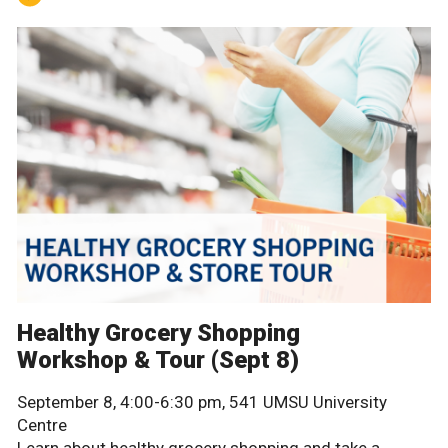
Healthy Grocery Shopping
Workshop & Tour (Sept 8)
September 8, 4:00-6:30 pm, 541 UMSU University
Centre
Learn about healthy grocery shopping and take a