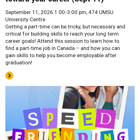
September 11, 2026 1:00-3:00 pm, 474 UMSU
University Centre
Getting a part-time can be tricky, but necessary and
critical for building skills to reach your long term
career goals! Attend this session to learn how to
find a part-time job in Canada – and how you can
gain skills to help you become employable after
graduation!