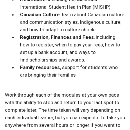
International Student Health Plan (MISHP)
Canadian Culture:
learn about Canadian culture
and communication styles, Indigenous culture,
and how to adapt to culture shock
Registration, Finances and Fees
, including
how to register, when to pay your fees, how to
set up a bank account, and ways to
find scholarships and awards.
Family resources,
support for students who
are bringing their families
Work through each of the modules at your own pace
with the ability to stop and return to your last spot to
complete later. The time taken will vary depending on
each individual learner, but you can expect it to take you
anywhere from several hours or longer if you want to