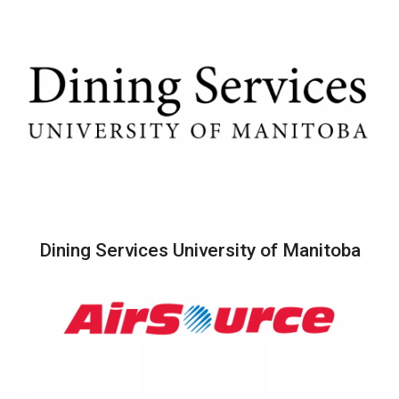
Dining Services University of Manitoba