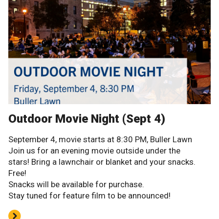
Outdoor Movie Night (Sept 4)
September 4, movie starts at 8:30 PM, Buller Lawn
Join us for an evening movie outside under the
stars! Bring a lawnchair or blanket and your snacks.
Free!
Snacks will be available for purchase.
Stay tuned for feature film to be announced!