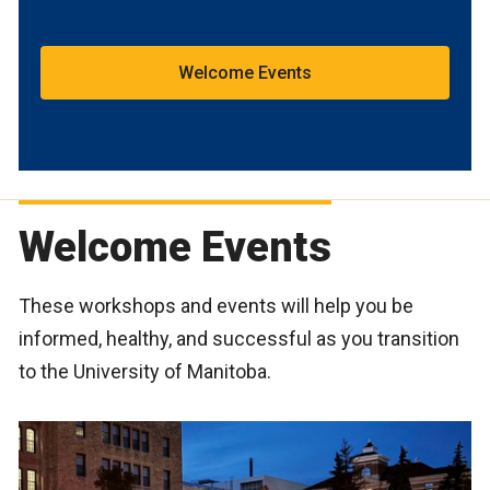
Welcome Events
Welcome Events
These workshops and events will help you be
informed, healthy, and successful as you transition
to the University of Manitoba.