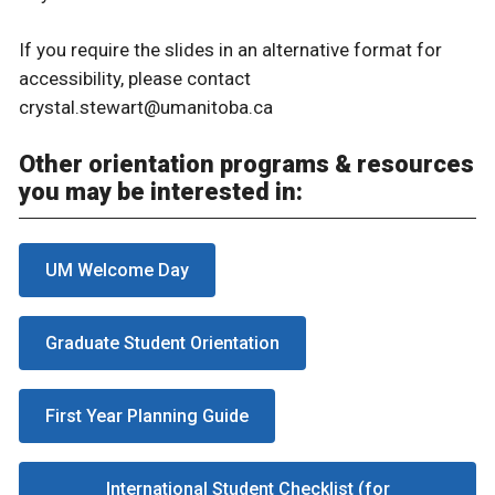
If you require the slides in an alternative format for
accessibility, please contact
crystal.stewart@umanitoba.ca
Other orientation programs & resources
you may be interested in:
UM Welcome Day
Graduate Student Orientation
First Year Planning Guide
International Student Checklist (for