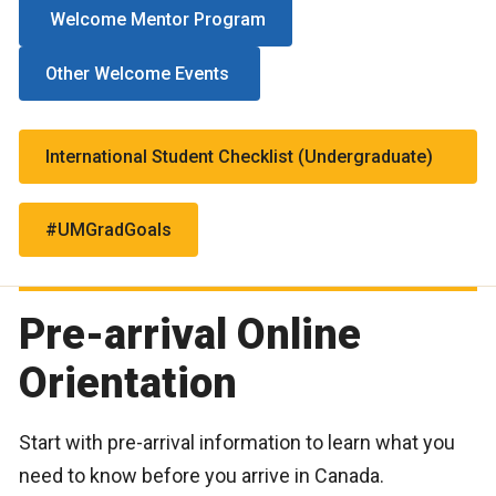
Welcome Mentor Program
Other Welcome Events
International Student Checklist (Undergraduate)
#UMGradGoals
Pre-arrival Online
Orientation
Start with pre-arrival information to learn what you
need to know before you arrive in Canada.