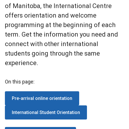
of Manitoba, the International Centre
offers orientation and welcome
programming at the beginning of each
term. Get the information you need and
connect with other international
students going through the same
experience.
On this page:
Pre-arrival online orientation
International Student Orientation