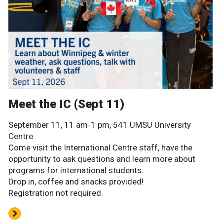
Meet the IC (Sept 11)
September 11, 11 am-1 pm, 541 UMSU University
Centre
Come visit the International Centre staff, have the
opportunity to ask questions and learn more about
programs for international students.
Drop in, coffee and snacks provided!
Registration not required.