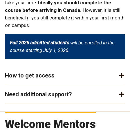
take your time.
Ideally you should complete the
course before arriving in Canada.
However, it is still
beneficial if you still complete it within your first month
on campus.
Fall 2026 admitted students
will be enrolled in the
course starting July 1, 2026.
How to get access
Need additional support?
Welcome Mentors