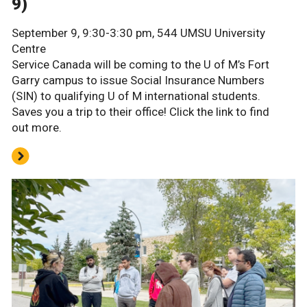
9)
September 9, 9:30-3:30 pm, 544 UMSU University
Centre
Service Canada will be coming to the U of M’s Fort
Garry campus to issue Social Insurance Numbers
(SIN) to qualifying U of M international students.
Saves you a trip to their office! Click the link to find
out more.