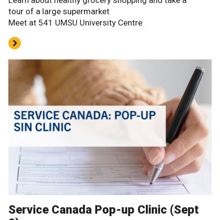
tour of a large supermarket
Meet at 541 UMSU University Centre
Service Canada Pop-up Clinic (Sept