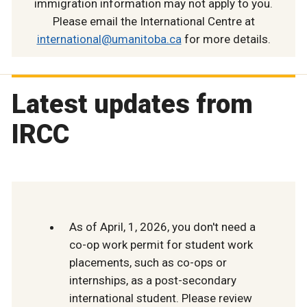
immigration information may not apply to you.
Please email the International Centre at
international@umanitoba.ca
for more details.
Latest updates from
IRCC
As of April, 1, 2026, you don't need a
co-op work permit for student work
placements, such as co-ops or
internships, as a post-secondary
international student. Please review