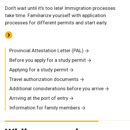
Don’t wait until it’s too late! Immigration processes
take time. Familiarize yourself with application
processes for different permits and start early.
Provincial Attestation Letter (PAL)
Before you apply for a study permit
Applying for a study permit
Travel authorization documents
Additional considerations before you arrive
Arriving at the port of entry
Information for family members