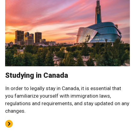
Studying in Canada
In order to legally stay in Canada, it is essential that
you familiarize yourself with immigration laws,
regulations and requirements, and stay updated on any
changes.