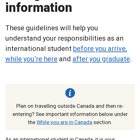
information
These guidelines will help you
understand your responsibilities as an
international student
before you arrive
,
while you’re here
and
after you graduate
.
Plan on travelling outside Canada and then re-
entering? See important information below under
the
While you are in Canada
section.
As an international student in Canada, it is your