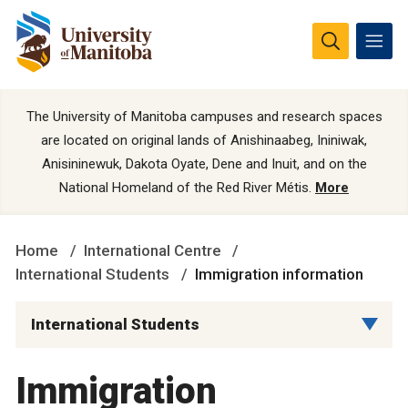
The University of Manitoba campuses and research spaces
are located on original lands of Anishinaabeg, Ininiwak,
Anisininewuk, Dakota Oyate, Dene and Inuit, and on the
National Homeland of the Red River Métis.
More
Home
International Centre
International Students
Immigration information
International Students
Immigration