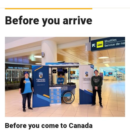
Before you arrive
Before you come to Canada