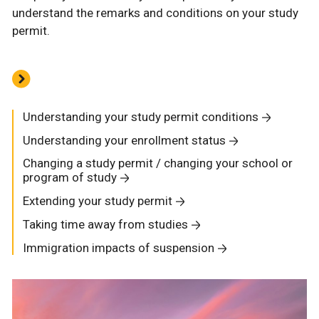
understand the remarks and conditions on your study
permit.
Understanding your study permit conditions
Understanding your enrollment status
Changing a study permit / changing your school or
program of study
Extending your study permit
Taking time away from studies
Immigration impacts of suspension