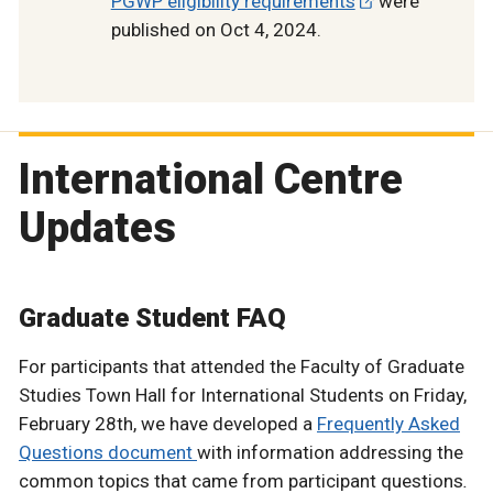
PGWP eligibility requirements
were
published on Oct 4, 2024.
International Centre
Updates
Graduate Student FAQ
For participants that attended the Faculty of Graduate
Studies Town Hall for International Students on Friday,
February 28th, we have developed a
Frequently Asked
Questions document
with information addressing the
common topics that came from participant questions
.