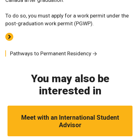
To do so, you must apply for a work permit under the
post-graduation work permit (PGWP).
Pathways to Permanent Residency
You may also be
interested in
Meet with an International Student
Advisor