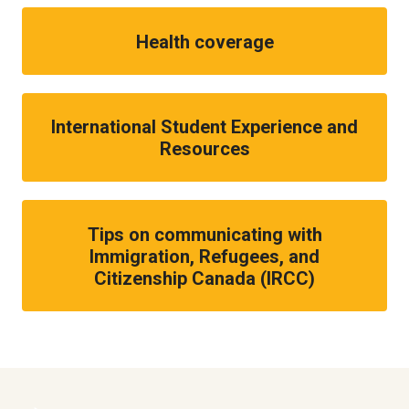
Health coverage
International Student Experience and
Resources
Tips on communicating with
Immigration, Refugees, and
Citizenship Canada (IRCC)