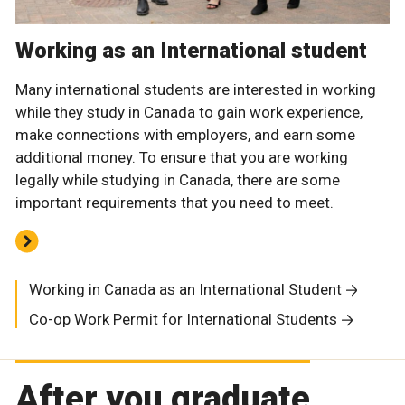
Working as an International student
Many international students are interested in working
while they study in Canada to gain work experience,
make connections with employers, and earn some
additional money. To ensure that you are working
legally while studying in Canada, there are some
important requirements that you need to meet.
Working in Canada as an International Student
Co-op Work Permit for International Students
After you graduate