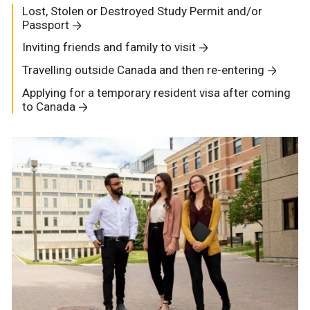
Lost, Stolen or Destroyed Study Permit and/or
Passport
Inviting friends and family to visit
Travelling outside Canada and then re-entering
Applying for a temporary resident visa after coming
to Canada