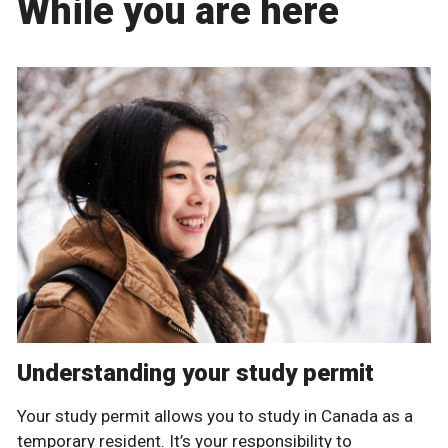
While you are here
Understanding your study permit
Your study permit allows you to study in Canada as a
temporary resident. It’s your responsibility to