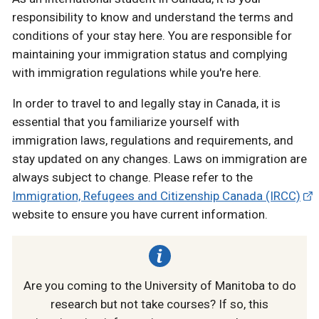
responsibility to know and understand the terms and
conditions of your stay here. You are responsible for
maintaining your immigration status and complying
with immigration regulations while you're here.
In order to travel to and legally stay in Canada, it is
essential that you familiarize yourself with
immigration laws, regulations and requirements, and
stay updated on any changes. Laws on immigration are
always subject to change. Please refer to the
Immigration, Refugees and Citizenship Canada (IRCC)
website to ensure you have current information.
Are you coming to the University of Manitoba to do
research but not take courses? If so, this