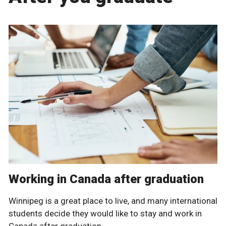
Working in Canada after graduation
Winnipeg is a great place to live, and many international
students decide they would like to stay and work in
Canada after graduation.