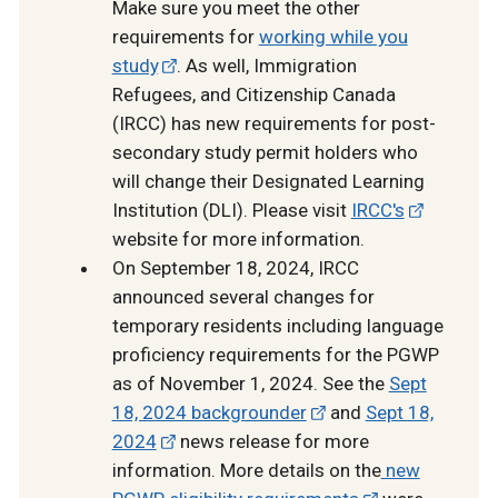
Make sure you meet the other
requirements for
working while you
study
. As well, Immigration
Refugees, and Citizenship Canada
(IRCC) has new requirements for post-
secondary study permit holders who
will change their Designated Learning
Institution (DLI). Please visit
IRCC's
website for more information.
On September 18, 2024, IRCC
announced several changes for
temporary residents including language
proficiency requirements for the PGWP
as of November 1, 2024. See the
Sept
18, 2024 backgrounder
and
Sept 18,
2024
news release for more
information. More details on the
new