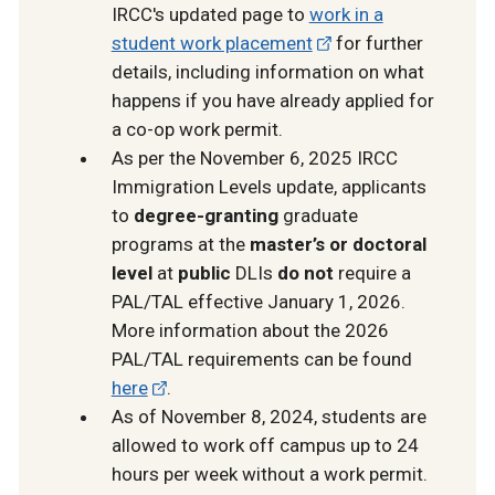
IRCC's updated page to
work in a
student work placement
for further
details, including information on what
happens if you have already applied for
a co-op work permit.
As per the November 6, 2025 IRCC
Immigration Levels update, applicants
to
degree-granting
graduate
programs at the
master’s or doctoral
level
at
public
DLIs
do not
require a
PAL/TAL effective January 1, 2026.
More information about the 2026
PAL/TAL requirements can be found
here
.
As of November 8, 2024, students are
allowed to work off campus up to 24
hours per week without a work permit.