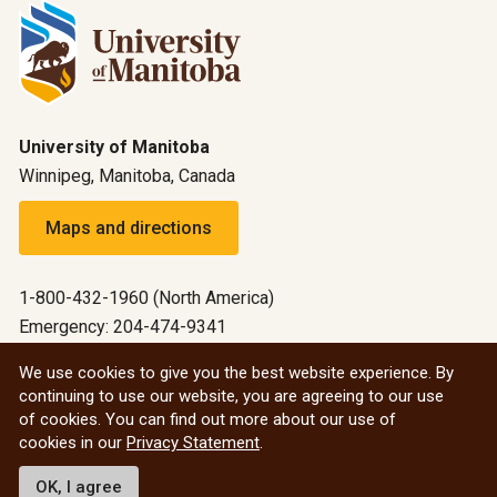
University of Manitoba
Winnipeg, Manitoba, Canada
Maps and directions
1-800-432-1960 (North America)
Emergency: 204-474-9341
Emergency information
We use cookies to give you the best website experience. By
continuing to use our website, you are agreeing to our use
All social
of cookies. You can find out more about our use of
cookies in our
Privacy Statement
.
© 2026 University of Manitoba
OK, I agree