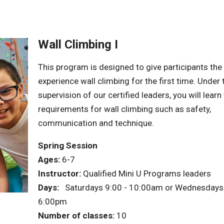
Wall Climbing I
This program is designed to give participants the
experience wall climbing for the first time. Under 
supervision of our certified leaders, you will learn
requirements for wall climbing such as safety,
communication and technique.
Spring Session
Ages:
6-7
Instructor:
Qualified Mini U Programs leaders
Days:
Saturdays 9:00 - 10:00am or Wednesdays 
6:00pm
Number of classes:
10