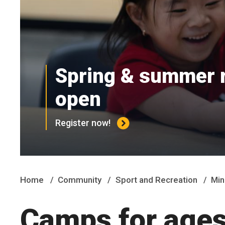
Spring & summer r
open
Register now!
Home
Community
Sport and Recreation
Min
Camps for ages