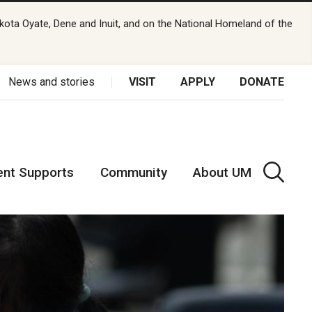
kota Oyate, Dene and Inuit, and on the National Homeland of the
News and stories
VISIT
APPLY
DONATE
ent Supports
Community
About UM