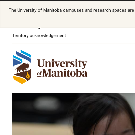
The University of Manitoba campuses and research spaces are lo
Territory acknowledgement