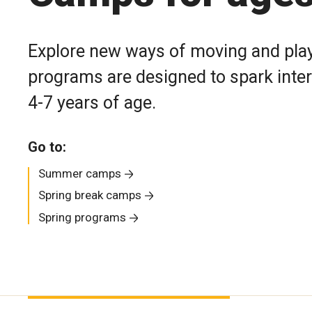
Explore new ways of moving and play
programs are designed to spark intere
4-7 years of age.
Go to:
Summer camps
Spring break camps
Spring programs