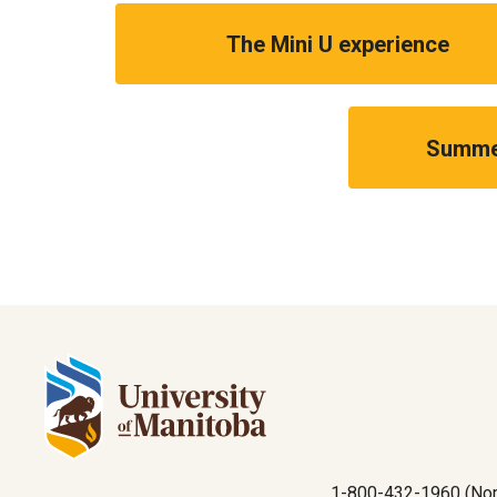
The Mini U experience
Summer
1-800-432-1960 (Nor