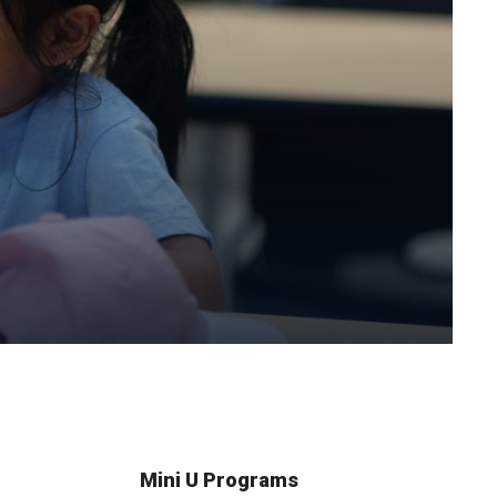
Mini U Programs