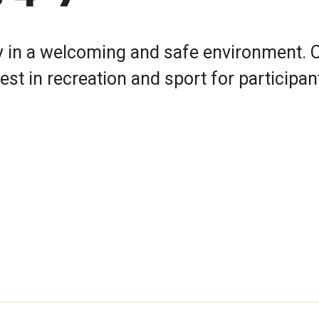
 in a welcoming and safe environment. 
st in recreation and sport for participa