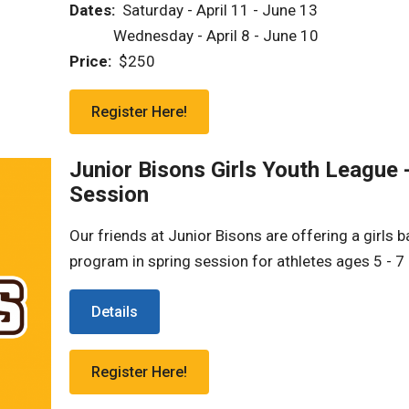
Dates:
Saturday - April 11 - June 13
‎ ‎ ‎ ‎ ‎ ‎ ‎ ‎ ‎ ‎ ‎ ‎ Wednesday - April 8 - June 10
Price:
$250
Register Here!
Junior Bisons Girls Youth League 
Session
Our friends at Junior Bisons are offering a girls b
program in spring session for athletes ages 5 - 7 
Details
Register Here!