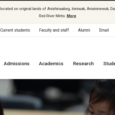
cated on original lands of Anishinaabeg, Ininiwak, Anisininewuk, Da
Red River Métis.
More
Current students
Faculty and staff
Alumni
Email
Admissions
Academics
Research
Stud