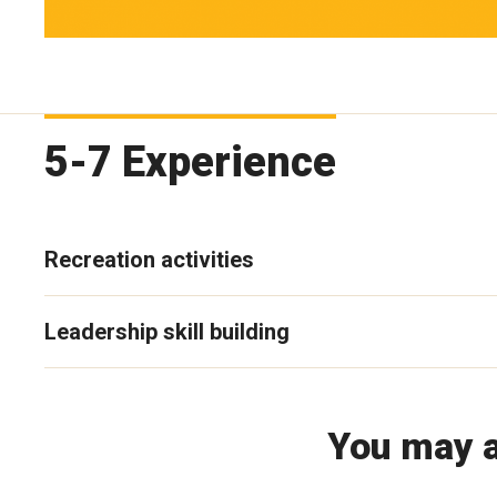
5-7 Experience
Recreation activities
Leadership skill building
You may a