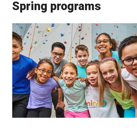
Spring programs