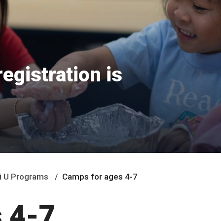
egistration is
i U Programs
Camps for ages 4-7
 4-7