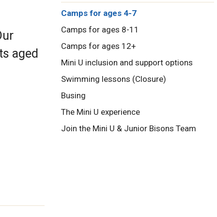
Camps for ages 4-7
Camps for ages 8-11
Our
Camps for ages 12+
nts aged
Mini U inclusion and support options
Swimming lessons (Closure)
Busing
The Mini U experience
Join the Mini U & Junior Bisons Team