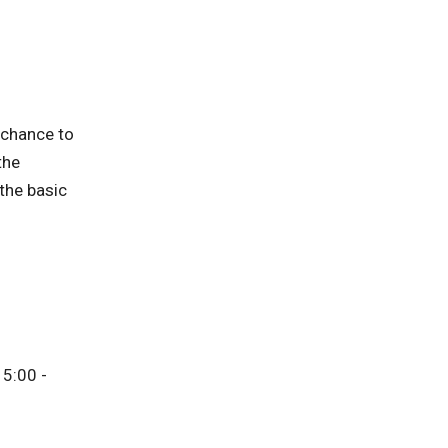
 chance to
the
 the basic
5:00 -