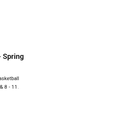
- Spring
asketball
& 8 - 11.