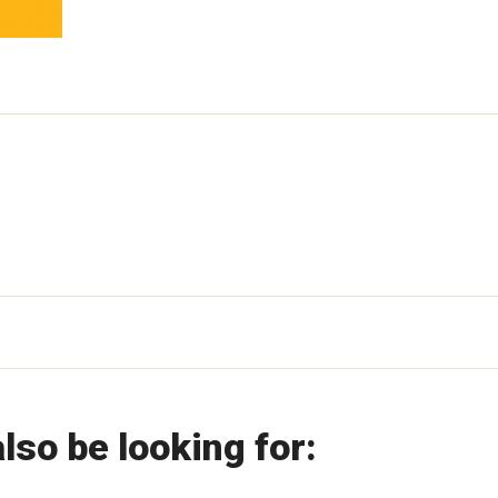
lso be looking for: