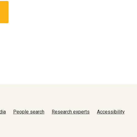
dia
People search
Research experts
Accessibility