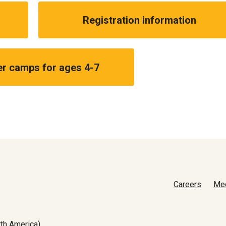
Registration information
 camps for ages 4-7
Careers
Me
th America)