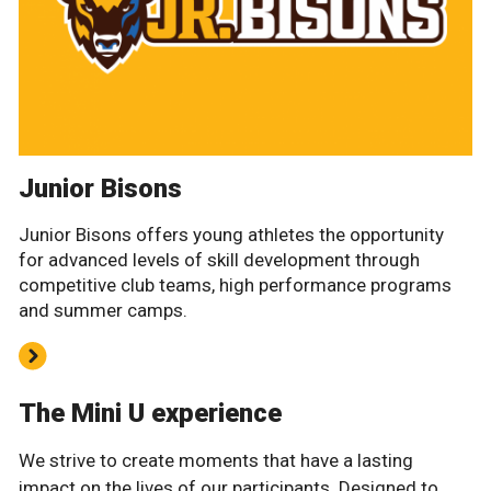
Junior Bisons
Junior Bisons offers young athletes the opportunity
for advanced levels of skill development through
competitive club teams, high performance programs
and summer camps.
The Mini U experience
We strive to create moments that have a lasting
impact on the lives of our participants. Designed to