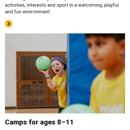
activities, interests and sport in a welcoming, playful
and fun environment.
Camps for ages 8–11