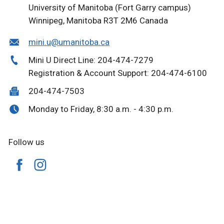
University of Manitoba (Fort Garry campus)
Winnipeg, Manitoba R3T 2M6 Canada
mini.u@umanitoba.ca
Mini U Direct Line: 204-474-7279
Registration & Account Support: 204-474-6100
204-474-7503
Monday to Friday, 8:30 a.m. - 4:30 p.m.
Follow us