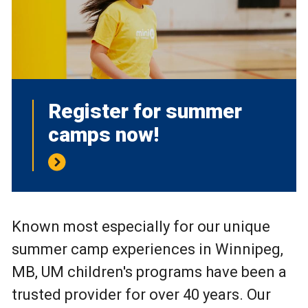
Register for summer
camps now!
Known most especially for our unique
summer camp experiences in Winnipeg,
MB, UM children's programs have been a
trusted provider for over 40 years. Our