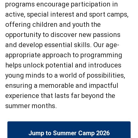
programs encourage participation in
active, special interest and sport camps,
offering children and youth the
opportunity to discover new passions
and develop essential skills. Our age-
appropriate approach to programming
helps unlock potential and introduces
young minds to a world of possibilities,
ensuring a memorable and impactful
experience that lasts far beyond the
summer months.
Jump to Summer Camp 2026