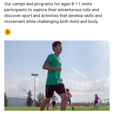
Our camps and programs for ages 8-11 invite
participants to explore their adventurous side and
discover sport and activities that develop skills and
movement while challenging both mind and body.