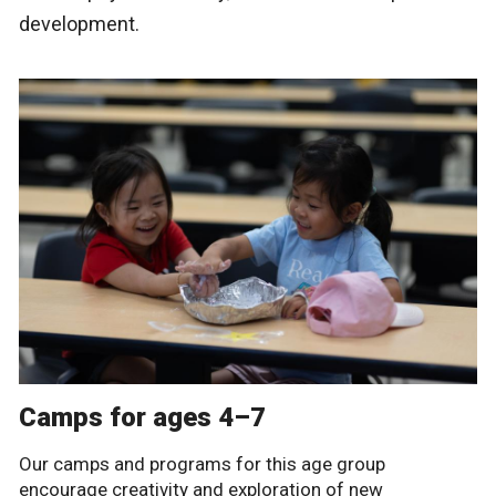
development.
Camps for ages 4–7
Our camps and programs for this age group
encourage creativity and exploration of new