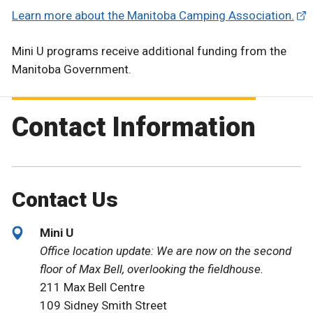
Learn more about the Manitoba Camping Association.
Mini U programs receive additional funding from the
Manitoba Government.
Contact Information
Contact Us
Mini U
Office location update: We are now on the second
floor of Max Bell, overlooking the fieldhouse.
211 Max Bell Centre
109 Sidney Smith Street