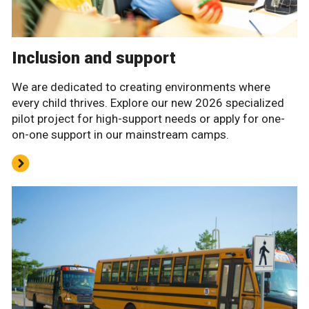
Inclusion and support
We are dedicated to creating environments where
every child thrives. Explore our new 2026 specialized
pilot project for high-support needs or apply for one-
on-one support in our mainstream camps.