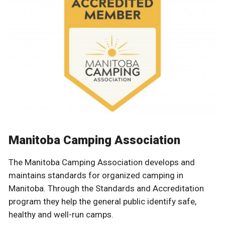
Manitoba Camping Association
The Manitoba Camping Association develops and
maintains standards for organized camping in
Manitoba. Through the Standards and Accreditation
program they help the general public identify safe,
healthy and well-run camps.