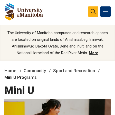
The University of Manitoba campuses and research spaces
are located on original lands of Anishinaabeg, Ininiwak,
Anisininewuk, Dakota Oyate, Dene and Inuit, and on the
National Homeland of the Red River Métis.
More
Home
Community
Sport and Recreation
Mini U Programs
Mini U