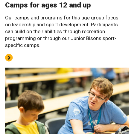
Camps for ages 12 and up
Our camps and programs for this age group focus
on leadership and sport development. Participants
can build on their abilities through recreation
programming or through our Junior Bisons sport-
specific camps.