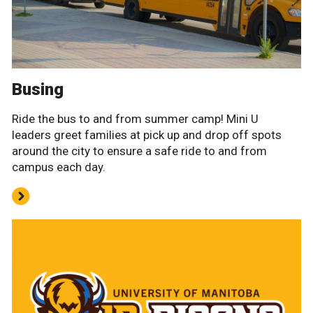
Busing
Ride the bus to and from summer camp! Mini U
leaders greet families at pick up and drop off spots
around the city to ensure a safe ride to and from
campus each day.