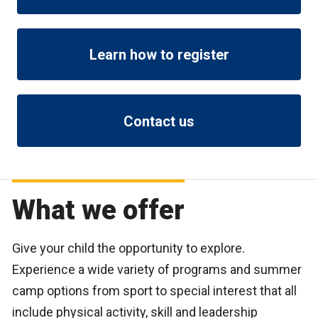
Learn how to register
Contact us
What we offer
Give your child the opportunity to explore.
Experience a wide variety of programs and summer
camp options from sport to special interest that all
include physical activity, skill and leadership