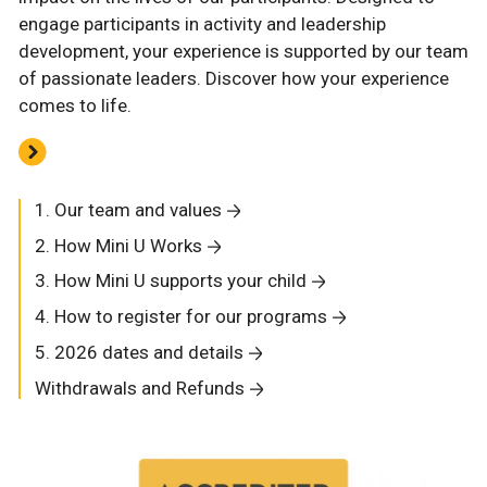
engage participants in activity and leadership
development, your experience is supported by our team
of passionate leaders. Discover how your experience
comes to life.
1. Our team and values
2. How Mini U Works
3. How Mini U supports your child
4. How to register for our programs
5. 2026 dates and details
Withdrawals and Refunds