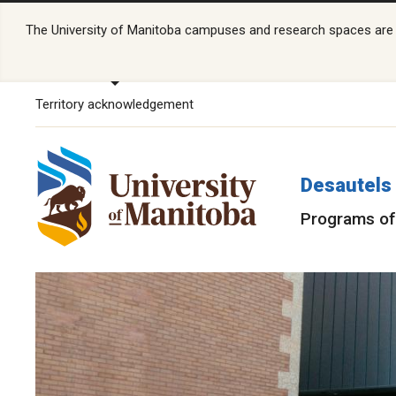
The University of Manitoba campuses and research spaces are lo
Territory acknowledgement
Desautels 
Programs of