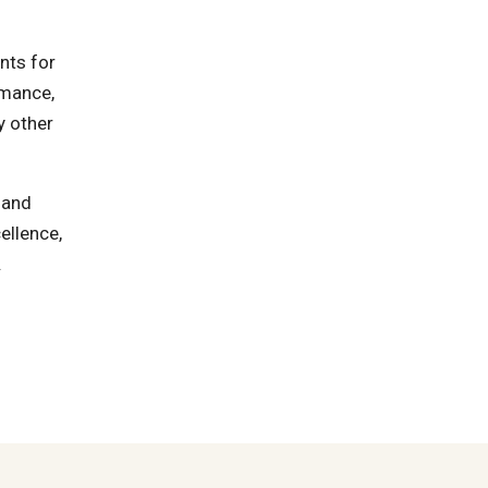
nts for
rmance,
y other
 and
ellence,
.