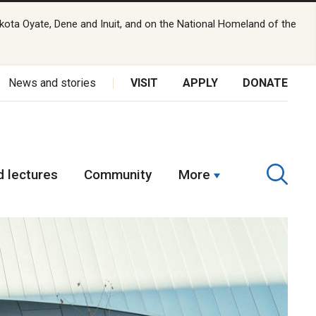
kota Oyate, Dene and Inuit, and on the National Homeland of the
News and stories
VISIT
APPLY
DONATE
 lectures
Community
More