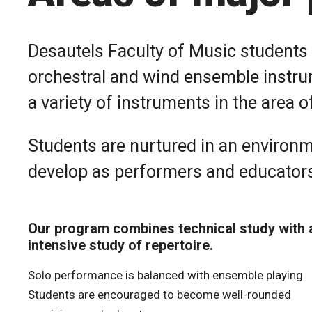
Desautels Faculty of Music students 
orchestral and wind ensemble instrum
a variety of instruments in the area of
Students are nurtured in an environm
develop as performers and educator
Our program combines technical study with 
intensive study of repertoire.
Solo performance is balanced with ensemble playing.
Students are encouraged to become well-rounded