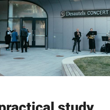
practical study