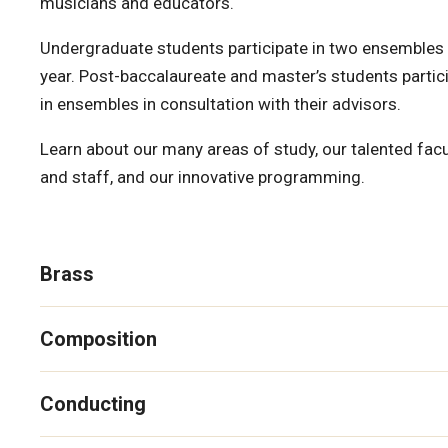
musicians and educators.
Undergraduate students participate in two ensembles
year. Post-baccalaureate and master’s students partic
in ensembles in consultation with their advisors.
Learn about our many areas of study, our talented facu
and staff, and our innovative programming.
Brass
Composition
Conducting