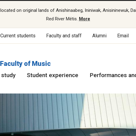
cated on original lands of Anishinaabeg, Ininiwak, Anisininewuk, Da
Red River Métis.
More
Current students
Faculty and staff
Alumni
Email
Faculty of Music
 study
Student experience
Performances and