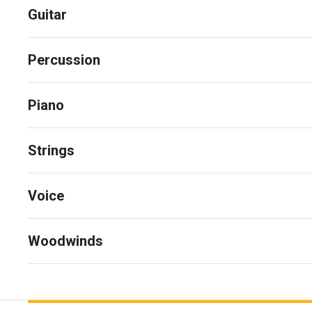
Guitar
Percussion
Piano
Strings
Voice
Woodwinds