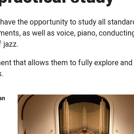
have the opportunity to study all standar
ents, as well as voice, piano, conductin
 jazz.
ent that allows them to fully explore and
s.
an