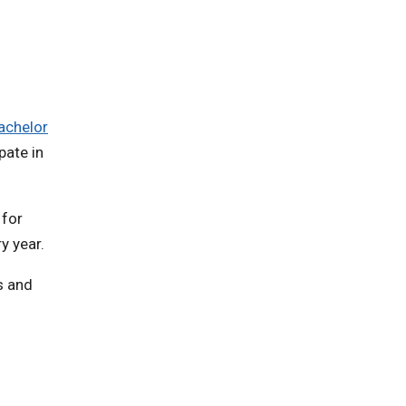
achelor
pate in
 for
y year.
s and