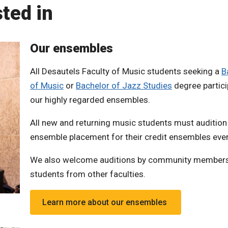
ted in
Our ensembles
All Desautels Faculty of Music students seeking a
B
of Music
or
Bachelor of Jazz Studies
degree partici
our highly regarded ensembles.
All new and returning music students must audition
ensemble placement for their credit ensembles ever
We also welcome auditions by community member
students from other faculties.
Learn more about our ensembles