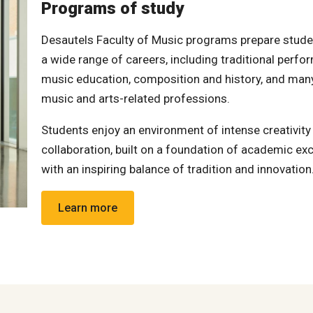
Programs of study
Desautels Faculty of Music programs prepare stude
a wide range of careers, including traditional perfo
music education, composition and history, and man
music and arts-related professions.
Students enjoy an environment of intense creativity
collaboration, built on a foundation of academic exc
with an inspiring balance of tradition and innovation
Learn more