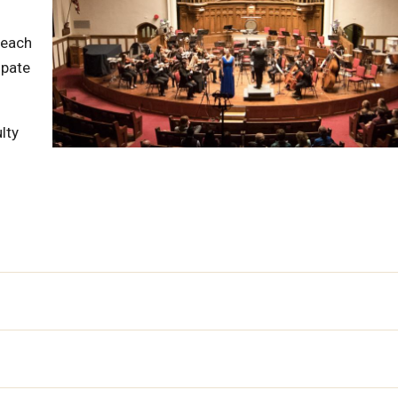
 each
ipate
lty