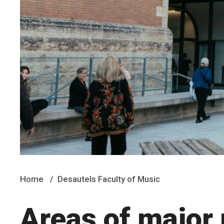
Home
Desautels Faculty of Music
Areas of major 