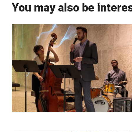
You may also be interes