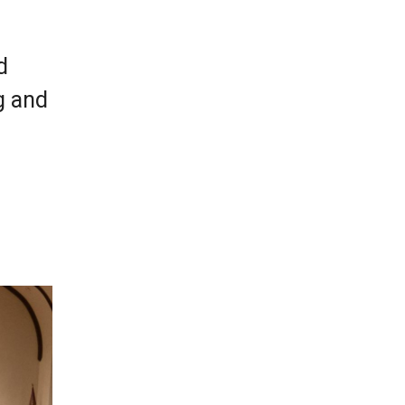
d
g and