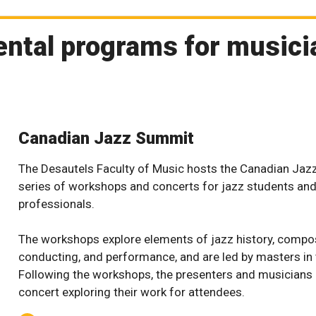
ental programs for music
Canadian Jazz Summit
The Desautels Faculty of Music hosts the Canadian Jaz
series of workshops and concerts for jazz students an
professionals.
The workshops explore elements of jazz history, compos
conducting, and performance, and are led by masters in t
Following the workshops, the presenters and musicians
concert exploring their work for attendees.