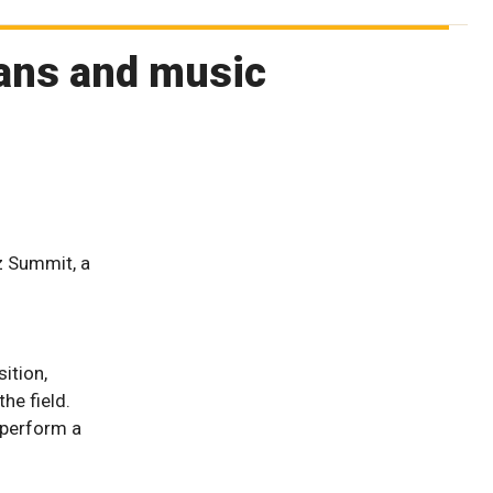
ians and music
z Summit, a
d
ition,
he field.
 perform a