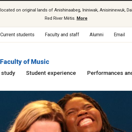
cated on original lands of Anishinaabeg, Ininiwak, Anisininewuk, Da
Red River Métis.
More
Current students
Faculty and staff
Alumni
Email
Faculty of Music
 study
Student experience
Performances and