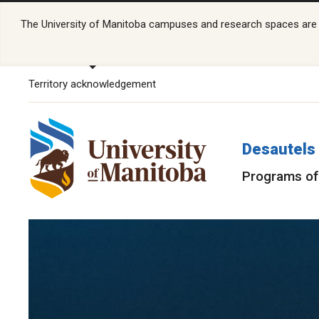
The University of Manitoba campuses and research spaces are lo
Territory acknowledgement
Desautels 
Programs of