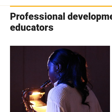
Professional developm
educators