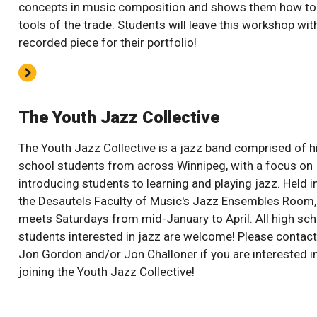
concepts in music composition and shows them how to
tools of the trade. Students will leave this workshop wit
recorded piece for their portfolio!
The Youth Jazz Collective
The Youth Jazz Collective is a jazz band comprised of h
school students from across Winnipeg, with a focus on
introducing students to learning and playing jazz. Held i
the Desautels Faculty of Music's Jazz Ensembles Room, 
meets Saturdays from mid-January to April. All high sch
students interested in jazz are welcome! Please contact
Jon Gordon and/or Jon Challoner if you are interested i
joining the Youth Jazz Collective!