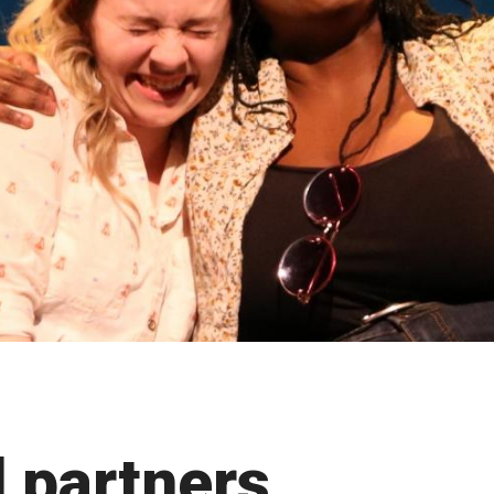
 partners