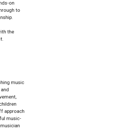
ands-on
through to
nship.
ith the
t.
ching music
g and
ovement,
children
rff approach
yful music-
a musician