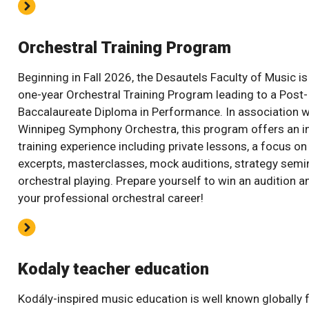
Orchestral Training Program
Beginning in Fall 2026, the Desautels Faculty of Music is
one-year Orchestral Training Program leading to a Post-
Baccalaureate Diploma in Performance. In association w
Winnipeg Symphony Orchestra, this program offers an i
training experience including private lessons, a focus on
excerpts, masterclasses, mock auditions, strategy semi
orchestral playing. Prepare yourself to win an audition a
your professional orchestral career!
Kodaly teacher education
Kodály-inspired music education is well known globally f