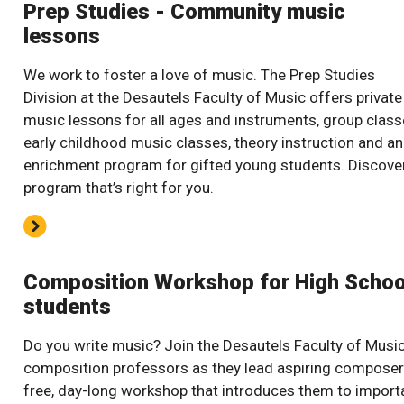
Prep Studies - Community music
lessons
We work to foster a love of music. The Prep Studies
Division at the Desautels Faculty of Music offers private
music lessons for all ages and instruments, group class
early childhood music classes, theory instruction and an
enrichment program for gifted young students. Discove
program that’s right for you.
Composition Workshop for High Schoo
students
Do you write music? Join the Desautels Faculty of Music
composition professors as they lead aspiring composer
free, day-long workshop that introduces them to import