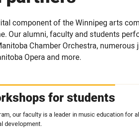
vital component of the Winnipeg arts co
ne. Our alumni, faculty and students perf
Manitoba Chamber Orchestra, numerous 
Manitoba Opera and more.
rkshops for students
am, our faculty is a leader in music education for al
al development.