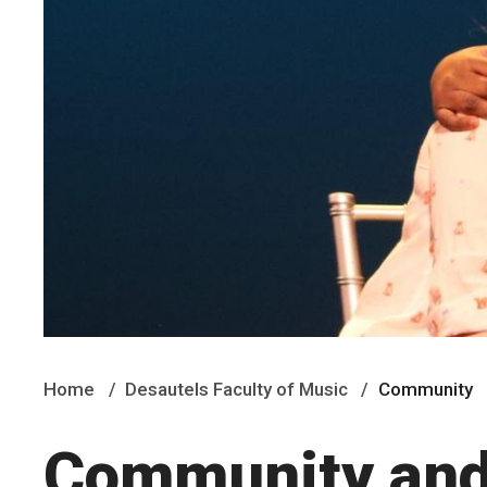
Home
Desautels Faculty of Music
Community
Community and