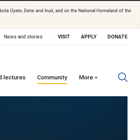
kota Oyate, Dene and Inuit, and on the National Homeland of the
News and stories
VISIT
APPLY
DONATE
 lectures
Community
More