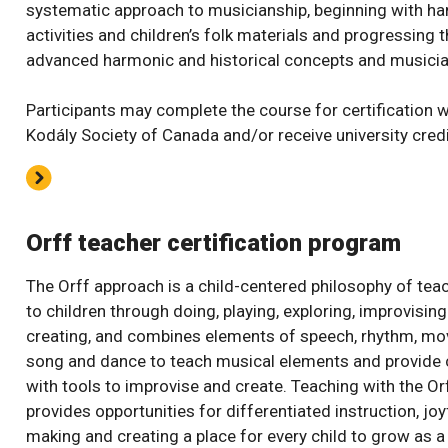
systematic approach to musicianship, beginning with h
activities and children’s folk materials and progressing 
advanced harmonic and historical concepts and musicia
Participants may complete the course for certification w
Kodály Society of Canada and/or receive university credi
Orff teacher certification program
The Orff approach is a child-centered philosophy of tea
to children through doing, playing, exploring, improvisin
creating, and combines elements of speech, rhythm, m
song and dance to teach musical elements and provide 
with tools to improvise and create. Teaching with the O
provides opportunities for differentiated instruction, jo
making and creating a place for every child to grow as 