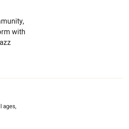
mmunity,
orm with
jazz
l ages,