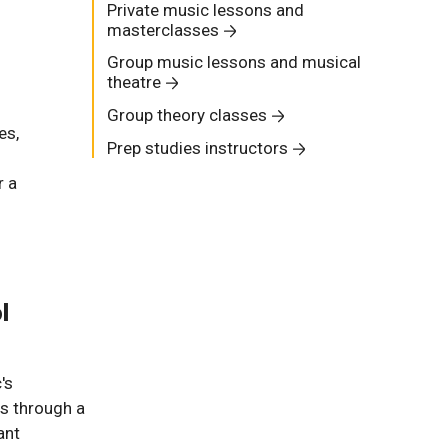
Private music lessons and
masterclasses
Group music lessons and musical
theatre
Group theory classes
es,
Prep studies instructors
r a
l
's
s through a
ant