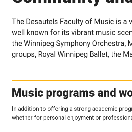
The Desautels Faculty of Music is a 
well known for its vibrant music sce
the Winnipeg Symphony Orchestra, 
groups, Royal Winnipeg Ballet, the 
Music programs and wo
In addition to offering a strong academic progr
whether for personal enjoyment or profession