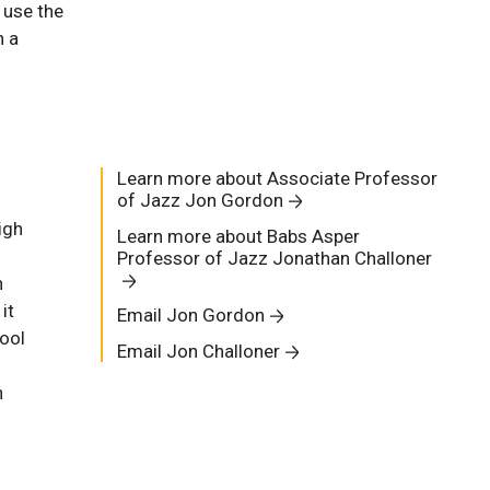
 use the
h a
Learn more about Associate Professor
of Jazz Jon Gordon
igh
Learn more about Babs Asper
Professor of Jazz Jonathan Challoner
n
it
Email Jon Gordon
ool
Email Jon Challoner
n