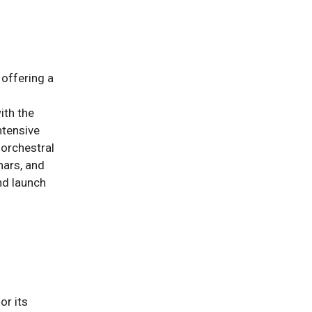
 offering a
ith the
ntensive
 orchestral
nars, and
nd launch
or its