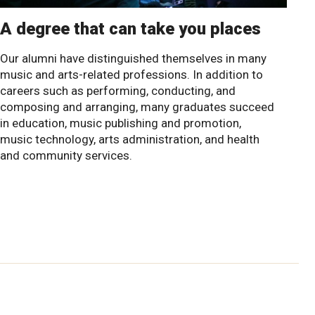
A degree that can take you places
Our alumni have distinguished themselves in many
music and arts-related professions. In addition to
careers such as performing, conducting, and
composing and arranging, many graduates succeed
in education, music publishing and promotion,
music technology, arts administration, and health
and community services.