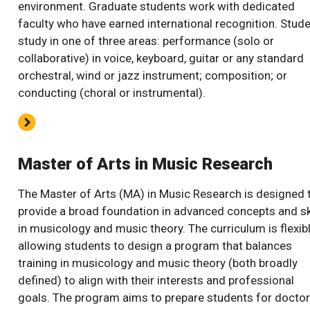
environment. Graduate students work with dedicated
faculty who have earned international recognition. Stud
study in one of three areas: performance (solo or
collaborative) in voice, keyboard, guitar or any standard
orchestral, wind or jazz instrument; composition; or
conducting (choral or instrumental).
Master of Arts in Music Research
The Master of Arts (MA) in Music Research is designed 
provide a broad foundation in advanced concepts and sk
in musicology and music theory. The curriculum is flexibl
allowing students to design a program that balances
training in musicology and music theory (both broadly
defined) to align with their interests and professional
goals. The program aims to prepare students for doctor