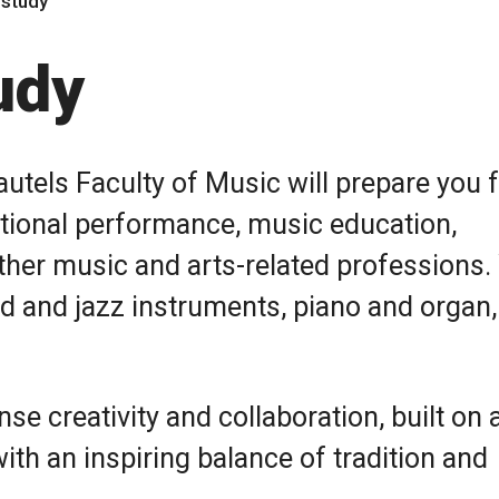
 study
udy
utels Faculty of Music will prepare you f
ditional performance, music education,
ther music and arts-related professions.
and and jazz instruments, piano and organ, 
se creativity and collaboration, built on 
th an inspiring balance of tradition and