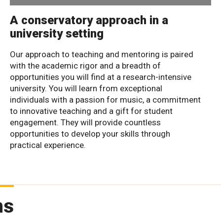
A conservatory approach in a
university setting
Our approach to teaching and mentoring is paired
with the academic rigor and a breadth of
opportunities you will find at a research-intensive
university. You will learn from exceptional
individuals with a passion for music, a commitment
to innovative teaching and a gift for student
engagement. They will provide countless
opportunities to develop your skills through
practical experience.
ms