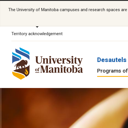
The University of Manitoba campuses and research spaces are lo
Territory acknowledgement
Desautels 
Programs of