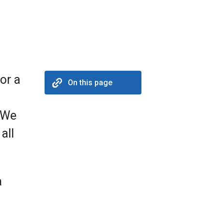
or a
On this page
 We
all
a