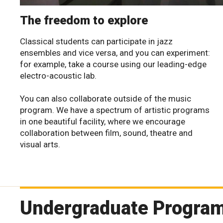
The freedom to explore
Classical students can participate in jazz
ensembles and vice versa, and you can experiment:
for example, take a course using our leading-edge
electro-acoustic lab.
You can also collaborate outside of the music
program. We have a spectrum of artistic programs
in one beautiful facility, where we encourage
collaboration between film, sound, theatre and
visual arts.
Undergraduate Progra