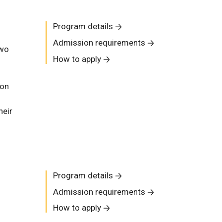
Program details
Admission requirements
two
How to apply
ion
heir
Program details
Admission requirements
How to apply