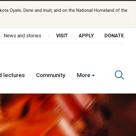
kota Oyate, Dene and Inuit, and on the National Homeland of the
News and stories
VISIT
APPLY
DONATE
 lectures
Community
More