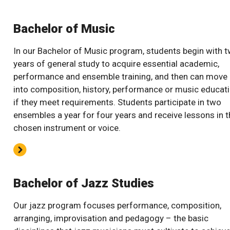
Bachelor of Music
In our Bachelor of Music program, students begin with 
years of general study to acquire essential academic,
performance and ensemble training, and then can move
into composition, history, performance or music educat
if they meet requirements. Students participate in two
ensembles a year for four years and receive lessons in t
chosen instrument or voice.
Bachelor of Jazz Studies
Our jazz program focuses performance, composition,
arranging, improvisation and pedagogy – the basic