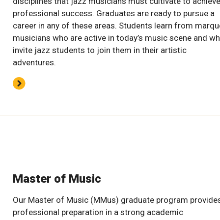
disciplines that jazz musicians must cultivate to achiev
professional success. Graduates are ready to pursue a
career in any of these areas. Students learn from marq
musicians who are active in today’s music scene and w
invite jazz students to join them in their artistic
adventures.
Master of Music
Our Master of Music (MMus) graduate program provide
professional preparation in a strong academic