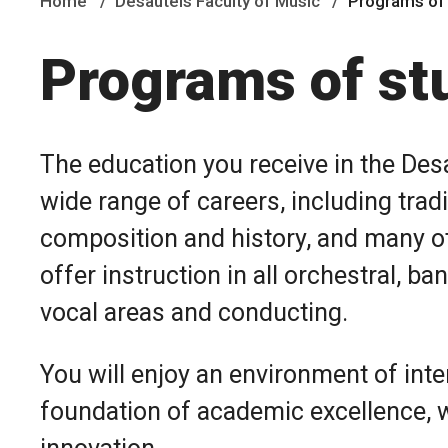
Home
Desautels Faculty of Music
Programs of
Programs of st
The education you receive in the Desa
wide range of careers, including tra
composition and history, and many o
offer instruction in all orchestral, b
vocal areas and conducting.
You will enjoy an environment of inten
foundation of academic excellence, wi