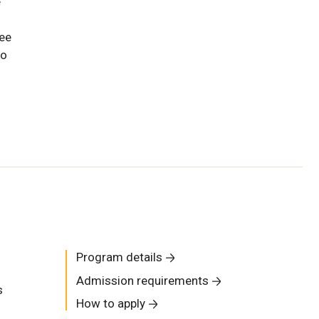
e
uee
ho
Program details
Admission requirements
s
How to apply