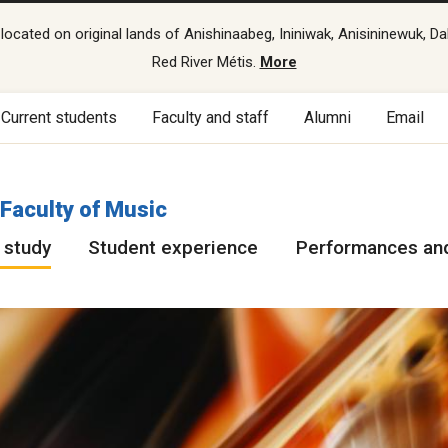
cated on original lands of Anishinaabeg, Ininiwak, Anisininewuk, Da
Red River Métis.
More
Current students
Faculty and staff
Alumni
Email
Faculty of Music
 study
Student experience
Performances and