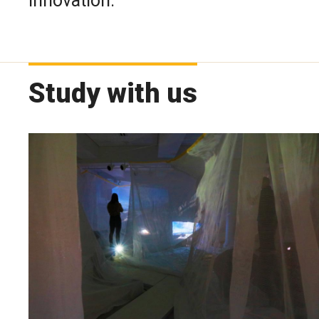
innovation.
Study with us