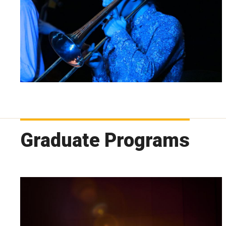
Graduate Programs