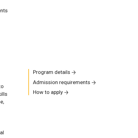
ents
Program details
Admission requirements
to
How to apply
ills
e,
al