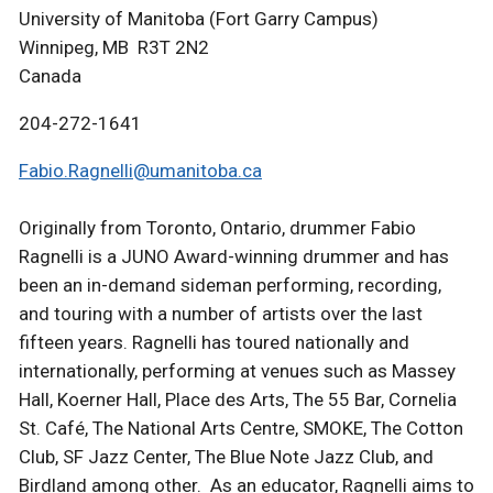
University of Manitoba (Fort Garry Campus)
Winnipeg, MB R3T 2N2
Canada
204-272-1641
Fabio.Ragnelli@umanitoba.ca
Originally from Toronto, Ontario, drummer Fabio
Ragnelli is a JUNO Award-winning drummer and has
been an in-demand sideman performing, recording,
and touring with a number of artists over the last
fifteen years. Ragnelli has toured nationally and
internationally, performing at venues such as Massey
Hall, Koerner Hall, Place des Arts, The 55 Bar, Cornelia
St. Café, The National Arts Centre, SMOKE, The Cotton
Club, SF Jazz Center, The Blue Note Jazz Club, and
Birdland among other. As an educator, Ragnelli aims to