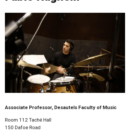
Associate Professor, Desautels Faculty of Music
Room 112 Taché Hall
150 Dafoe Road