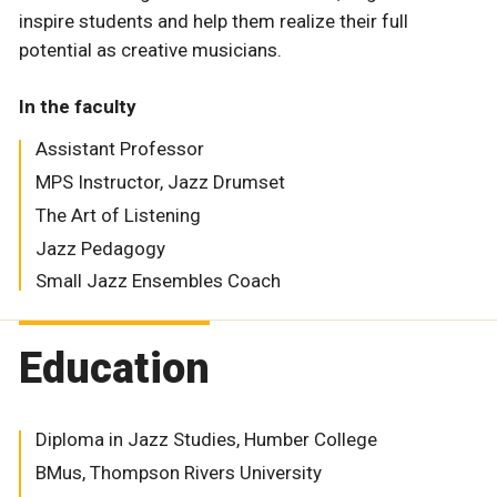
inspire students and help them realize their full
potential as creative musicians.
In the faculty
Assistant Professor
MPS Instructor, Jazz Drumset
The Art of Listening
Jazz Pedagogy
Small Jazz Ensembles Coach
Education
Diploma in Jazz Studies, Humber College
BMus, Thompson Rivers University