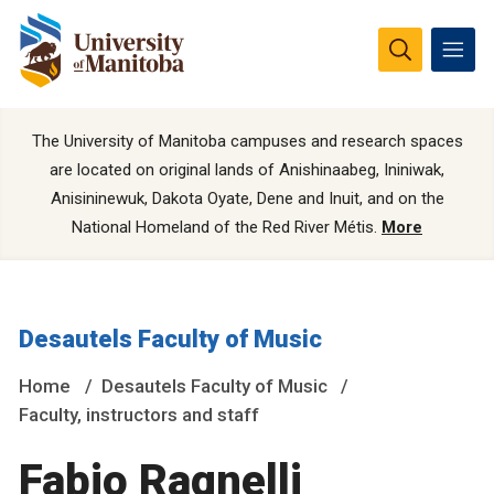
The University of Manitoba campuses and research spaces
are located on original lands of Anishinaabeg, Ininiwak,
Anisininewuk, Dakota Oyate, Dene and Inuit, and on the
National Homeland of the Red River Métis.
More
Desautels Faculty of Music
Home
Desautels Faculty of Music
Faculty, instructors and staff
Fabio Ragnelli