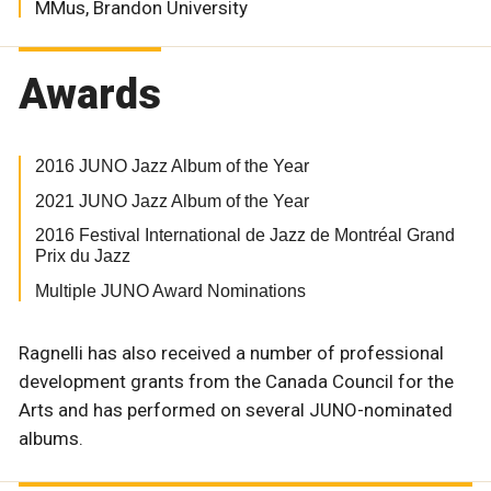
MMus, Brandon University
Awards
2016 JUNO Jazz Album of the Year
2021 JUNO Jazz Album of the Year
2016 Festival International de Jazz de Montréal Grand
Prix du Jazz
Multiple JUNO Award Nominations
Ragnelli has also received a number of professional
development grants from the Canada Council for the
Arts and has performed on several JUNO-nominated
albums.