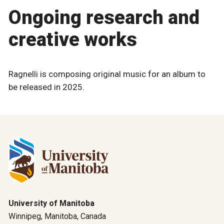
Ongoing research and
creative works
Ragnelli is composing original music for an album to
be released in 2025.
University of Manitoba
Winnipeg, Manitoba, Canada