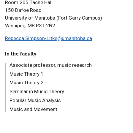
Room 205 Taché Hall
150 Dafoe Road
University of Manitoba (Fort Garry Campus)
Winnipeg, MB R3T 2N2
Rebecca.Simpson-Litke@umanitoba.ca
In the faculty
Associate professor, music research
Music Theory 1
Music Theory 2
Seminar in Music Theory
Popular Music Analysis
Music and Movement