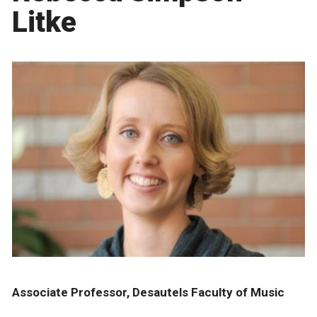
Litke
Associate Professor, Desautels Faculty of Music