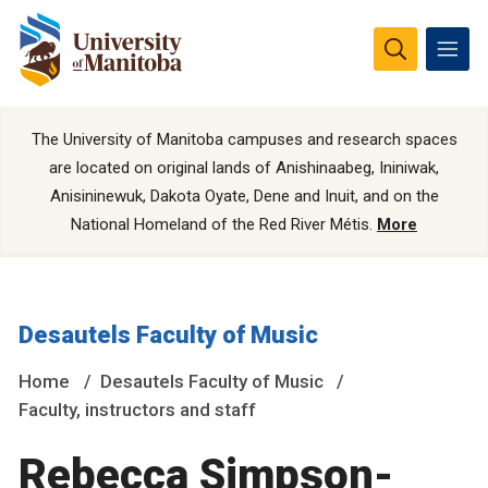
The University of Manitoba campuses and research spaces
are located on original lands of Anishinaabeg, Ininiwak,
Anisininewuk, Dakota Oyate, Dene and Inuit, and on the
National Homeland of the Red River Métis.
More
Desautels Faculty of Music
Home
Desautels Faculty of Music
Faculty, instructors and staff
Rebecca Simpson-