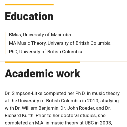
Education
BMus, University of Manitoba
MA Music Theory, University of British Columbia
PhD, University of British Columbia
Academic work
Dr. Simpson-Litke completed her Ph.D. in music theory
at the University of British Columbia in 2010, studying
with Dr. William Benjamin, Dr. John Roeder, and Dr.
Richard Kurth. Prior to her doctoral studies, she
completed an M.A. in music theory at UBC in 2003,