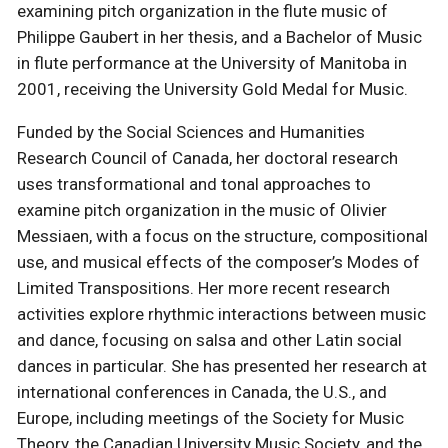
examining pitch organization in the flute music of
Philippe Gaubert in her thesis, and a Bachelor of Music
in flute performance at the University of Manitoba in
2001, receiving the University Gold Medal for Music.
Funded by the Social Sciences and Humanities
Research Council of Canada, her doctoral research
uses transformational and tonal approaches to
examine pitch organization in the music of Olivier
Messiaen, with a focus on the structure, compositional
use, and musical effects of the composer’s Modes of
Limited Transpositions. Her more recent research
activities explore rhythmic interactions between music
and dance, focusing on salsa and other Latin social
dances in particular. She has presented her research at
international conferences in Canada, the U.S., and
Europe, including meetings of the Society for Music
Theory, the Canadian University Music Society, and the