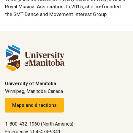
Royal Musical Association. In 2015, she co-founded
the SMT Dance and Movement Interest Group.
University of Manitoba
Winnipeg, Manitoba, Canada
Maps and directions
1-800-432-1960 (North America)
Emergency: 204-474-9341