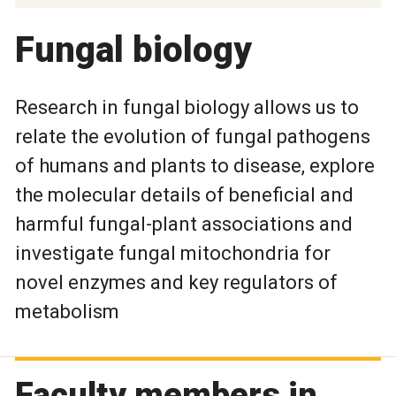
Fungal biology
Research in fungal biology allows us to
relate the evolution of fungal pathogens
of humans and plants to disease, explore
the molecular details of beneficial and
harmful fungal-plant associations and
investigate fungal mitochondria for
novel enzymes and key regulators of
metabolism
Faculty members in