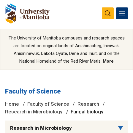
The University of Manitoba campuses and research spaces
are located on original lands of Anishinaabeg, Ininiwak,
Anisininewuk, Dakota Oyate, Dene and Inuit, and on the
National Homeland of the Red River Métis.
More
Faculty of Science
Home
Faculty of Science
Research
Research in Microbiology
Fungal biology
Research in Microbiology