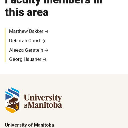
this area
Matthew Bakker
Deborah Court
Aleeza Gerstein
Georg Hausner
University of Manitoba