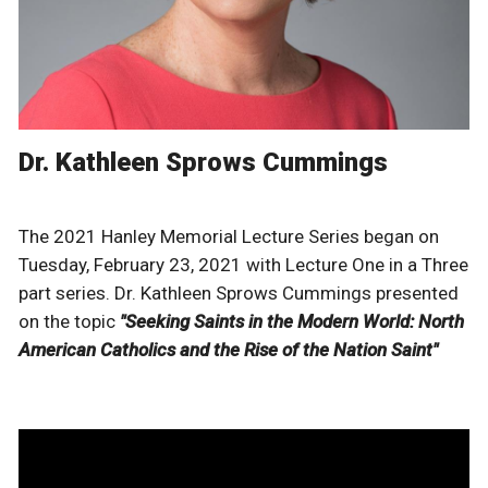
Dr. Kathleen Sprows Cummings
The 2021 Hanley Memorial Lecture Series began on
Tuesday, February 23, 2021 with Lecture One in a Three
part series. Dr. Kathleen Sprows Cummings presented
on the topic
"Seeking Saints in the Modern World: North
American Catholics and the Rise of the Nation Saint"