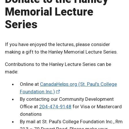
Memorial Lecture
Series
If you have enjoyed the lectures, please consider
making a gift to the Hanley Memorial Lecture Series.
Contributions to the Hanley Lecture Series can be
made:
Online at
CanadaHelps.org (St. Paul’s College
Foundation Inc.)
By contacting our Community Development
Office at
204-474-9148
for Visa or Mastercard
donations
By mail at St. Paul’s College Foundation Inc., Rm