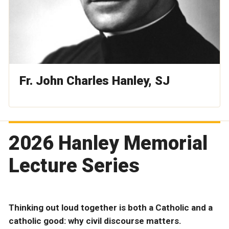
Fr. John Charles Hanley, SJ
2026 Hanley Memorial
Lecture Series
Thinking out loud together is both a Catholic and a
catholic good: why civil discourse matters.