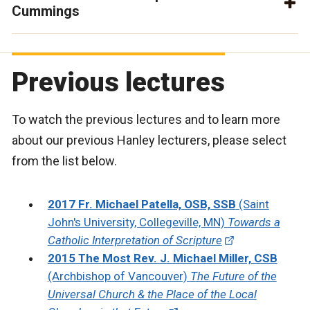
Cummings
Previous lectures
To watch the previous lectures and to learn more
about our previous Hanley lecturers, please select
from the list below.
2017 Fr. Michael Patella, OSB, SSB
(Saint
John's University, Collegeville, MN)
Towards a
Catholic Interpretation of Scripture
2015 The Most Rev. J. Michael Miller, CSB
(Archbishop of Vancouver)
The Future of the
Universal Church & the Place of the Local