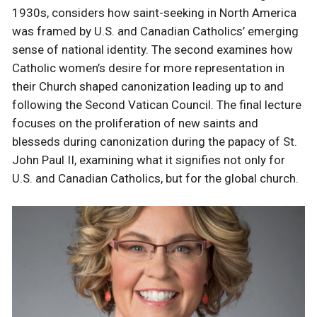
1930s, considers how saint-seeking in North America
was framed by U.S. and Canadian Catholics’ emerging
sense of national identity. The second examines how
Catholic women’s desire for more representation in
their Church shaped canonization leading up to and
following the Second Vatican Council. The final lecture
focuses on the proliferation of new saints and
blesseds during canonization during the papacy of St.
John Paul II, examining what it signifies not only for
U.S. and Canadian Catholics, but for the global church.