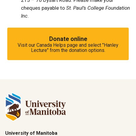
213 – 70 Dysart Road. Please make your
cheques payable to
St. Paul’s College Foundation
Inc
.
Donate online
Visit our Canada Helps page and select "Hanley
Lecture" from the donation options.
University of Manitoba