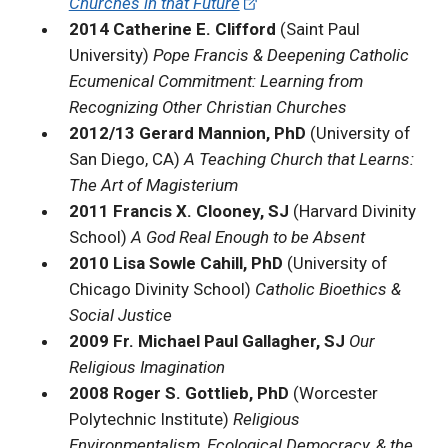
Churches in that Future
2014 Catherine E. Clifford
(Saint Paul
University)
Pope Francis & Deepening Catholic
Ecumenical Commitment: Learning from
Recognizing Other Christian Churches
2012/13 Gerard Mannion, PhD
(University of
San Diego, CA)
A Teaching Church that Learns:
The Art of Magisterium
2011 Francis X. Clooney, SJ
(Harvard Divinity
School)
A God Real Enough to be Absent
2010 Lisa Sowle Cahill, PhD
(University of
Chicago Divinity School)
Catholic Bioethics &
Social Justice
2009 Fr. Michael Paul Gallagher, SJ
Our
Religious Imagination
2008 Roger S. Gottlieb, PhD
(Worcester
Polytechnic Institute)
Religious
Environmentalism, Ecological Democracy, & the