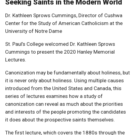
Seeking Saints in the Modern World
Dr. Kathleen Sprows Cummings, Director of Cushwa
Center for the Study of American Catholicism at the
University of Notre Dame
St. Paul’s College welcomed Dr. Kathleen Sprows
Cummings to present the 2020 Hanley Memorial
Lectures.
Canonization may be fundamentally about holiness, but
it is never only about holiness. Using multiple causes
introduced from the United States and Canada, this
series of lectures examines how a study of
canonization can reveal as much about the priorities
and interests of the people promoting the candidates
it does about the prospective saints themselves.
The first lecture, which covers the 1880s through the