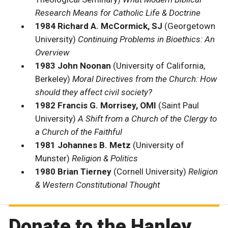
Research Means for Catholic Life & Doctrine
1984 Richard A. McCormick, SJ
(Georgetown
University)
Continuing Problems in Bioethics: An
Overview
1983 John Noonan
(University of California,
Berkeley)
Moral Directives from the Church: How
should they affect civil society?
1982 Francis G. Morrisey, OMI
(Saint Paul
University)
A Shift from a Church of the Clergy to
a Church of the Faithful
1981 Johannes B. Metz
(University of
Munster)
Religion & Politics
1980 Brian Tierney
(Cornell University)
Religion
& Western Constitutional Thought
Donate to the Hanley