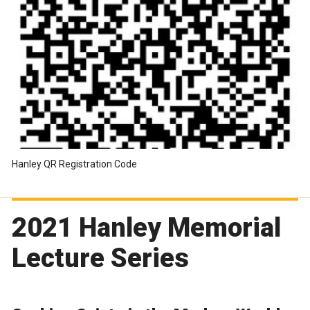
Hanley QR Registration Code
2021 Hanley Memorial
Lecture Series