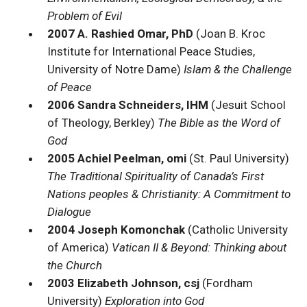
Problem of Evil
2007 A. Rashied Omar, PhD
(Joan B. Kroc
Institute for International Peace Studies,
University of Notre Dame)
Islam & the Challenge
of Peace
2006 Sandra Schneiders, IHM
(Jesuit School
of Theology, Berkley)
The Bible as the Word of
God
2005 Achiel Peelman, omi
(St. Paul University)
The Traditional Spirituality of Canada’s First
Nations peoples & Christianity: A Commitment to
Dialogue
2004 Joseph Komonchak
(Catholic University
of America)
Vatican II & Beyond: Thinking about
the Church
2003 Elizabeth Johnson, csj
(Fordham
University)
Exploration into God