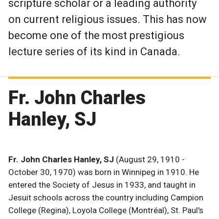
scripture scholar or a leading authority
on current religious issues. This has now
become one of the most prestigious
lecture series of its kind in Canada.
Fr. John Charles
Hanley, SJ
Fr. John Charles Hanley, SJ
(August 29, 1910 -
October 30, 1970) was born in Winnipeg in 1910. He
entered the Society of Jesus in 1933, and taught in
Jesuit schools across the country including Campion
College (Regina), Loyola College (Montréal), St. Paul's