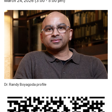
March 24, 2026 (3:00 - 5:00 pm)
Dr. Randy Boyagoda profile