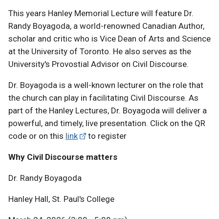
This years Hanley Memorial Lecture will feature Dr.
Randy Boyagoda, a world-renowned Canadian Author,
scholar and critic who is Vice Dean of Arts and Science
at the University of Toronto. He also serves as the
University's Provostial Advisor on Civil Discourse.
Dr. Boyagoda is a well-known lecturer on the role that
the church can play in facilitating Civil Discourse. As
part of the Hanley Lectures, Dr. Boyagoda will deliver a
powerful, and timely, live presentation. Click on the QR
code or on this
link
to register
Why Civil Discourse matters
Dr. Randy Boyagoda
Hanley Hall, St. Paul's College