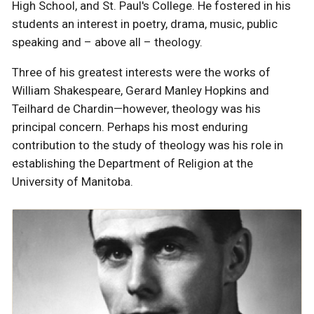
High School, and St. Paul's College. He fostered in his
students an interest in poetry, drama, music, public
speaking and – above all – theology.
Three of his greatest interests were the works of
William Shakespeare, Gerard Manley Hopkins and
Teilhard de Chardin—however, theology was his
principal concern. Perhaps his most enduring
contribution to the study of theology was his role in
establishing the Department of Religion at the
University of Manitoba.