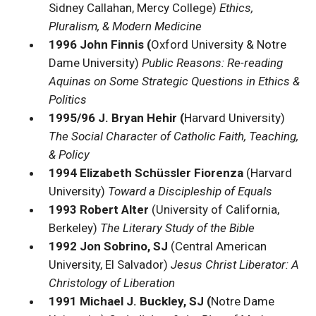
Sidney Callahan, Mercy College)
Ethics,
Pluralism, & Modern Medicine
1996 John Finnis (
Oxford University & Notre
Dame University)
Public Reasons: Re-reading
Aquinas on Some Strategic Questions in Ethics &
Politics
1995/96 J. Bryan Hehir (
Harvard University)
The Social Character of Catholic Faith, Teaching,
& Policy
1994 Elizabeth Schüssler Fiorenza
(Harvard
University)
Toward a Discipleship of Equals
1993 Robert Alter
(University of California,
Berkeley)
The Literary Study of the Bible
1992 Jon Sobrino, SJ
(Central American
University, El Salvador)
Jesus Christ Liberator: A
Christology of Liberation
1991 Michael J. Buckley, SJ (
Notre Dame