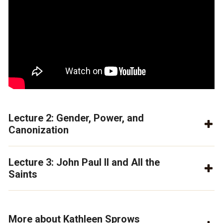
Lecture 2: Gender, Power, and
Canonization
Lecture 3: John Paul II and All the
Saints
More about Kathleen Sprows