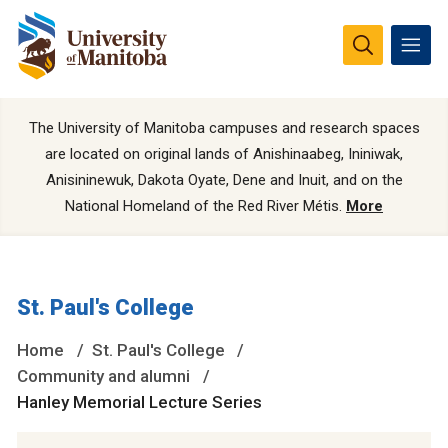
The University of Manitoba campuses and research spaces
are located on original lands of Anishinaabeg, Ininiwak,
Anisininewuk, Dakota Oyate, Dene and Inuit, and on the
National Homeland of the Red River Métis.
More
St. Paul's College
Home
St. Paul's College
Community and alumni
Hanley Memorial Lecture Series