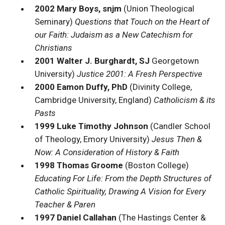
2002 Mary Boys, snjm
(Union Theological
Seminary)
Questions that Touch on the Heart of
our Faith: Judaism as a New Catechism for
Christians
2001 Walter J. Burghardt, SJ
Georgetown
University)
Justice 2001: A Fresh Perspective
2000 Eamon Duffy, PhD
(Divinity College,
Cambridge University, England)
Catholicism & its
Pasts
1999 Luke Timothy Johnson
(Candler School
of Theology, Emory University)
Jesus Then &
Now: A Consideration of History & Faith
1998 Thomas Groome
(Boston College)
Educating For Life: From the Depth Structures of
Catholic Spirituality, Drawing A Vision for Every
Teacher & Paren
1997 Daniel Callahan
(The Hastings Center &