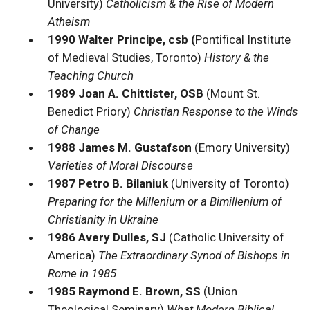
University)
Catholicism & the Rise of Modern
Atheism
1990 Walter Principe, csb (
Pontifical Institute
of Medieval Studies, Toronto)
History & the
Teaching Church
1989 Joan A. Chittister, OSB
(Mount St.
Benedict Priory)
Christian Response to the Winds
of Change
1988 James M. Gustafson
(Emory University)
Varieties of Moral Discourse
1987 Petro B. Bilaniuk
(University of Toronto)
Preparing for the Millenium or a Bimillenium of
Christianity in Ukraine
1986 Avery Dulles, SJ
(Catholic University of
America)
The Extraordinary Synod of Bishops in
Rome in 1985
1985 Raymond E. Brown, SS
(Union
Theological Seminary)
What Modern Biblical