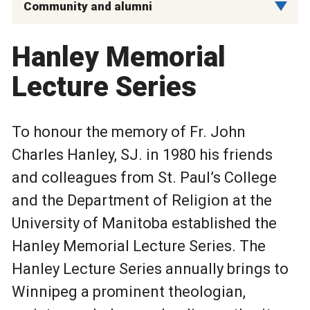
Community and alumni
Hanley Memorial
Lecture Series
To honour the memory of Fr. John
Charles Hanley, SJ. in 1980 his friends
and colleagues from St. Paul’s College
and the Department of Religion at the
University of Manitoba established the
Hanley Memorial Lecture Series. The
Hanley Lecture Series annually brings to
Winnipeg a prominent theologian,