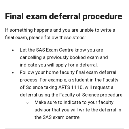
Final exam deferral procedure
If something happens and you are unable to write a
final exam, please follow these steps:
Let the SAS Exam Centre know you are
cancelling a previously booked exam and
indicate you will apply for a deferral.
Follow your home faculty final exam deferral
process. For example, a student in the Faculty
of Science taking ARTS 1110, will request a
deferral using the Faculty of Science procedure.
Make sure to indicate to your faculty
advisor that you will write the deferral in
the SAS exam centre.