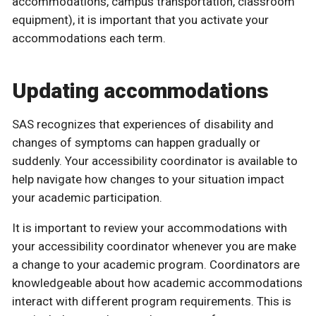
accommodations, campus transportation, classroom
equipment), it is important that you activate your
accommodations each term.
Updating accommodations
SAS recognizes that experiences of disability and
changes of symptoms can happen gradually or
suddenly. Your accessibility coordinator is available to
help navigate how changes to your situation impact
your academic participation.
It is important to review your accommodations with
your accessibility coordinator whenever you are make
a change to your academic program. Coordinators are
knowledgeable about how academic accommodations
interact with different program requirements. This is