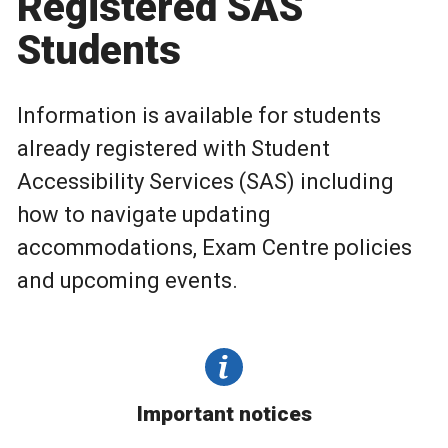
Registered SAS
Students
Information is available for students
already registered with Student
Accessibility Services (SAS) including
how to navigate updating
accommodations, Exam Centre policies
and upcoming events.
Important notices