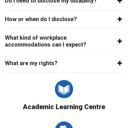
Do I need to disclose my disability?
How or when do I disclose?
What kind of workplace
accommodations can I expect?
What are my rights?
Academic Learning Centre