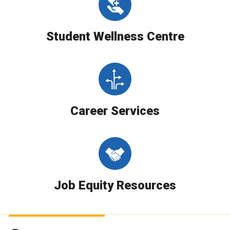
Student Wellness Centre
Career Services
Job Equity Resources