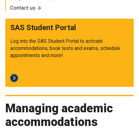
Contact us
SAS Student Portal
Log into the SAS Student Portal to activate
accommodations, book tests and exams, schedule
appointments and more!
Managing academic
accommodations