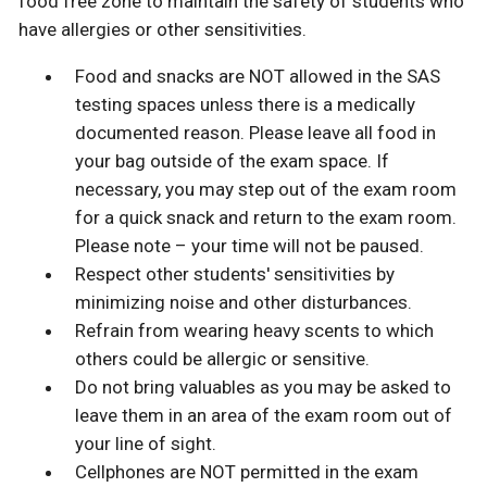
food free zone to maintain the safety of students who
have allergies or other sensitivities.
Food and snacks are NOT allowed in the SAS
testing spaces unless there is a medically
documented reason. Please leave all food in
your bag outside of the exam space. If
necessary, you may step out of the exam room
for a quick snack and return to the exam room.
Please note – your time will not be paused.
Respect other students' sensitivities by
minimizing noise and other disturbances.
Refrain from wearing heavy scents to which
others could be allergic or sensitive.
Do not bring valuables as you may be asked to
leave them in an area of the exam room out of
your line of sight.
Cellphones are NOT permitted in the exam