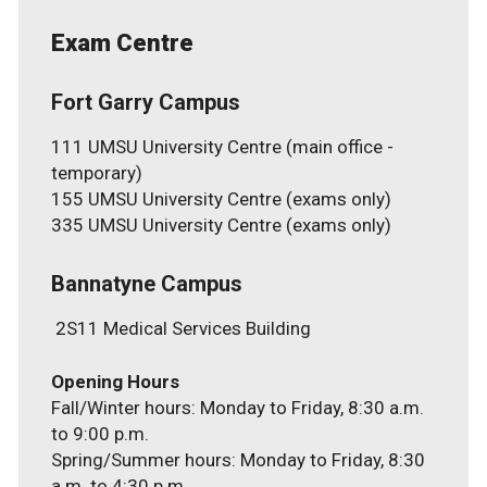
Exam Centre
Fort Garry Campus
111 UMSU University Centre (main office -
temporary)
155 UMSU University Centre (exams only)
335 UMSU University Centre (exams only)
Bannatyne Campus
2S11 Medical Services Building
Fall/Winter hours: Monday to Friday, 8:30 a.m.
to 9:00 p.m.
Spring/Summer hours: Monday to Friday, 8:30
a.m. to 4:30 p.m.