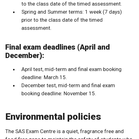
to the class date of the timed assessment.
Spring and Summer terms: 1 week (7 days)
prior to the class date of the timed
assessment.
Final exam deadlines (April and
December):
April test, mid-term and final exam booking
deadline: March 15.
December test, mid-term and final exam
booking deadline: November 15.
Environmental policies
The SAS Exam Centre is a quiet, fragrance free and