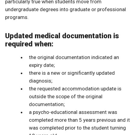
particularly true when students move from
undergraduate degrees into graduate or professional
programs.
Updated medical documentation is
required when:
the original documentation indicated an
expiry date;
there is a new or significantly updated
diagnosis;
the requested accommodation update is
outside the scope of the original
documentation;
a psycho-educational assessment was
completed more than 5 years previous and it
was completed prior to the student turning