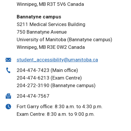
Winnipeg, MB R3T 5V6 Canada
Bannatyne campus
S211 Medical Services Building
750 Bannatyne Avenue
University of Manitoba (Bannatyne campus)
Winnipeg, MB R3E 0W2 Canada
student_accessibility@umanitoba.ca
204-474-7423 (Main office)
204-474-6213 (Exam Centre)
204-272-3190 (Bannatyne campus)
204-474-7567
Fort Garry office: 8:30 a.m. to 4:30 p.m.
Exam Centre: 8:30 a.m. to 9:00 p.m.