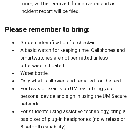
room, will be removed if discovered and an
incident report will be filed.
Please remember to bring:
Student identification for check-in.
A basic watch for keeping time. Cellphones and
smartwatches are not permitted unless
otherwise indicated.
Water bottle.
Only what is allowed and required for the test.
For tests or exams on UMLearn, bring your
personal device and sign in using the UM Secure
network.
For students using assistive technology, bring a
basic set of plug-in headphones (no wireless or
Bluetooth capability).