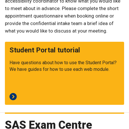
accessibility coordinator to know what you would like
to meet about in advance. Please complete the short
appointment questionnaire when booking online or
provide the confidential intake team a brief idea of
what you would like to discuss at your meeting.
Student Portal tutorial
Have questions about how to use the Student Portal?
We have guides for how to use each web module.
SAS Exam Centre