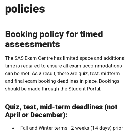
policies
Booking policy for timed
assessments
The SAS Exam Centre has limited space and additional
time is required to ensure all exam accommodations
can be met. As a result, there are quiz, test, midterm
and final exam booking deadlines in place. Bookings
should be made through the Student Portal.
Quiz, test, mid-term deadlines (not
April or December):
Fall and Winter terms: 2 weeks (14 days) prior