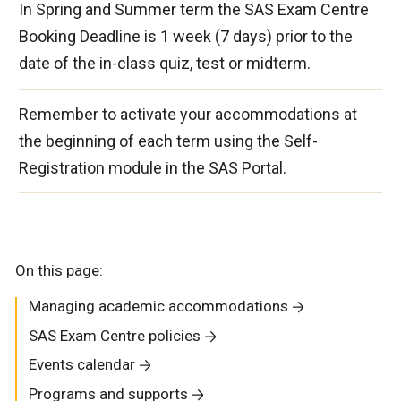
In Spring and Summer term the SAS Exam Centre
Booking Deadline is 1 week (7 days) prior to the
date of the in-class quiz, test or midterm.
Remember to activate your accommodations at
the beginning of each term using the Self-
Registration module in the SAS Portal.
On this page:
Managing academic accommodations
SAS Exam Centre policies
Events calendar
Programs and supports