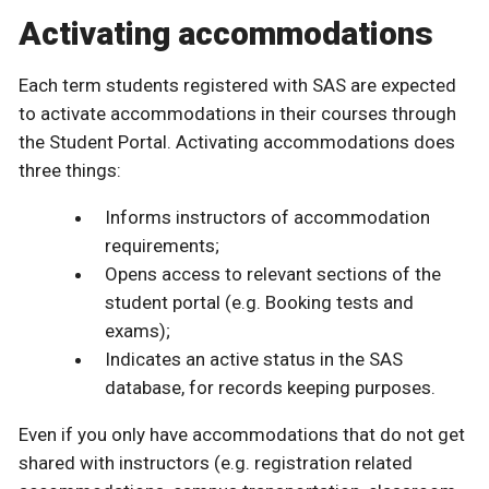
Activating accommodations
Each term students registered with SAS are expected
to activate accommodations in their courses through
the Student Portal. Activating accommodations does
three things:
Informs instructors of accommodation
requirements;
Opens access to relevant sections of the
student portal (e.g. Booking tests and
exams);
Indicates an active status in the SAS
database, for records keeping purposes.
Even if you only have accommodations that do not get
shared with instructors (e.g. registration related