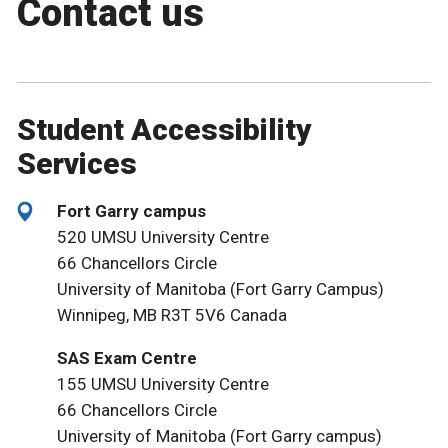
Contact us
Student Accessibility
Services
Fort Garry campus
520 UMSU University Centre
66 Chancellors Circle
University of Manitoba (Fort Garry Campus)
Winnipeg, MB R3T 5V6 Canada
SAS Exam Centre
155 UMSU University Centre
66 Chancellors Circle
University of Manitoba (Fort Garry campus)