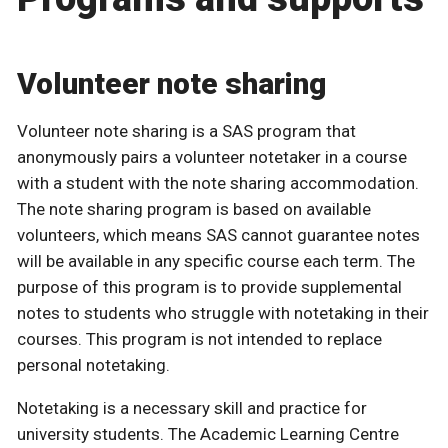
Volunteer note sharing
Volunteer note sharing is a SAS program that
anonymously pairs a volunteer notetaker in a course
with a student with the note sharing accommodation.
The note sharing program is based on available
volunteers, which means SAS cannot guarantee notes
will be available in any specific course each term. The
purpose of this program is to provide supplemental
notes to students who struggle with notetaking in their
courses. This program is not intended to replace
personal notetaking.
Notetaking is a necessary skill and practice for
university students. The Academic Learning Centre