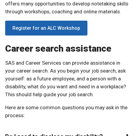
offers many opportunities to develop notetaking skills
through workshops, coaching and online materials.
Register for an ALC Workshop
Career search assistance
SAS and Career Services can provide assistance in
your career search. As you begin your job search, ask
yourself: as a future employee, and a person with a
disability, what do you want and need in a workplace?
This should help guide your job search.
Here are some common questions you may ask in the
process: