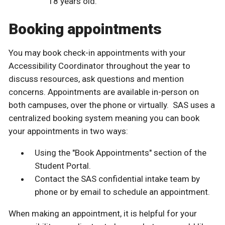
18 years old.
Booking appointments
You may book check-in appointments with your
Accessibility Coordinator throughout the year to
discuss resources, ask questions and mention
concerns. Appointments are available in-person on
both campuses, over the phone or virtually. SAS uses a
centralized booking system meaning you can book
your appointments in two ways:
Using the "Book Appointments" section of the
Student Portal.
Contact the SAS confidential intake team by
phone or by email to schedule an appointment.
When making an appointment, it is helpful for your