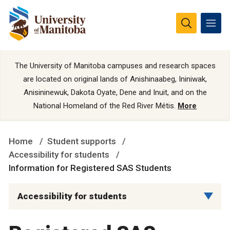
The University of Manitoba campuses and research spaces
are located on original lands of Anishinaabeg, Ininiwak,
Anisininewuk, Dakota Oyate, Dene and Inuit, and on the
National Homeland of the Red River Métis.
More
Home
Student supports
Accessibility for students
Information for Registered SAS Students
Accessibility for students