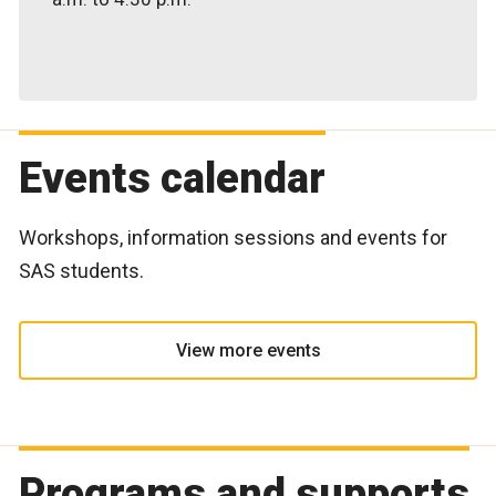
Events calendar
Workshops, information sessions and events for
SAS students.
View more events
Programs and supports