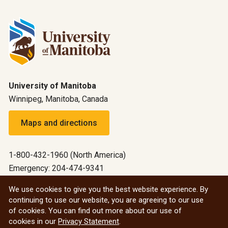
University of Manitoba
Winnipeg, Manitoba, Canada
Maps and directions
1-800-432-1960 (North America)
Emergency: 204-474-9341
Emergency information
We use cookies to give you the best website experience. By
continuing to use our website, you are agreeing to our use
All social
of cookies. You can find out more about our use of
cookies in our
Privacy Statement
.