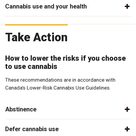
Cannabis use and your health
Take Action
How to lower the risks if you choose
to use cannabis
These recommendations are in accordance with
Canada’s Lower-Risk Cannabis Use Guidelines.
Abstinence
Defer cannabis use