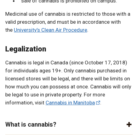
sale of cannabis is prohibited on campus.
Medicinal use of cannabis is restricted to those with a
valid prescription, and must be in accordance with
the
University’s Clean Air Procedure
.
Legalization
Cannabis is legal in Canada (since October 17, 2018)
for individuals ages 19+. Only cannabis purchased in
licensed stores will be legal, and there will be limits on
how much you can possess at once. Cannabis will only
be legal to use in private property. For more
information, visit
Cannabis in Manitoba
.
What is cannabis?