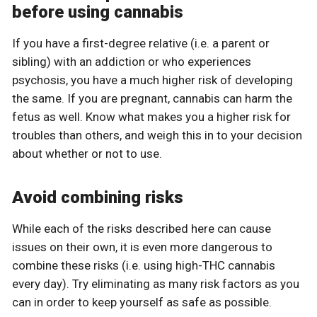
before using cannabis
If you have a first-degree relative (i.e. a parent or
sibling) with an addiction or who experiences
psychosis, you have a much higher risk of developing
the same. If you are pregnant, cannabis can harm the
fetus as well. Know what makes you a higher risk for
troubles than others, and weigh this in to your decision
about whether or not to use.
Avoid combining risks
While each of the risks described here can cause
issues on their own, it is even more dangerous to
combine these risks (i.e. using high-THC cannabis
every day). Try eliminating as many risk factors as you
can in order to keep yourself as safe as possible.