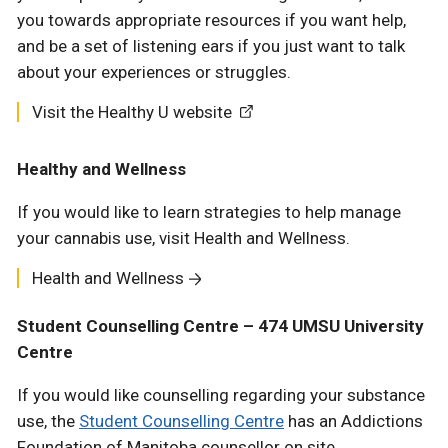
you towards appropriate resources if you want help,
and be a set of listening ears if you just want to talk
about your experiences or struggles.
Visit the Healthy U website
Healthy and Wellness
If you would like to learn strategies to help manage
your cannabis use, visit Health and Wellness.
Health and Wellness
Student Counselling Centre – 474 UMSU University
Centre
If you would like counselling regarding your substance
use, the
Student Counselling Centre
has an Addictions
Foundation of Manitoba counsellor on site.