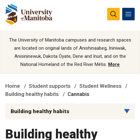
The University of Manitoba campuses and research spaces
are located on original lands of Anishinaabeg, Ininiwak,
Anisininewuk, Dakota Oyate, Dene and Inuit, and on the
National Homeland of the Red River Métis.
More
Home
Student supports
Student Wellness
Building healthy habits
Cannabis
Building healthy habits
Building healthy