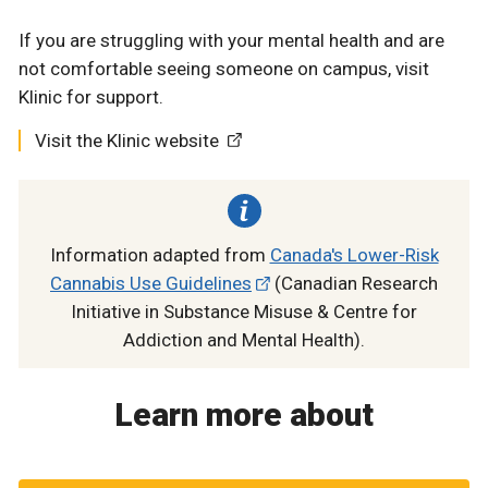
If you are struggling with your mental health and are
not comfortable seeing someone on campus, visit
Klinic for support.
Visit the Klinic website
Information adapted from
Canada's Lower-Risk
Cannabis Use Guidelines
(Canadian Research
Initiative in Substance Misuse & Centre for
Addiction and Mental Health).
Learn more about