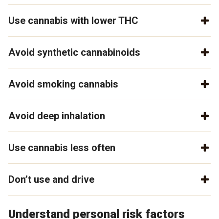
Use cannabis with lower THC
Avoid synthetic cannabinoids
Avoid smoking cannabis
Avoid deep inhalation
Use cannabis less often
Don’t use and drive
Understand personal risk factors