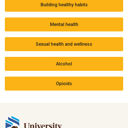
Building healthy habits
Mental health
Sexual health and wellness
Alcohol
Opioids