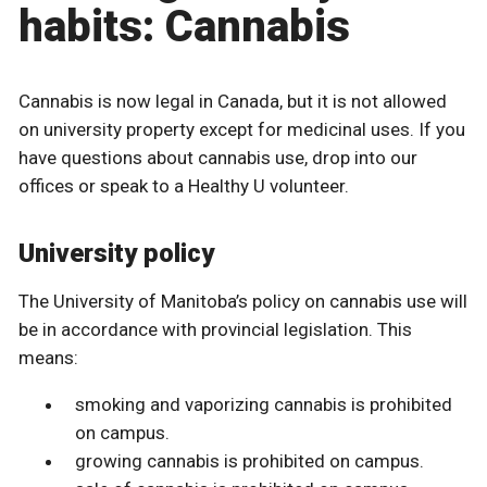
habits: Cannabis
Cannabis is now legal in Canada, but it is not allowed
on university property except for medicinal uses. If you
have questions about cannabis use, drop into our
offices or speak to a Healthy U volunteer.
University policy
The University of Manitoba’s policy on cannabis use will
be in accordance with provincial legislation. This
means:
smoking and vaporizing cannabis is prohibited
on campus.
growing cannabis is prohibited on campus.