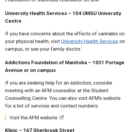
University Health Services – 104 UMSU University
Centre
If you have concerns about the effects of cannabis on
your physical health, visit
University Health Services
on
campus, or see your family doctor.
Addictions Foundation of Manitoba – 1031 Portage
Avenue or on campus
If you are seeking help for an addiction, consider
meeting with an AFM counsellor at the Student
Counselling Centre. You can also visit AFM's website
for a list of services and contact numbers.
Visit the AFM website
Klinic – 167 Sherbrook Street