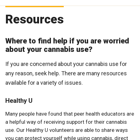
Resources
Where to find help if you are worried
about your cannabis use?
If you are concerned about your cannabis use for
any reason, seek help. There are many resources
available for a variety of issues.
Healthy U
Many people have found that peer health educators are
a helpful way of receiving support for their cannabis
use. Our Healthy U volunteers are able to share ways
you can protect yourself while using cannabis, direct