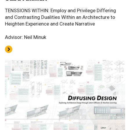
TENSSIONS WITHIN: Employ and Privilege Differing
and Contrasting Dualities Within an Architecture to
Heighten Experience and Create Narrative
Advisor: Neil Minuk