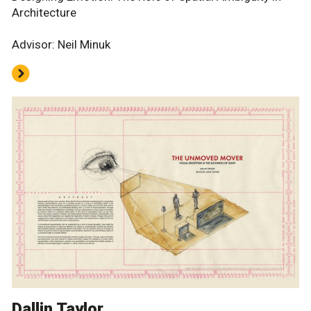
Architecture
Advisor: Neil Minuk
Dallin Taylor