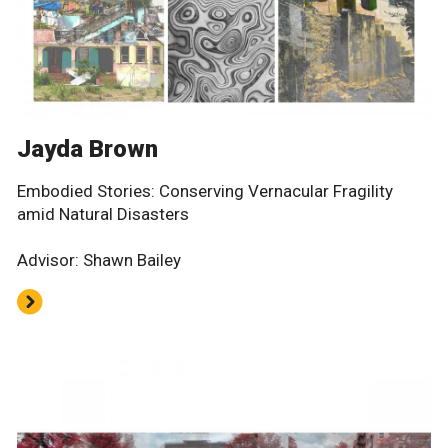
Jayda Brown
Embodied Stories: Conserving Vernacular Fragility
amid Natural Disasters
Advisor: Shawn Bailey