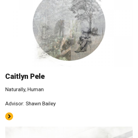
Caitlyn Pele
Naturally, Human
Advisor: Shawn Bailey