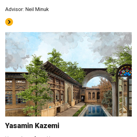
Advisor: Neil Minuk
Yasamin Kazemi