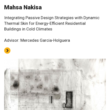
Mahsa Nakisa
Integrating Passive Design Strategies with Dynamic
Thermal Skin for Energy-Efficient Residential
Buildings in Cold Climates
Advisor: Mercedes Garcia-Holguera