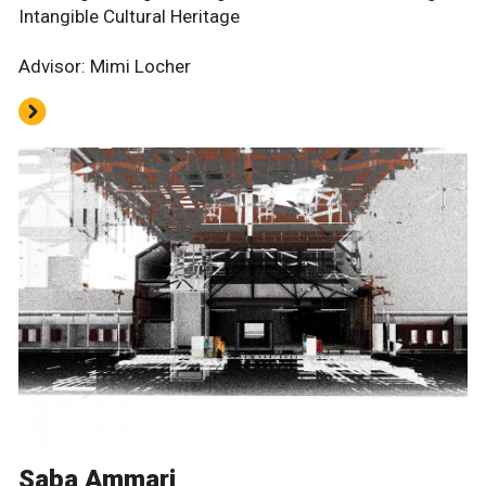
Intangible Cultural Heritage
Advisor: Mimi Locher
Saba Ammari