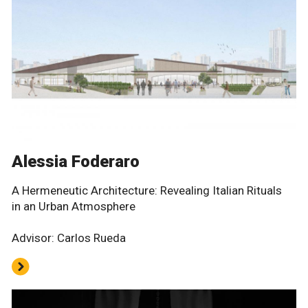
Alessia Foderaro
A Hermeneutic Architecture: Revealing Italian Rituals
in an Urban Atmosphere
Advisor: Carlos Rueda