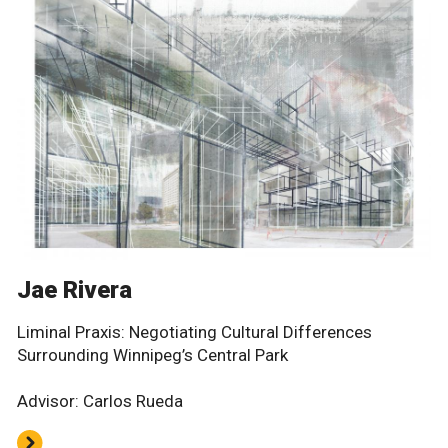
Jae Rivera
Liminal Praxis: Negotiating Cultural Differences
Surrounding Winnipeg’s Central Park
Advisor: Carlos Rueda