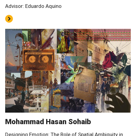
Advisor: Eduardo Aquino
Mohammad Hasan Sohaib
Designing Emotion: The Role of Spatial Ambiguity in