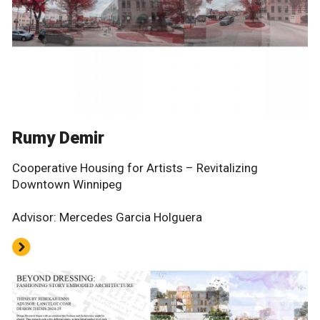
Rumy Demir
Cooperative Housing for Artists – Revitalizing
Downtown Winnipeg
Advisor: Mercedes Garcia Holguera