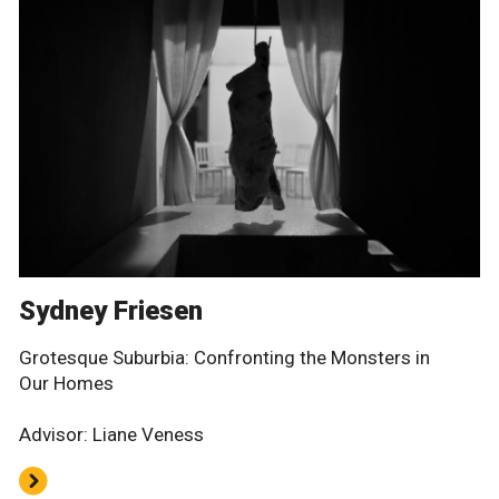
Sydney Friesen
Grotesque Suburbia: Confronting the Monsters in
Our Homes
Advisor: Liane Veness