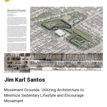
Jim Karl Santos
Movement Grounds: Utilizing Architecture to
Minimize Sedentary Lifestyle and Encourage
Movement