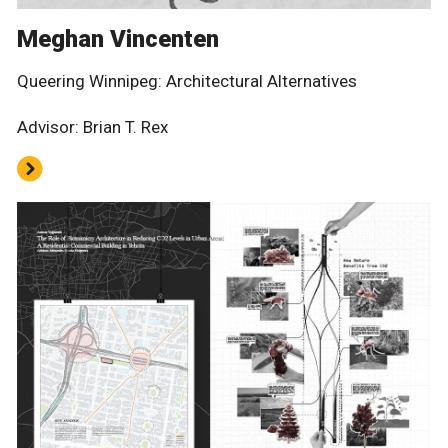
Meghan Vincenten
Queering Winnipeg: Architectural Alternatives
Advisor: Brian T. Rex