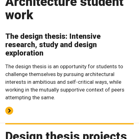
Architecture student
work
The design thesis: Intensive
research, study and design
exploration
The design thesis is an opportunity for students to
challenge themselves by pursuing architectural
interests in ambitious and self-critical ways, while
working in the mutually supportive context of peers
attempting the same.
Design thesis projects