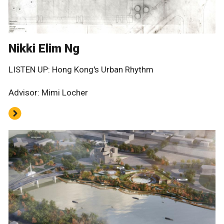
Nikki Elim Ng
LISTEN UP: Hong Kong's Urban Rhythm
Advisor: Mimi Locher