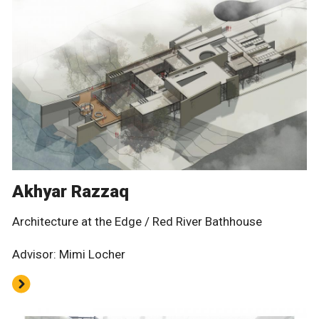
Akhyar Razzaq
Architecture at the Edge / Red River Bathhouse
Advisor: Mimi Locher