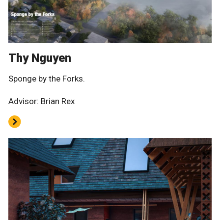
Thy Nguyen
Sponge by the Forks.
Advisor: Brian Rex