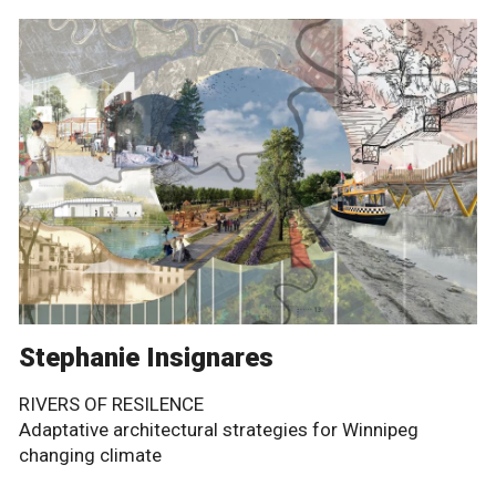
Stephanie Insignares
RIVERS OF RESILENCE
Adaptative architectural strategies for Winnipeg
changing climate