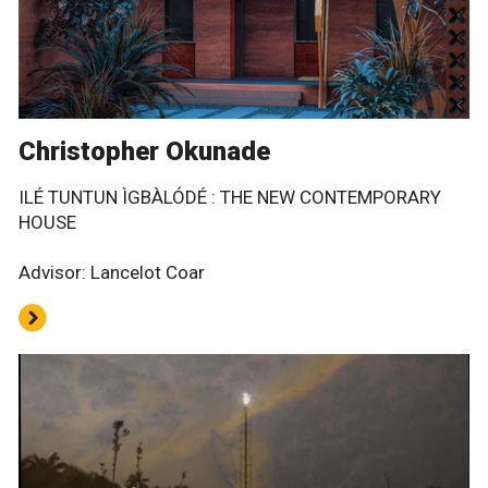
Christopher Okunade
ILÉ TUNTUN ÌGBÀLÓDÉ : THE NEW CONTEMPORARY
HOUSE
Advisor: Lancelot Coar