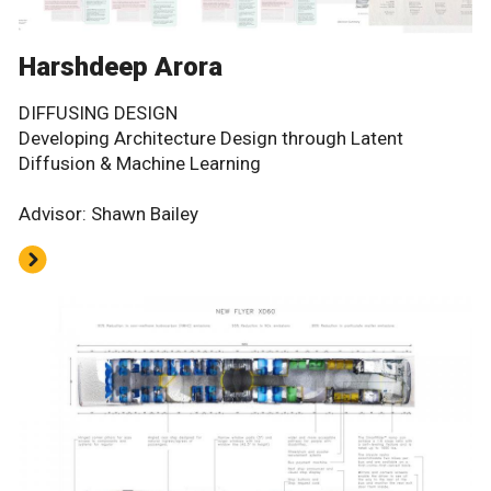
Harshdeep Arora
DIFFUSING DESIGN
Developing Architecture Design through Latent
Diffusion & Machine Learning
Advisor: Shawn Bailey