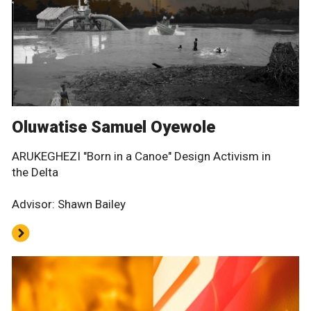
Oluwatise Samuel Oyewole
ARUKEGHEZI "Born in a Canoe" Design Activism in
the Delta
Advisor: Shawn Bailey