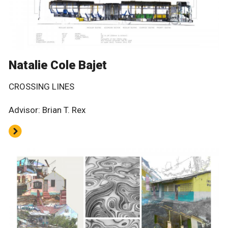
Natalie Cole Bajet
CROSSING LINES
Advisor: Brian T. Rex