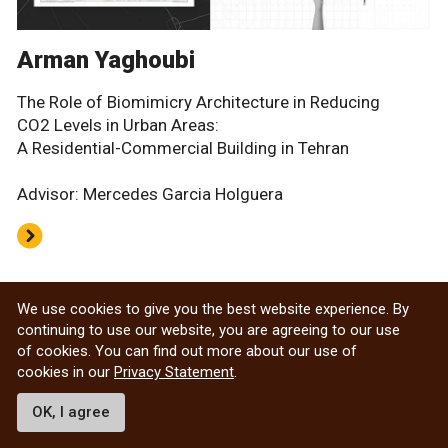
Arman Yaghoubi
The Role of Biomimicry Architecture in Reducing
CO2 Levels in Urban Areas:
A Residential-Commercial Building in Tehran
Advisor: Mercedes Garcia Holguera
Archived Design Thesis projects
We use cookies to give you the best website experience. By
continuing to use our website, you are agreeing to our use
of cookies. You can find out more about our use of
cookies in our
Privacy Statement
.
Department of Architecture
OK, I agree