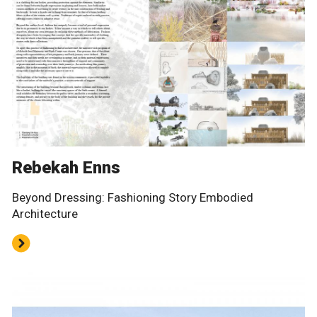
Rebekah Enns
Beyond Dressing: Fashioning Story Embodied
Architecture