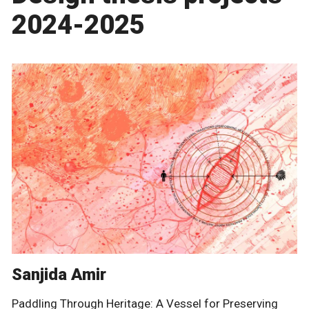
2024-2025
Sanjida Amir
Paddling Through Heritage: A Vessel for Preserving