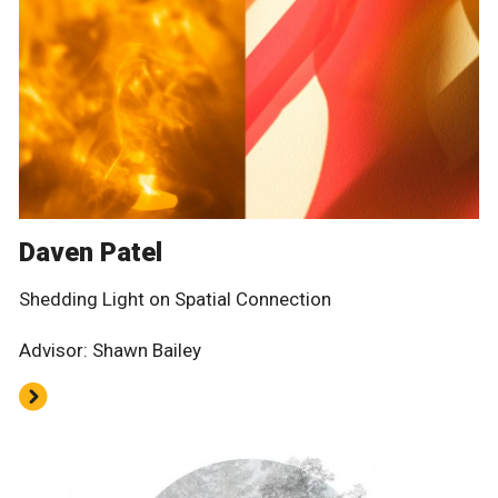
Daven Patel
Shedding Light on Spatial Connection
Advisor: Shawn Bailey