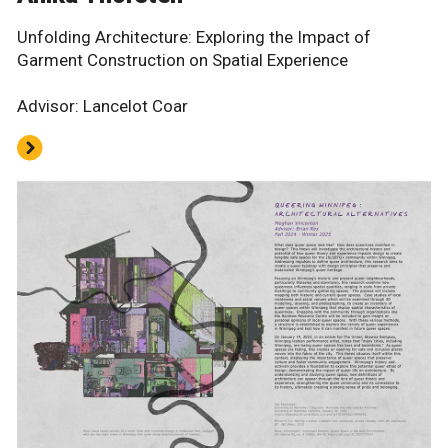
Unfolding Architecture: Exploring the Impact of
Garment Construction on Spatial Experience
Advisor: Lancelot Coar