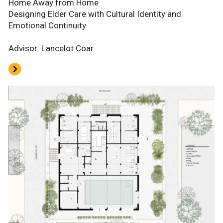
Home Away from Home
Designing Elder Care with Cultural Identity and
Emotional Continuity
Advisor: Lancelot Coar