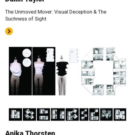
The Unmoved Mover: Visual Deception & The
Suchness of Sight
Anika Thorsten