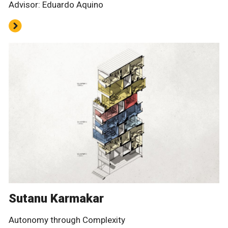
Advisor: Eduardo Aquino
Sutanu Karmakar
Autonomy through Complexity