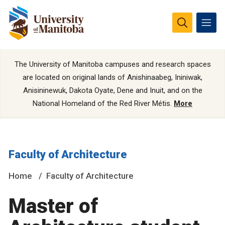
The University of Manitoba campuses and research spaces
are located on original lands of Anishinaabeg, Ininiwak,
Anisininewuk, Dakota Oyate, Dene and Inuit, and on the
National Homeland of the Red River Métis.
More
Faculty of Architecture
Home
Faculty of Architecture
Master of