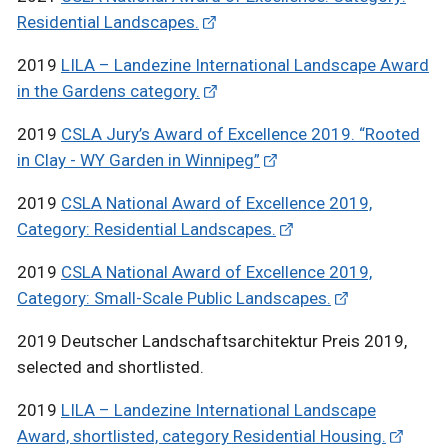
Residential Landscapes.
2019
LILA – Landezine International Landscape Award
in the Gardens category.
2019
CSLA Jury’s Award of Excellence 2019. “Rooted
in Clay - WY Garden in Winnipeg”
2019
CSLA National Award of Excellence 2019,
Category: Residential Landscapes.
2019
CSLA National Award of Excellence 2019,
Category: Small-Scale Public Landscapes.
2019 Deutscher Landschaftsarchitektur Preis 2019,
selected and shortlisted.
2019
LILA – Landezine International Landscape
Award, shortlisted, category Residential Housing.