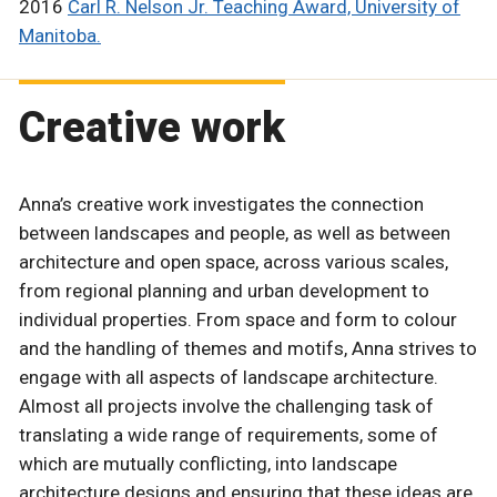
2016
Carl R. Nelson Jr. Teaching Award, University of
Manitoba.
Creative work
Anna’s creative work investigates the connection
between landscapes and people, as well as between
architecture and open space, across various scales,
from regional planning and urban development to
individual properties. From space and form to colour
and the handling of themes and motifs, Anna strives to
engage with all aspects of landscape architecture.
Almost all projects involve the challenging task of
translating a wide range of requirements, some of
which are mutually conflicting, into landscape
architecture designs and ensuring that these ideas are