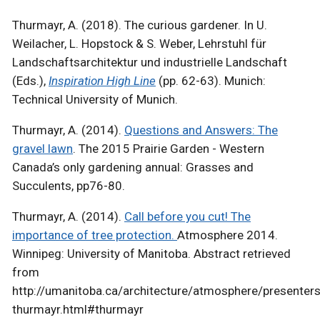
Thurmayr, A. (2018). The curious gardener. In U.
Weilacher, L. Hopstock & S. Weber, Lehrstuhl für
Landschaftsarchitektur und industrielle Landschaft
(Eds.),
Inspiration High Line
(pp. 62-63). Munich:
Technical University of Munich.
Thurmayr, A. (2014).
Questions and Answers: The
gravel lawn
. The 2015 Prairie Garden - Western
Canada’s only gardening annual: Grasses and
Succulents, pp76-80.
Thurmayr, A. (2014).
Call before you cut! The
importance of tree protection.
Atmosphere 2014.
Winnipeg: University of Manitoba. Abstract retrieved
from
http://umanitoba.ca/architecture/atmosphere/presenters
thurmayr.html#thurmayr