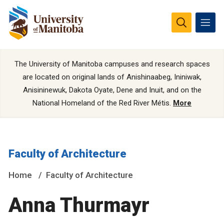
The University of Manitoba campuses and research spaces
are located on original lands of Anishinaabeg, Ininiwak,
Anisininewuk, Dakota Oyate, Dene and Inuit, and on the
National Homeland of the Red River Métis.
More
Faculty of Architecture
Home
Faculty of Architecture
Anna Thurmayr