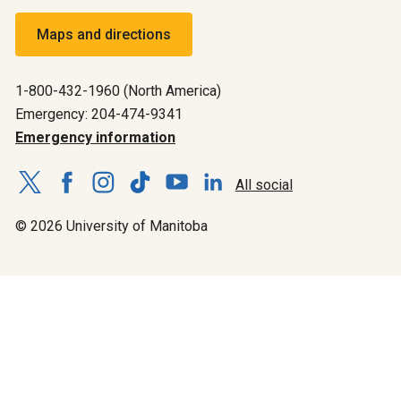
Maps and directions
1-800-432-1960 (North America)
Emergency: 204-474-9341
Emergency information
All social
© 2026 University of Manitoba