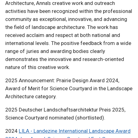
Architecture, Anna’s creative work and outreach
activities have been recognized within the professional
community as exceptional, innovative, and advancing
the field of landscape architecture. The work has
received acclaim and respect at both national and
international levels. The positive feedback from a wide
range of juries and awarding bodies clearly
demonstrates the innovative and research-oriented
nature of this creative work.
2025 Announcement: Prairie Design Award 2024,
Award of Merit for Science Courtyard in the Landscape
Architecture category.
2025 Deutscher Landschaftsarchitektur Preis 2025,
Science Courtyard nominated (shortlisted).
2024
LILA - Landezine International Landscape Award