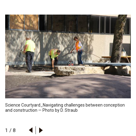
Science Courtyard_Navigating challenges between conception
and construction — Photo by D. Straub
1
/
8