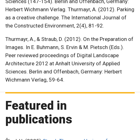
Sciences (147-154). Berlin and Offenbach, Germany:
Herbert Wichmann Verlag. Thurmayr, A. (2012). Parking
as a creative challenge. The International Journal of
the Constructed Environment, 2(4), 81-92.
Thurmayr, A., & Straub, D. (2012). On the Preparation of
Images. In E. Buhmann, S. Ervin & M. Pietsch (Eds.).
Peer reviewed proceedings of Digital Landscape
Architecture 2012 at Anhalt University of Applied
Sciences. Berlin and Offenbach, Germany: Herbert
Wichmann Verlag, 59-64.
Featured in
publications