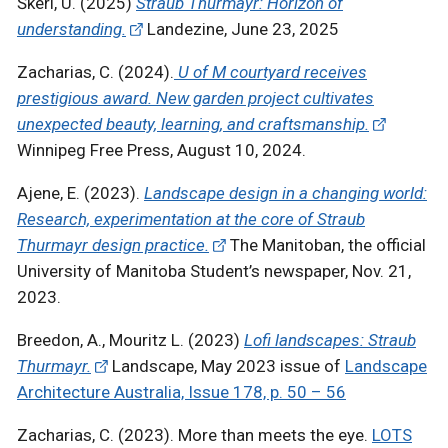
Škerl, U. (2025)
Straub Thurmayr: Horizon of
understanding.
Landezine, June 23, 2025
Zacharias, C. (2024).
U of M courtyard receives
prestigious award. New garden project cultivates
unexpected beauty, learning, and craftsmanship.
Winnipeg Free Press, August 10, 2024.
Ajene, E. (2023).
Landscape design in a changing world:
Research, experimentation at the core of Straub
Thurmayr design practice.
The Manitoban, the official
University of Manitoba Student’s newspaper, Nov. 21,
2023.
Breedon, A., Mouritz L. (2023)
Lofi landscapes: Straub
Thurmayr.
Landscape, May 2023 issue of
Landscape
Architecture Australia, Issue 178, p. 50 – 56
Zacharias, C. (2023). More than meets the eye.
LOTS