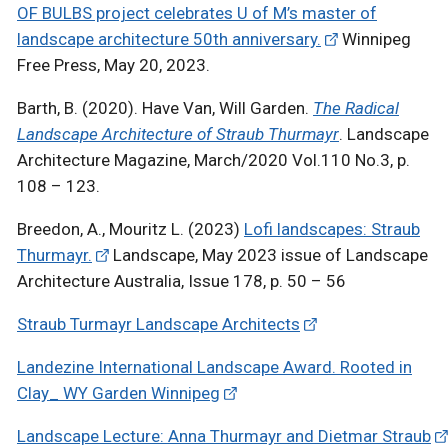
OF BULBS project celebrates U of M’s master of
landscape architecture 50th anniversary.
Winnipeg
Free Press, May 20, 2023.
Barth, B. (2020). Have Van, Will Garden.
The Radical
Landscape Architecture of Straub Thurmayr
. Landscape
Architecture Magazine, March/2020 Vol.110 No.3, p.
108 – 123.
Breedon, A., Mouritz L. (2023)
Lofi landscapes: Straub
Thurmayr.
Landscape, May 2023 issue of Landscape
Architecture Australia, Issue 178, p. 50 – 56
Straub Turmayr Landscape Architects
Landezine International Landscape Award. Rooted in
Clay_ WY Garden Winnipeg
Landscape Lecture: Anna Thurmayr and Dietmar Straub