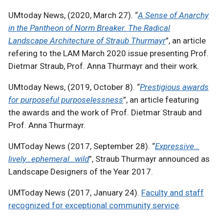
UMtoday News, (2020, March 27). “
A Sense of Anarchy
in the Pantheon of Norm Breaker. The Radical
Landscape Architecture of Straub Thurmayr
”, an article
refering to the LAM March 2020 issue presenting Prof.
Dietmar Straub, Prof. Anna Thurmayr and their work.
UMtoday News, (2019, October 8). “
Prestigious awards
for purposeful purposelessness
”, an article featuring
the awards and the work of Prof. Dietmar Straub and
Prof. Anna Thurmayr.
UMToday News (2017, September 28). “
Expressive…
lively…ephemeral…wild
”, Straub Thurmayr announced as
Landscape Designers of the Year 2017.
UMToday News (2017, January 24).
Faculty and staff
recognized for exceptional community service
.