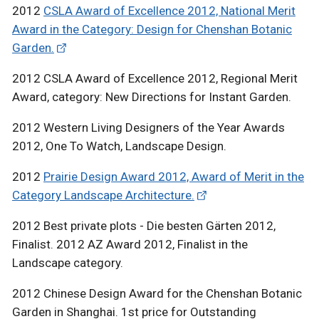
2012
CSLA Award of Excellence 2012, National Merit
Award in the Category: Design for Chenshan Botanic
Garden.
2012 CSLA Award of Excellence 2012, Regional Merit
Award, category: New Directions for Instant Garden.
2012 Western Living Designers of the Year Awards
2012, One To Watch, Landscape Design.
2012
Prairie Design Award 2012, Award of Merit in the
Category Landscape Architecture.
2012 Best private plots - Die besten Gärten 2012,
Finalist. 2012 AZ Award 2012, Finalist in the
Landscape category.
2012 Chinese Design Award for the Chenshan Botanic
Garden in Shanghai. 1st price for Outstanding