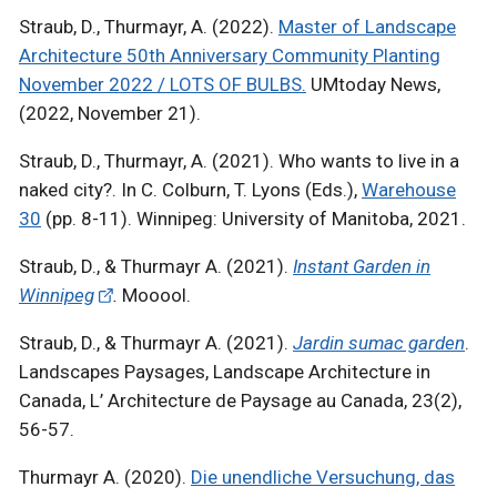
Straub, D., Thurmayr, A. (2022).
Master of Landscape
Architecture 50th Anniversary Community Planting
November 2022 / LOTS OF BULBS.
UMtoday News,
(2022, November 21).
Straub, D., Thurmayr, A. (2021). Who wants to live in a
naked city?. In C. Colburn, T. Lyons (Eds.),
Warehouse
30
(pp. 8-11). Winnipeg: University of Manitoba, 2021.
Straub, D., & Thurmayr A. (2021).
Instant Garden in
Winnipeg
.
Mooool.
Straub, D., & Thurmayr A. (2021).
Jardin sumac garden
.
Landscapes Paysages, Landscape Architecture in
Canada, L’ Architecture de Paysage au Canada, 23(2),
56-57.
Thurmayr A. (2020).
Die unendliche Versuchung, das