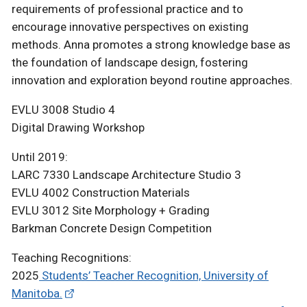
requirements of professional practice and to
encourage innovative perspectives on existing
methods. Anna promotes a strong knowledge base as
the foundation of landscape design, fostering
innovation and exploration beyond routine approaches.
EVLU 3008 Studio 4
Digital Drawing Workshop
Until 2019:
LARC 7330 Landscape Architecture Studio 3
EVLU 4002 Construction Materials
EVLU 3012 Site Morphology + Grading
Barkman Concrete Design Competition
Teaching Recognitions:
2025
Students’ Teacher Recognition, University of
Manitoba.