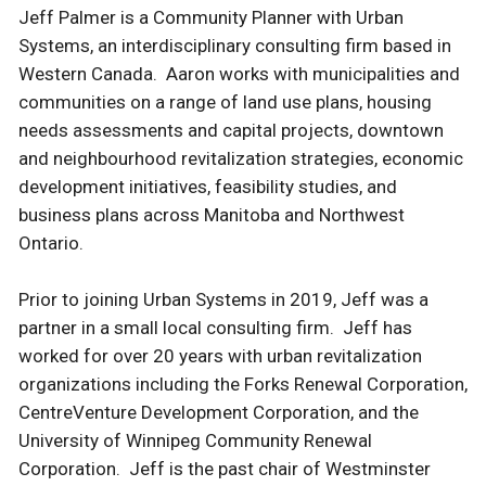
Jeff Palmer is a Community Planner with Urban
Systems, an interdisciplinary consulting firm based in
Western Canada. Aaron works with municipalities and
communities on a range of land use plans, housing
needs assessments and capital projects, downtown
and neighbourhood revitalization strategies, economic
development initiatives, feasibility studies, and
business plans across Manitoba and Northwest
Ontario.
Prior to joining Urban Systems in 2019, Jeff was a
partner in a small local consulting firm. Jeff has
worked for over 20 years with urban revitalization
organizations including the Forks Renewal Corporation,
CentreVenture Development Corporation, and the
University of Winnipeg Community Renewal
Corporation. Jeff is the past chair of Westminster