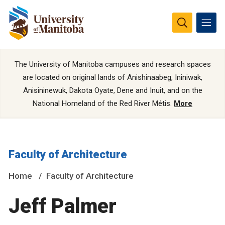
The University of Manitoba campuses and research spaces
are located on original lands of Anishinaabeg, Ininiwak,
Anisininewuk, Dakota Oyate, Dene and Inuit, and on the
National Homeland of the Red River Métis.
More
Faculty of Architecture
Home
Faculty of Architecture
Jeff Palmer