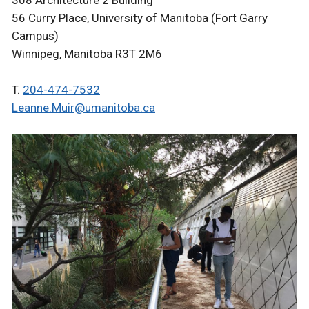
308 Architecture 2 Building
56 Curry Place, University of Manitoba (Fort Garry
Campus)
Winnipeg, Manitoba R3T 2M6
T.
204-474-7532
Leanne.Muir@umanitoba.ca