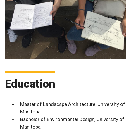
Education
Master of Landscape Architecture, University of
Manitoba
Bachelor of Environmental Design, University of
Manitoba