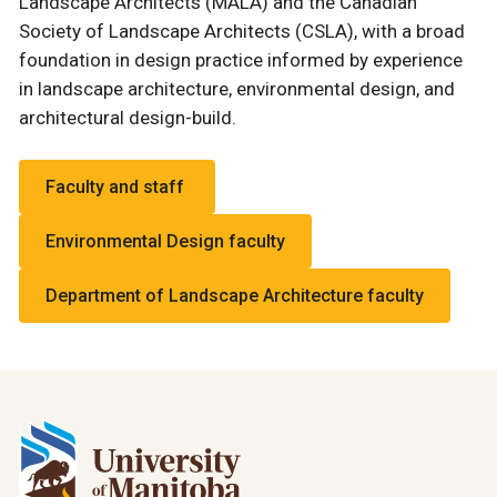
Landscape Architects (MALA) and the Canadian
Society of Landscape Architects (CSLA), with a broad
foundation in design practice informed by experience
in landscape architecture, environmental design, and
architectural design-build.
Faculty and staff
Environmental Design faculty
Department of Landscape Architecture faculty