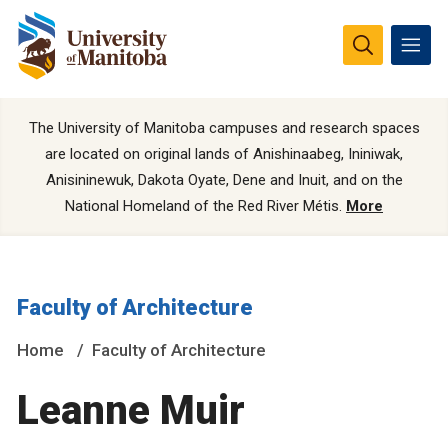
The University of Manitoba campuses and research spaces
are located on original lands of Anishinaabeg, Ininiwak,
Anisininewuk, Dakota Oyate, Dene and Inuit, and on the
National Homeland of the Red River Métis.
More
Faculty of Architecture
Home
Faculty of Architecture
Leanne Muir