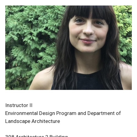
Instructor II
Environmental Design Program and Department of
Landscape Architecture