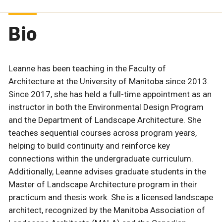
Bio
Leanne has been teaching in the Faculty of
Architecture at the University of Manitoba since 2013.
Since 2017, she has held a full-time appointment as an
instructor in both the Environmental Design Program
and the Department of Landscape Architecture. She
teaches sequential courses across program years,
helping to build continuity and reinforce key
connections within the undergraduate curriculum.
Additionally, Leanne advises graduate students in the
Master of Landscape Architecture program in their
practicum and thesis work. She is a licensed landscape
architect, recognized by the Manitoba Association of