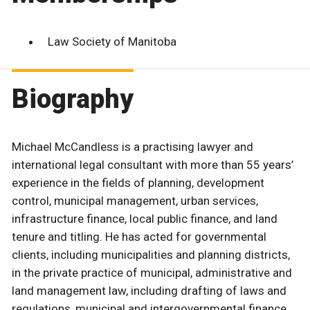
Law Society of Manitoba
Biography
Michael McCandless is a practising lawyer and
international legal consultant with more than 55 years’
experience in the fields of planning, development
control, municipal management, urban services,
infrastructure finance, local public finance, and land
tenure and titling. He has acted for governmental
clients, including municipalities and planning districts,
in the private practice of municipal, administrative and
land management law, including drafting of laws and
regulations, municipal and intergovernmental finance,