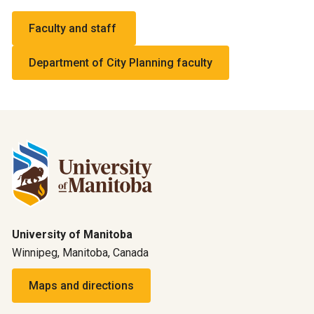
Faculty and staff
Department of City Planning faculty
University of Manitoba
Winnipeg, Manitoba, Canada
Maps and directions