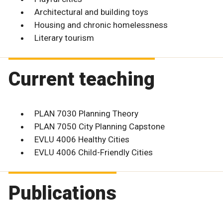
Architectural and building toys
Housing and chronic homelessness
Literary tourism
Current teaching
PLAN 7030 Planning Theory
PLAN 7050 City Planning Capstone
EVLU 4006 Healthy Cities
EVLU 4006 Child-Friendly Cities
Publications