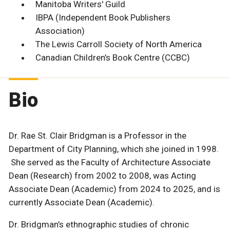
Manitoba Writers' Guild
IBPA (Independent Book Publishers
Association)
The Lewis Carroll Society of North America
Canadian Children’s Book Centre (CCBC)
Bio
Dr. Rae St. Clair Bridgman is a Professor in the
Department of City Planning, which she joined in 1998.
She served as the Faculty of Architecture Associate
Dean (Research) from 2002 to 2008, was Acting
Associate Dean (Academic) from 2024 to 2025, and is
currently Associate Dean (Academic).
Dr. Bridgman’s ethnographic studies of chronic