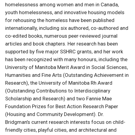
homelessness among women and men in Canada,
youth homelessness, and innovative housing models
for rehousing the homeless have been published
internationally, including six authored, co-authored and
co-edited books, numerous peer-reviewed journal
articles and book chapters. Her research has been
supported by five major SSHRC grants, and her work
has been recognized with many honours, including the
University of Manitoba Merit Award in Social Sciences,
Humanities and Fine Arts (Outstanding Achievement in
Research), the University of Manitoba Rh Award
(Outstanding Contributions to Interdisciplinary
Scholarship and Research) and two Fannie Mae
Foundation Prizes for Best Action Research Paper
(Housing and Community Development). Dr.
Bridgman’s current research interests focus on child-
friendly cities, playful cities, and architectural and