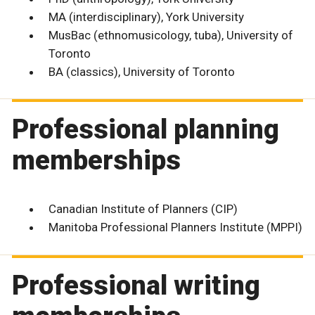
MA (interdisciplinary), York University
MusBac (ethnomusicology, tuba), University of
Toronto
BA (classics), University of Toronto
Professional planning
memberships
Canadian Institute of Planners (CIP)
Manitoba Professional Planners Institute (MPPI)
Professional writing