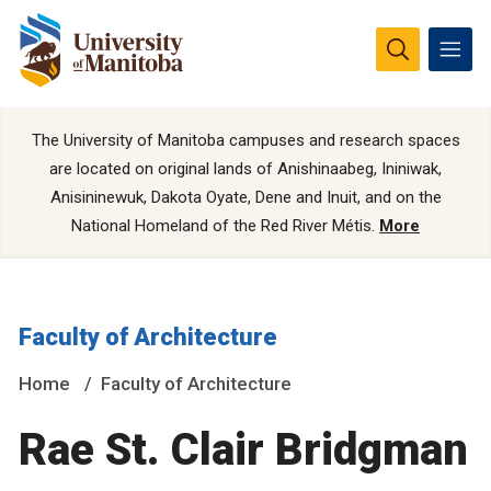
The University of Manitoba campuses and research spaces
are located on original lands of Anishinaabeg, Ininiwak,
Anisininewuk, Dakota Oyate, Dene and Inuit, and on the
National Homeland of the Red River Métis.
More
Faculty of Architecture
Home
Faculty of Architecture
Rae St. Clair Bridgman