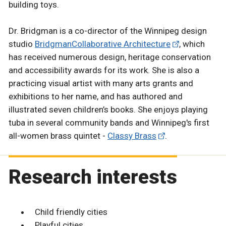
building toys.
Dr. Bridgman is a co-director of the Winnipeg design
studio
BridgmanCollaborative Architecture
, which
has received numerous design, heritage conservation
and accessibility awards for its work. She is also a
practicing visual artist with many arts grants and
exhibitions to her name, and has authored and
illustrated seven children’s books. She enjoys playing
tuba in several community bands and Winnipeg's first
all-women brass quintet -
Classy Brass
.
Research interests
Child friendly cities
Playful cities