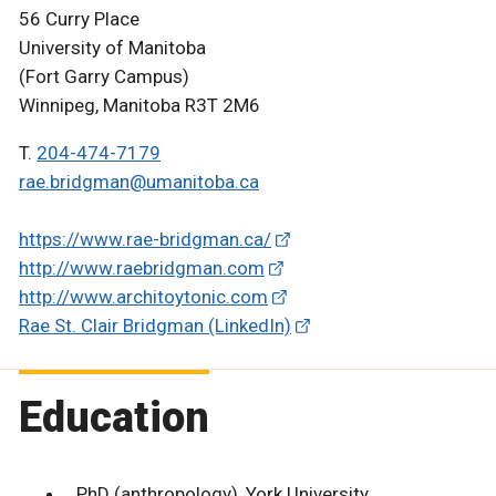
56 Curry Place
University of Manitoba
(Fort Garry Campus)
Winnipeg, Manitoba R3T 2M6
T.
204-474-7179
rae.bridgman@umanitoba.ca
https://www.rae-bridgman.ca/
http://www.raebridgman.com
http://www.architoytonic.com
Rae St. Clair Bridgman (LinkedIn)
Education
PhD (anthropology), York University