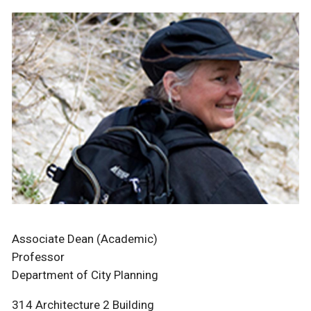
Associate Dean (Academic)
Professor
Department of City Planning
314 Architecture 2 Building