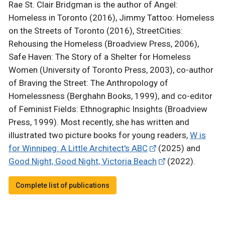
Rae St. Clair Bridgman is the author of Angel:
Homeless in Toronto (2016), Jimmy Tattoo: Homeless
on the Streets of Toronto (2016), StreetCities:
Rehousing the Homeless (Broadview Press, 2006),
Safe Haven: The Story of a Shelter for Homeless
Women (University of Toronto Press, 2003), co-author
of Braving the Street: The Anthropology of
Homelessness (Berghahn Books, 1999), and co-editor
of Feminist Fields: Ethnographic Insights (Broadview
Press, 1999). Most recently, she has written and
illustrated two picture books for young readers,
W is
for Winnipeg: A Little Architect's ABC
(2025) and
Good Night, Good Night, Victoria Beach
(2022).
Complete list of publications