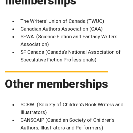
memberships
The Writers' Union of Canada (TWUC)
Canadian Authors Association (CAA)
SFWA (Science Fiction and Fantasy Writers
Association)
SF Canada (Canada's National Association of
Speculative Fiction Professionals)
Other memberships
SCBWI (Society of Children's Book Writers and
Illustrators)
CANSCAIP (Canadian Society of Children's
Authors, Illustrators and Performers)