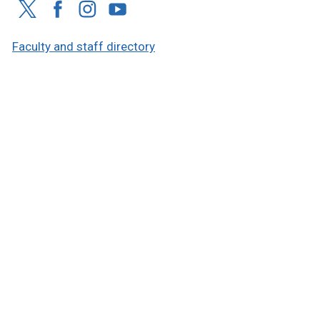
Faculty and staff directory