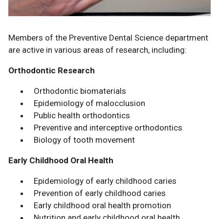
Members of the Preventive Dental Science department
are active in various areas of research, including:
Orthodontic Research
Orthodontic biomaterials
Epidemiology of malocclusion
Public health orthodontics
Preventive and interceptive orthodontics
Biology of tooth movement
Early Childhood Oral Health
Epidemiology of early childhood caries
Prevention of early childhood caries
Early childhood oral health promotion
Nutrition and early childhood oral health