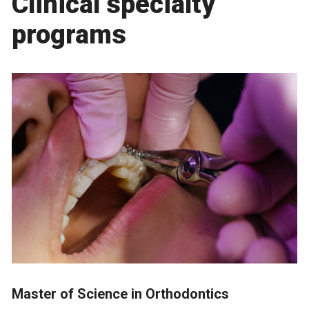
Clinical specialty
programs
Master of Science in Orthodontics