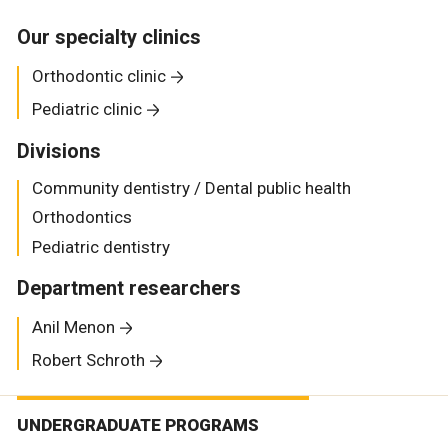
Our specialty clinics
Orthodontic clinic
Pediatric clinic
Divisions
Community dentistry / Dental public health
Orthodontics
Pediatric dentistry
Department researchers
Anil Menon
Robert Schroth
UNDERGRADUATE PROGRAMS