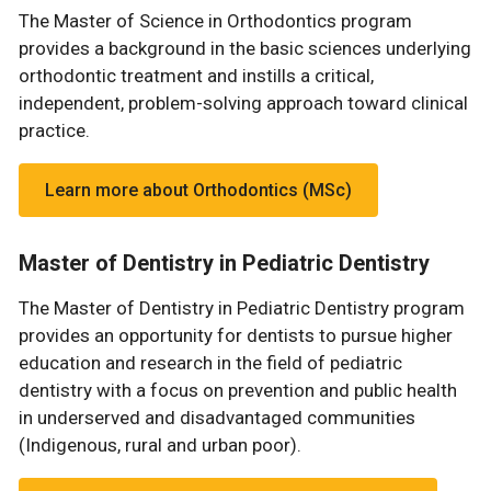
The Master of Science in Orthodontics program
provides a background in the basic sciences underlying
orthodontic treatment and instills a critical,
independent, problem-solving approach toward clinical
practice.
Learn more about Orthodontics (MSc)
Master of Dentistry in Pediatric Dentistry
The Master of Dentistry in Pediatric Dentistry program
provides an opportunity for dentists to pursue higher
education and research in the field of pediatric
dentistry with a focus on prevention and public health
in underserved and disadvantaged communities
(Indigenous, rural and urban poor).