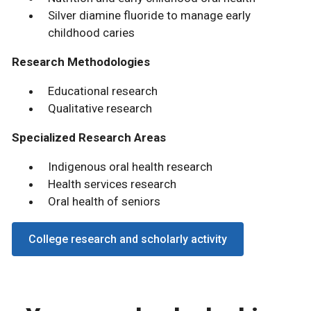
Silver diamine fluoride to manage early
childhood caries
Research Methodologies
Educational research
Qualitative research
Specialized Research Areas
Indigenous oral health research
Health services research
Oral health of seniors
College research and scholarly activity