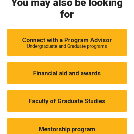
You may also be looking
for
Connect with a Program Advisor
Undergraduate and Graduate programs
Financial aid and awards
Faculty of Graduate Studies
Mentorship program