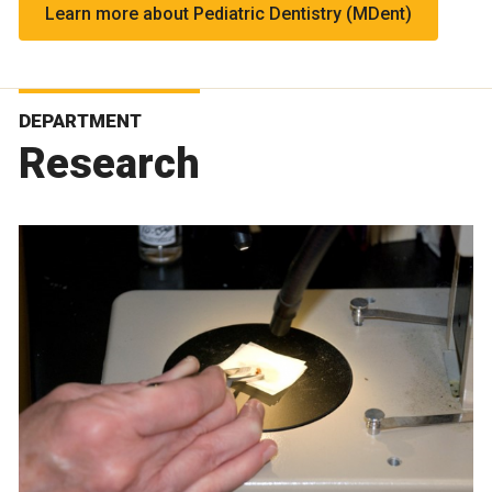
Learn more about Pediatric Dentistry (MDent)
DEPARTMENT
Research