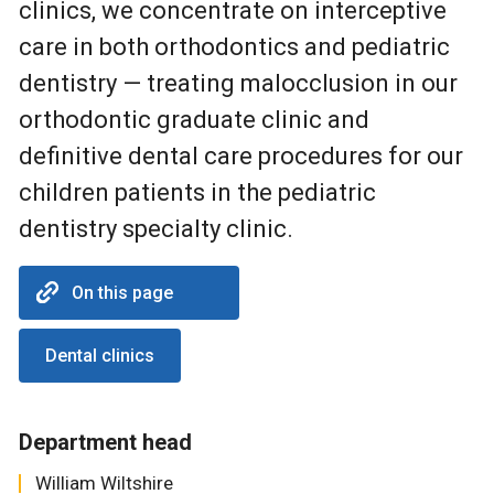
clinics, we concentrate on interceptive
care in both orthodontics and pediatric
dentistry — treating malocclusion in our
orthodontic graduate clinic and
definitive dental care procedures for our
children patients in the pediatric
dentistry specialty clinic.
On this page
Dental clinics
Department head
William Wiltshire