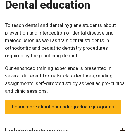
Dental education
To teach dental and dental hygiene students about
prevention and interception of dental disease and
malocclusion as well as train dental students in
orthodontic and pediatric dentistry procedures
required by the practicing dentist.
Our enhanced training experience is presented in
several different formats: class lectures, reading
assignments, self-directed study as well as pre-clinical
and clinic sessions.
Learn more about our undergraduate programs
Undergraduate courses