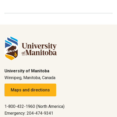
University of Manitoba
Winnipeg, Manitoba, Canada
Maps and directions
1-800-432-1960 (North America)
Emergency: 204-474-9341