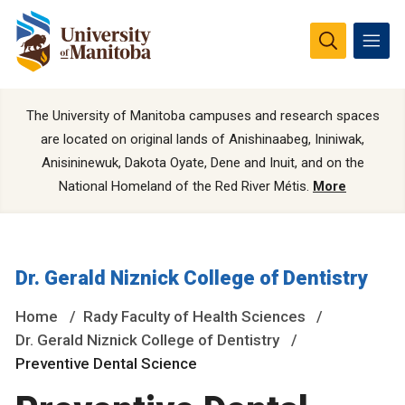
The University of Manitoba campuses and research spaces
are located on original lands of Anishinaabeg, Ininiwak,
Anisininewuk, Dakota Oyate, Dene and Inuit, and on the
National Homeland of the Red River Métis.
More
Dr. Gerald Niznick College of Dentistry
Home
Rady Faculty of Health Sciences
Dr. Gerald Niznick College of Dentistry
Preventive Dental Science