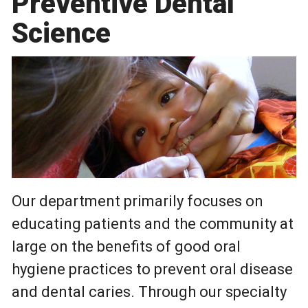
Preventive Dental
Science
Our department primarily focuses on
educating patients and the community at
large on the benefits of good oral
hygiene practices to prevent oral disease
and dental caries. Through our specialty