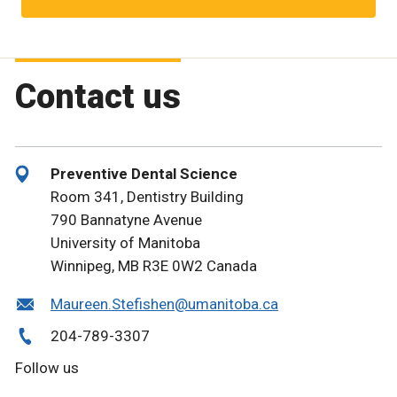
Contact us
Preventive Dental Science
Room 341, Dentistry Building
790 Bannatyne Avenue
University of Manitoba
Winnipeg, MB R3E 0W2 Canada
Maureen.Stefishen@umanitoba.ca
204-789-3307
Follow us