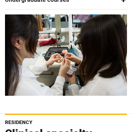
RESIDENCY