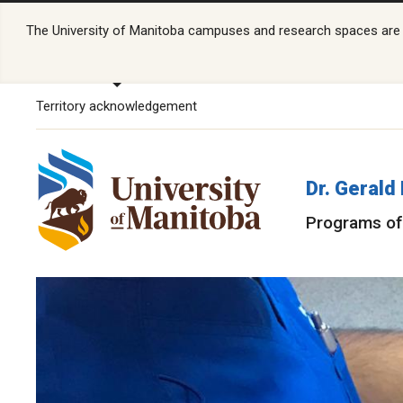
The University of Manitoba campuses and research spaces are lo
Territory acknowledgement
Dr. Gerald
Programs of