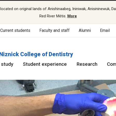
cated on original lands of Anishinaabeg, Ininiwak, Anisininewuk, Da
Red River Métis.
More
Current students
Faculty and staff
Alumni
Email
 Niznick College of Dentistry
 study
Student experience
Research
Com