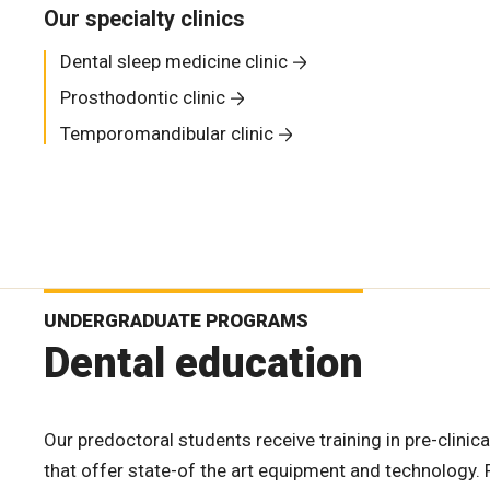
Our specialty clinics
Dental sleep medicine clinic
Prosthodontic clinic
Temporomandibular clinic
UNDERGRADUATE PROGRAMS
Dental education
Our predoctoral students receive training in pre-clinica
that offer state-of the art equipment and technology. F