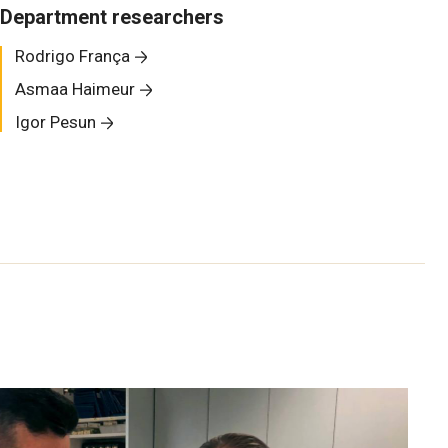
Department researchers
Rodrigo França
Asmaa Haimeur
Igor Pesun