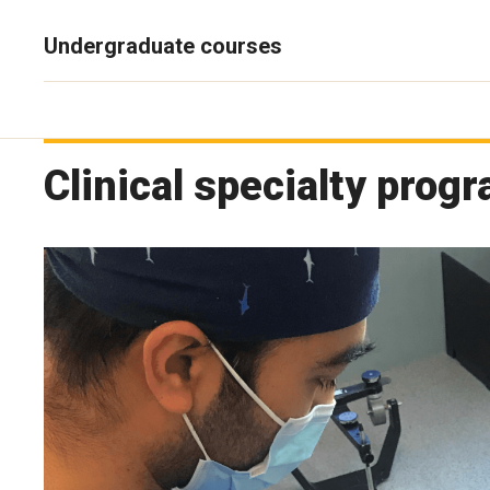
Undergraduate courses
Clinical specialty prog