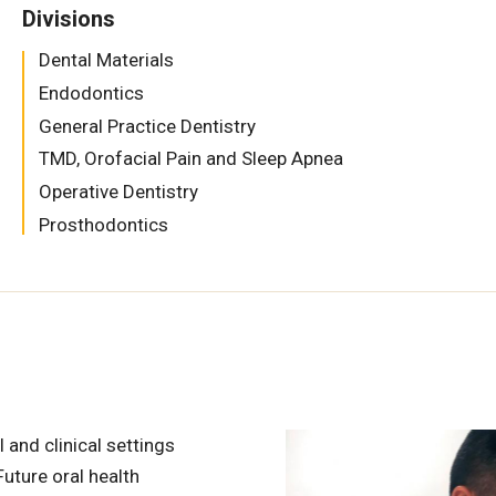
Divisions
Dental Materials
Endodontics
General Practice Dentistry
TMD, Orofacial Pain and Sleep Apnea
Operative Dentistry
Prosthodontics
l and clinical settings
uture oral health