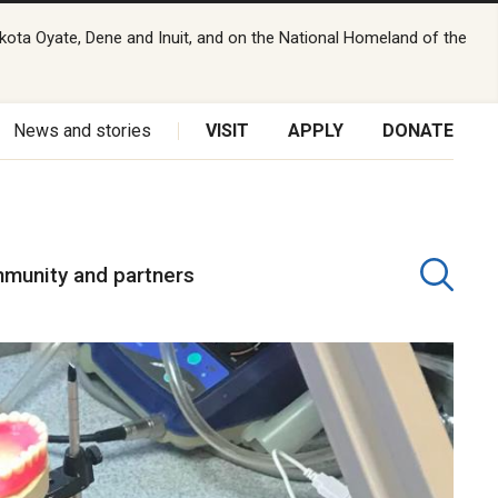
kota Oyate, Dene and Inuit, and on the National Homeland of the
News and stories
VISIT
APPLY
DONATE
munity and partners