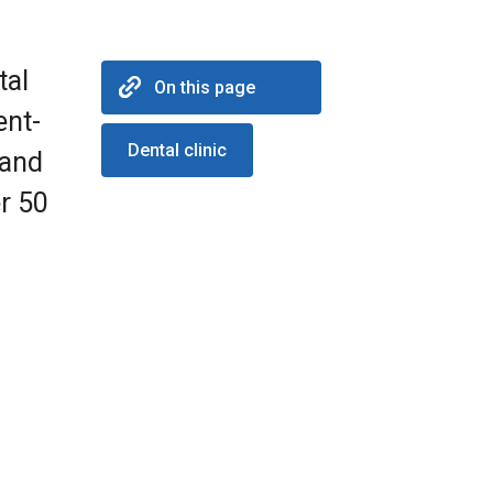
tal
On this page
ent-
Dental clinic
 and
r 50