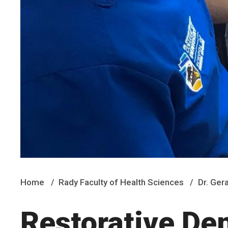
Home
Rady Faculty of Health Sciences
Dr. Ger
Restorative Den