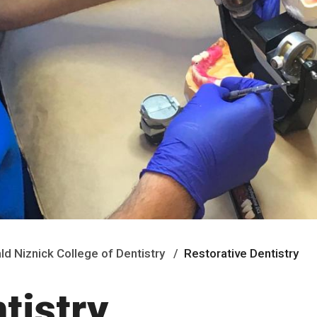
ald Niznick College of Dentistry
Restorative Dentistry
tistry