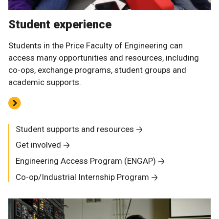
Student experience
Students in the Price Faculty of Engineering can
access many opportunities and resources, including
co-ops, exchange programs, student groups and
academic supports.
Student supports and resources
Get involved
Engineering Access Program (ENGAP)
Co-op/Industrial Internship Program