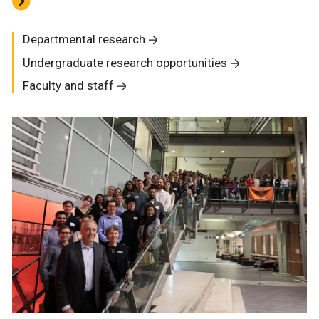
Departmental research
Undergraduate research opportunities
Faculty and staff