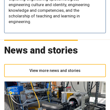
engineering culture and identity, engineering
knowledge and competencies, and the
scholarship of teaching and learning in
engineering.
News and stories
View more news and stories