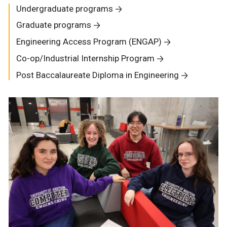
Undergraduate programs
Graduate programs
Engineering Access Program (ENGAP)
Co-op/Industrial Internship Program
Post Baccalaureate Diploma in Engineering