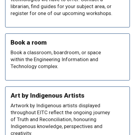
librarian, find guides for your subject area, or
register for one of our upcoming workshops.
Book a room
Book a classroom, boardroom, or space
within the Engineering Information and
Technology complex.
Art by Indigenous Artists
Artwork by Indigenous artists displayed
throughout EITC reflect the ongoing journey
of Truth and Reconciliation, honouring
Indigenous knowledge, perspectives and
creativity.