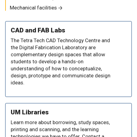
Mechanical facilities
CAD and FAB Labs
The Tetra Tech CAD Technology Centre and
the Digital Fabrication Laboratory are
complementary design spaces that allow
students to develop a hands-on
understanding of how to conceptualize,
design, prototype and communicate design
ideas.
UM Libraries
Learn more about borrowing, study spaces,
printing and scanning, and the learning
technologies we have to offer. Contact a