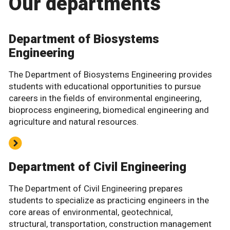
Our departments
Department of Biosystems
Engineering
The Department of Biosystems Engineering provides
students with educational opportunities to pursue
careers in the fields of environmental engineering,
bioprocess engineering, biomedical engineering and
agriculture and natural resources.
Department of Civil Engineering
The Department of Civil Engineering prepares
students to specialize as practicing engineers in the
core areas of environmental, geotechnical,
structural, transportation, construction management