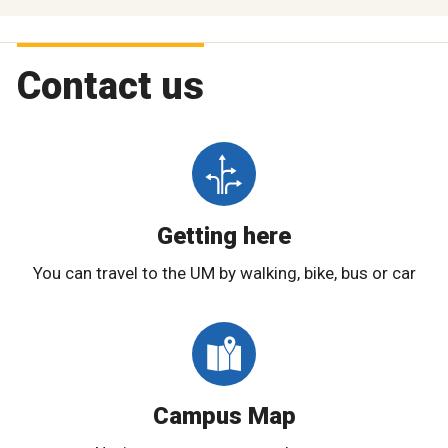
Contact us
Getting here
You can travel to the UM by walking, bike, bus or car
Campus Map