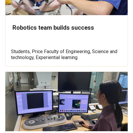
Robotics team builds success
Students, Price Faculty of Engineering, Science and
technology, Experiential learning