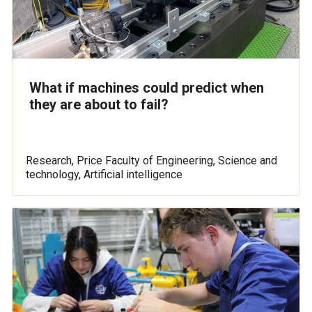
What if machines could predict when
they are about to fail?
Research, Price Faculty of Engineering, Science and
technology, Artificial intelligence