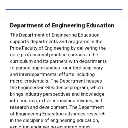
Department of Engineering Education
The Department of Engineering Education
supports departments and programs in the
Price Faculty of Engineering by delivering the
core professional practice courses in the
curriculum and its partners with departments
to pursue opportunities for interdisciplinary
and interdepartmental efforts including
micro-credentials. The Department houses
the Engineers-in-Residence program, which
brings industry perspectives and knowledge
into courses, extra-curricular activities, and
research and development. The Department
of Engineering Education advances research
in the discipline of engineering education,
exploring engineering epistemologies,