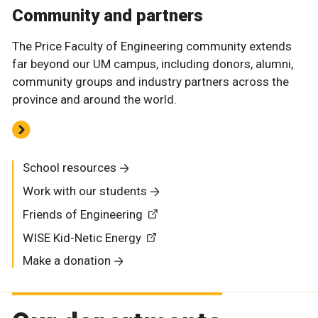
Community and partners
The Price Faculty of Engineering community extends
far beyond our UM campus, including donors, alumni,
community groups and industry partners across the
province and around the world.
School resources
Work with our students
Friends of Engineering
WISE Kid-Netic Energy
Make a donation