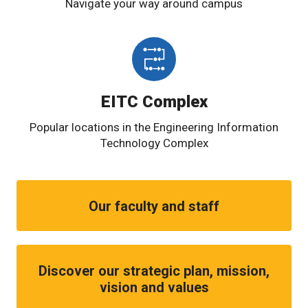
Navigate your way around campus
EITC Complex
Popular locations in the Engineering Information
Technology Complex
Our faculty and staff
Discover our strategic plan, mission,
vision and values