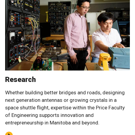
Research
Whether building better bridges and roads, designing
next generation antennas or growing crystals in a
space shuttle flight, expertise within the Price Faculty
of Engineering supports innovation and
entrepreneurship in Manitoba and beyond.