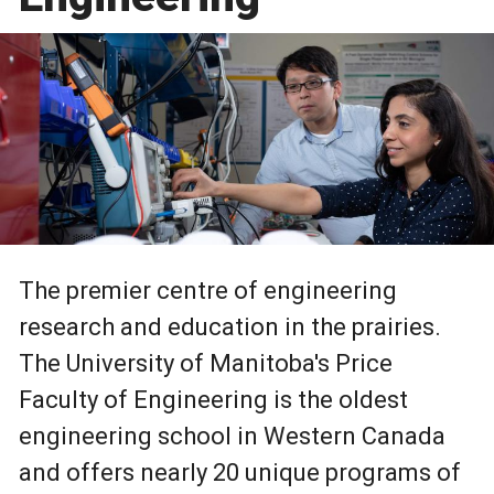
The premier centre of engineering
research and education in the prairies.
The University of Manitoba's Price
Faculty of Engineering is the oldest
engineering school in Western Canada
and offers nearly 20 unique programs of