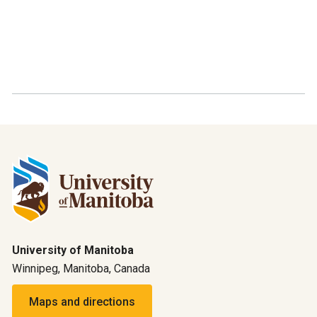
University of Manitoba
Winnipeg, Manitoba, Canada
Maps and directions