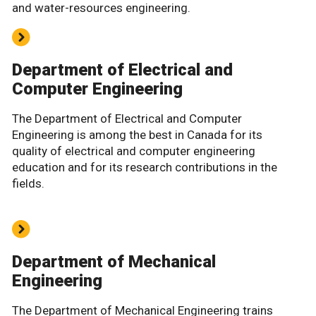
and water-resources engineering.
Department of Electrical and
Computer Engineering
The Department of Electrical and Computer
Engineering is among the best in Canada for its
quality of electrical and computer engineering
education and for its research contributions in the
fields.
Department of Mechanical
Engineering
The Department of Mechanical Engineering trains