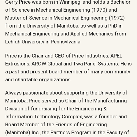
Gerry Price was born in Winnipeg, and holds a Bachelor
of Science in Mechanical Engineering (1970) and
Master of Science in Mechanical Engineering (1972)
from the University of Manitoba, as well as a PhD in
Mechanical Engineering and Applied Mechanics from
Lehigh University in Pennsylvania.
Price is the Chair and CEO of Price Industries, APEL
Extrusions, AROW Global and Twa Panel Systems. He is
a past and present board member of many community
and charitable organizations.
Always passionate about supporting the University of
Manitoba, Price served as Chair of the Manufacturing
Division of fundraising for the Engineering &
Information Technology Complex, was a founder and
Board Member of the Friends of Engineering
(Manitoba) Inc., the Partners Program in the Faculty of