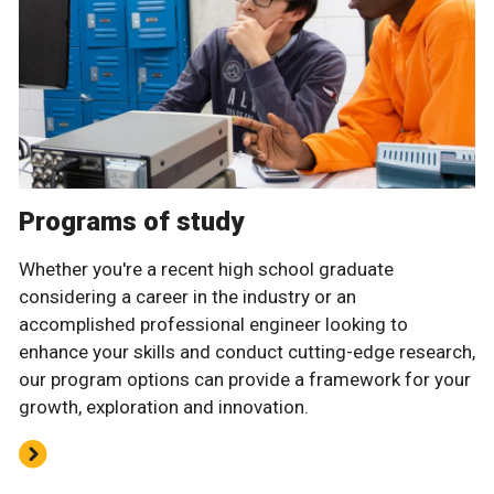
Programs of study
Whether you're a recent high school graduate
considering a career in the industry or an
accomplished professional engineer looking to
enhance your skills and conduct cutting-edge research,
our program options can provide a framework for your
growth, exploration and innovation.