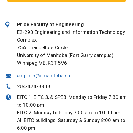
Price Faculty of Engineering
E2-290 Engineering and Information Technology
Complex
75A Chancellors Circle
University of Manitoba (Fort Garry campus)
Winnipeg MB, R3T 5V6
eng.info@umanitoba.ca
204-474-9809
EITC 1, EITC 3, & SPEB: Monday to Friday 7:30 am
to 10:00 pm
EITC 2: Monday to Friday 7:00 am to 10:00 pm
All EITC buildings: Saturday & Sunday 8:00 am to
6:00 pm