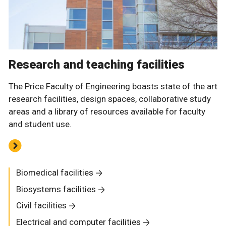
Research and teaching facilities
The Price Faculty of Engineering boasts state of the art
research facilities, design spaces, collaborative study
areas and a library of resources available for faculty
and student use.
Biomedical facilities
Biosystems facilities
Civil facilities
Electrical and computer facilities