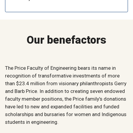
Our benefactors
The Price Faculty of Engineering bears its name in
recognition of transformative investments of more
than $23.4 million from visionary philanthropists Gerry
and Barb Price. In addition to creating seven endowed
faculty member positions, the Price family’s donations
have led to new and expanded facilities and funded
scholarships and bursaries for women and Indigenous
students in engineering.