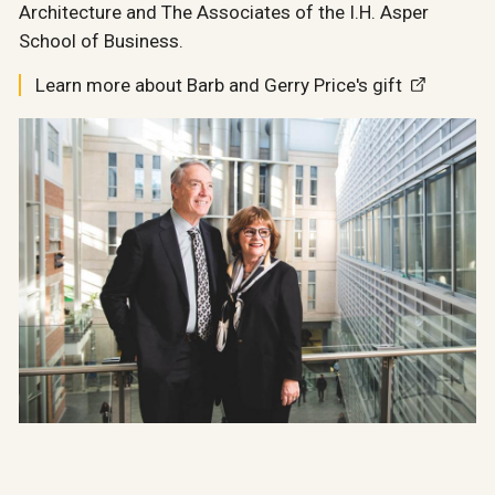
Architecture and The Associates of the I.H. Asper
School of Business.
Learn more about Barb and Gerry Price's gift