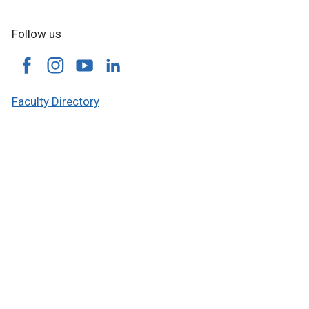
Follow us
Faculty Directory