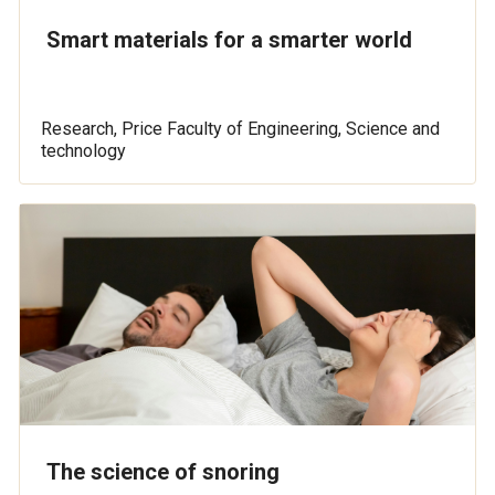
Smart materials for a smarter world
Research, Price Faculty of Engineering, Science and
technology
The science of snoring