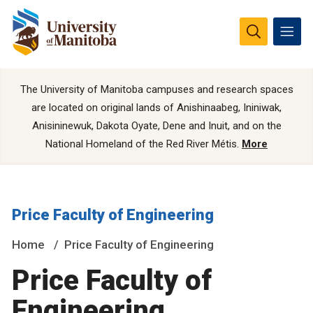
The University of Manitoba campuses and research spaces
are located on original lands of Anishinaabeg, Ininiwak,
Anisininewuk, Dakota Oyate, Dene and Inuit, and on the
National Homeland of the Red River Métis.
More
Price Faculty of Engineering
Home
Price Faculty of Engineering
Price Faculty of
Engineering