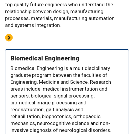
top quality future engineers who understand the
relationship between design, manufacturing
processes, materials, manufacturing automation
and systems integration.
Biomedical Engineering
Biomedical Engineering is a multidisciplinary
graduate program between the faculties of
Engineering, Medicine and Science. Research
areas include: medical instrumentation and
sensors, biological signal processing,
biomedical image processing and
reconstruction, gait analysis and
rehabilitation, biophotonics, orthopaedic
mechanics, neurocognitive science and non-
invasive diagnosis of neurological disorders.