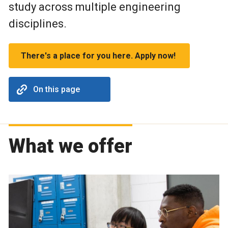
study across multiple engineering
disciplines.
There's a place for you here. Apply now!
On this page
What we offer