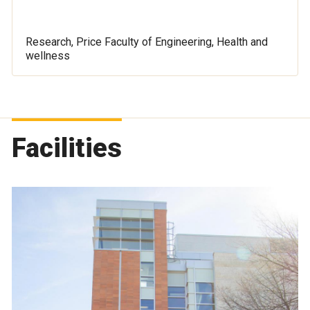
Research, Price Faculty of Engineering, Health and
wellness
Facilities