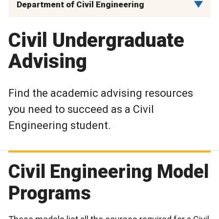
Department of Civil Engineering
Civil Undergraduate
Advising
Find the academic advising resources
you need to succeed as a Civil
Engineering student.
Civil Engineering Model
Programs