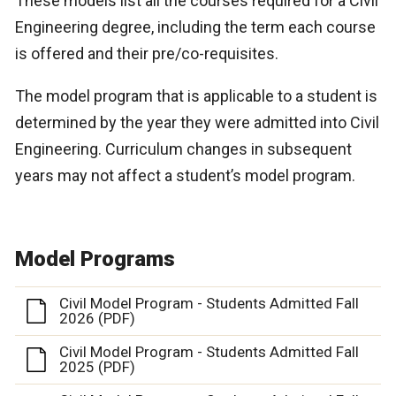
These models list all the courses required for a Civil
Engineering degree, including the term each course
is offered and their pre/co-requisites.
The model program that is applicable to a student is
determined by the year they were admitted into Civil
Engineering. Curriculum changes in subsequent
years may not affect a student’s model program.
Model Programs
Civil Model Program - Students Admitted Fall
2026 (PDF)
Civil Model Program - Students Admitted Fall
2025 (PDF)