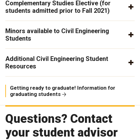
Complementary Studies Elective (for
students admitted prior to Fall 2021)
Minors available to Civil Engineering
Students
Additional Civil Engineering Student
Resources
Getting ready to graduate! Information for
graduating students
Questions? Contact
your student advisor