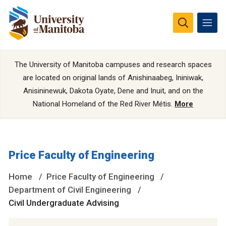
The University of Manitoba campuses and research spaces
are located on original lands of Anishinaabeg, Ininiwak,
Anisininewuk, Dakota Oyate, Dene and Inuit, and on the
National Homeland of the Red River Métis.
More
Price Faculty of Engineering
Home
Price Faculty of Engineering
Department of Civil Engineering
Civil Undergraduate Advising