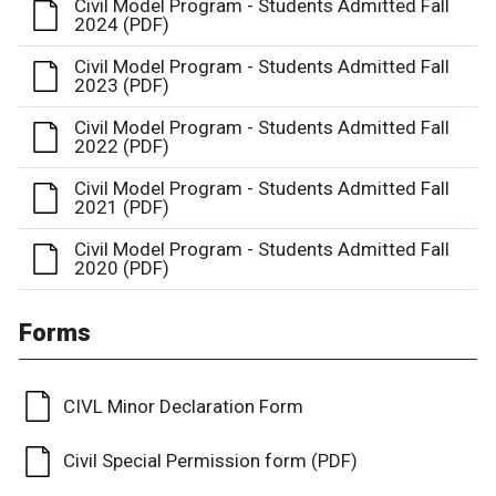
Civil Model Program - Students Admitted Fall
2024 (PDF)
Civil Model Program - Students Admitted Fall
2023 (PDF)
Civil Model Program - Students Admitted Fall
2022 (PDF)
Civil Model Program - Students Admitted Fall
2021 (PDF)
Civil Model Program - Students Admitted Fall
2020 (PDF)
Forms
CIVL Minor Declaration Form
Civil Special Permission form (PDF)