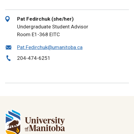
Pat Fedirchuk (she/her)
Undergraduate Student Advisor
Room E1-368 EITC
Pat.Fedirchuk@umanitoba.ca
204-474-6251