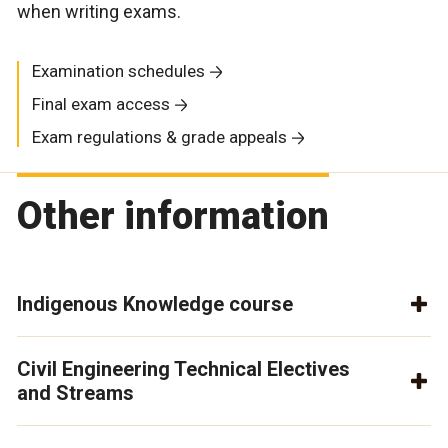
when writing exams.
Examination schedules
Final exam access
Exam regulations & grade appeals
Other information
Indigenous Knowledge course
Civil Engineering Technical Electives
and Streams