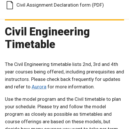
Civil Assignment Declaration form (PDF)
Civil Engineering
Timetable
The Civil Engineering timetable lists 2nd, 3rd and 4th
year courses being offered, including prerequisites and
instructors. Please check back frequently for updates
and refer to
Aurora
for more information.
Use the model program and the Civil timetable to plan
your schedule. Please try and follow the model
program as closely as possible as timetables and
course offerings are based on these models, but
decide how many courses you want to take per term