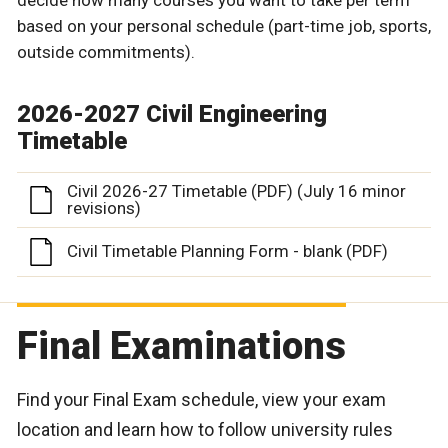
based on your personal schedule (part-time job, sports,
outside commitments).
2026-2027 Civil Engineering
Timetable
Civil 2026-27 Timetable (PDF) (July 16 minor
revisions)
Civil Timetable Planning Form - blank (PDF)
Final Examinations
Find your Final Exam schedule, view your exam
location and learn how to follow university rules