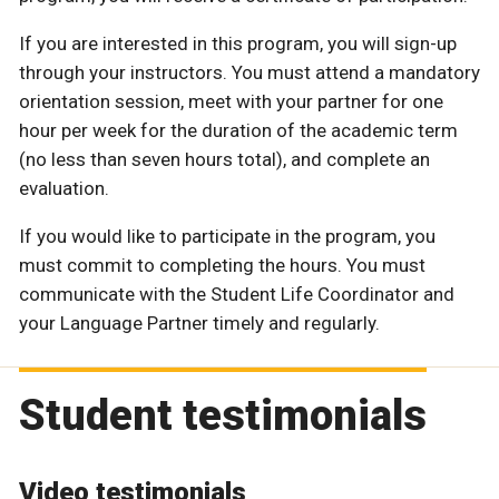
If you are interested in this program, you will sign-up
through your instructors. You must attend a mandatory
orientation session, meet with your partner for one
hour per week for the duration of the academic term
(no less than seven hours total), and complete an
evaluation.
If you would like to participate in the program, you
must commit to completing the hours. You must
communicate with the Student Life Coordinator and
your Language Partner timely and regularly.
Student testimonials
Video testimonials