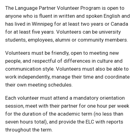
The Language Partner Volunteer Program is open to
anyone who is fluent in written and spoken English and
has lived in Winnipeg for at least two years or Canada
for at least five years. Volunteers can be university
students, employees, alumni or community members.
Volunteers must be friendly, open to meeting new
people, and respectful of differences in culture and
communication style. Volunteers must also be able to
work independently, manage their time and coordinate
their own meeting schedules.
Each volunteer must attend a mandatory orientation
session, meet with their partner for one hour per week
for the duration of the academic term (no less than
seven hours total), and provide the ELC with reports
throughout the term.