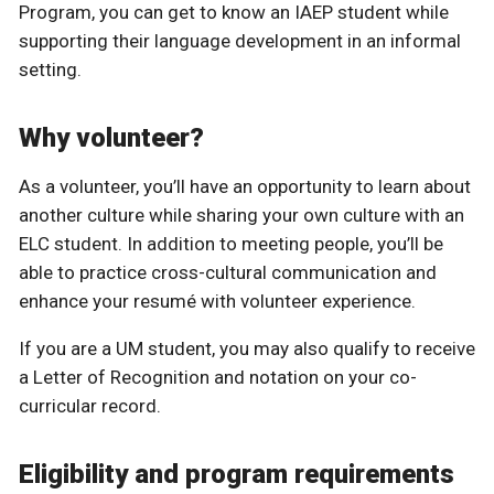
Program, you can get to know an IAEP student while
supporting their language development in an informal
setting.
Why volunteer?
As a volunteer, you’ll have an opportunity to learn about
another culture while sharing your own culture with an
ELC student. In addition to meeting people, you’ll be
able to practice cross-cultural communication and
enhance your resumé with volunteer experience.
If you are a UM student, you may also qualify to receive
a Letter of Recognition and notation on your co-
curricular record.
Eligibility and program requirements