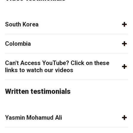
South Korea
Colombia
Can't Access YouTube? Click on these
links to watch our videos
Written testimonials
Yasmin Mohamud Ali