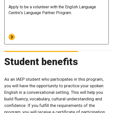
Apply to be a volunteer with the English Language
Centre's Language Partner Program.
Student benefits
As an IAEP student who participates in this program,
you will have the opportunity to practice your spoken
English in a conversational setting. This will help you
build fluency, vocabulary, cultural understanding and
confidence. If you fulfill the requirements of the
program, you will receive a certificate of participation.