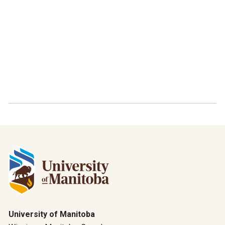
University of Manitoba