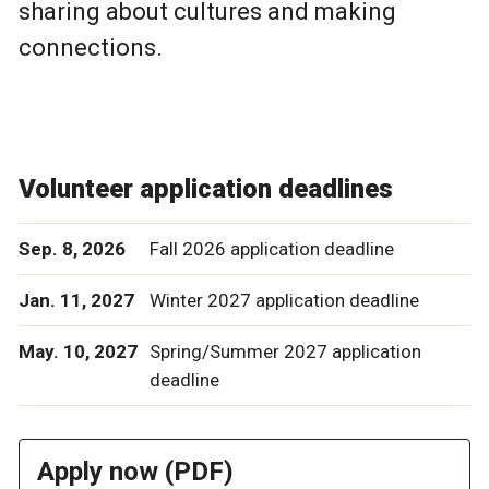
sharing about cultures and making
connections.
Volunteer application deadlines
Sep. 8, 2026
Fall 2026 application deadline
Jan. 11, 2027
Winter 2027 application deadline
May. 10, 2027
Spring/Summer 2027 application
deadline
Apply now (PDF)