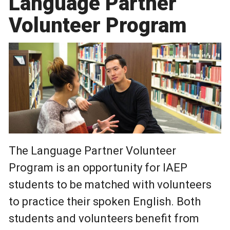
Language Partner
Volunteer Program
The Language Partner Volunteer
Program is an opportunity for IAEP
students to be matched with volunteers
to practice their spoken English. Both
students and volunteers benefit from