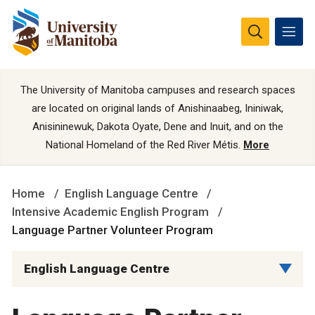
The University of Manitoba campuses and research spaces
are located on original lands of Anishinaabeg, Ininiwak,
Anisininewuk, Dakota Oyate, Dene and Inuit, and on the
National Homeland of the Red River Métis.
More
Home
English Language Centre
Intensive Academic English Program
Language Partner Volunteer Program
English Language Centre