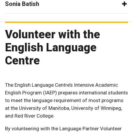
Sonia Batish
Volunteer with the
English Language
Centre
The English Language Centre’s Intensive Academic
English Program (IAEP) prepares international students
to meet the language requirement of most programs
at the University of Manitoba, University of Winnipeg,
and Red River College.
By volunteering with the Language Partner Volunteer