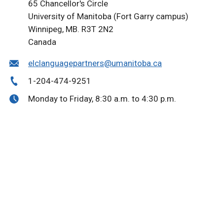
65 Chancellor's Circle
University of Manitoba (Fort Garry campus)
Winnipeg, MB. R3T 2N2
Canada
elclanguagepartners@umanitoba.ca
1-204-474-9251
Monday to Friday, 8:30 a.m. to 4:30 p.m.