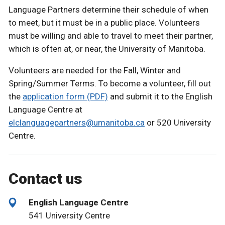
Language Partners determine their schedule of when
to meet, but it must be in a public place. Volunteers
must be willing and able to travel to meet their partner,
which is often at, or near, the University of Manitoba.
Volunteers are needed for the Fall, Winter and
Spring/Summer Terms. To become a volunteer, fill out
the
application form (PDF)
and submit it to the English
Language Centre at
elclanguagepartners@umanitoba.ca
or 520 University
Centre.
Contact us
English Language Centre
541 University Centre