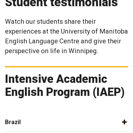
Student testimonials
Watch our students share their
experiences at the University of Manitoba
English Language Centre and give their
perspective on life in Winnipeg.
Intensive Academic
English Program (IAEP)
Brazil