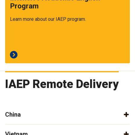
Program
Learn more about our IAEP program.
IAEP Remote Delivery
China
Vietnam