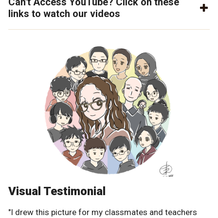
Can't Access YouTube? Click on these
links to watch our videos
Visual Testimonial
"I drew this picture for my classmates and teachers