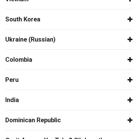
South Korea
Ukraine (Russian)
Colombia
Peru
India
Dominican Republic