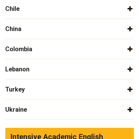
Chile
China
Colombia
Lebanon
Turkey
Ukraine
Intensive Academic English