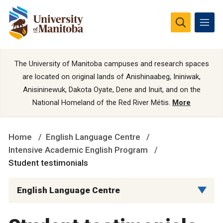
The University of Manitoba campuses and research spaces
are located on original lands of Anishinaabeg, Ininiwak,
Anisininewuk, Dakota Oyate, Dene and Inuit, and on the
National Homeland of the Red River Métis.
More
Home
English Language Centre
Intensive Academic English Program
Student testimonials
English Language Centre