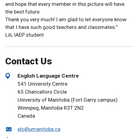
and hope that every member in this picture will have
the best future.
Thank you very much! I am glad to let everyone know
that I have such good teachers and classmates.”
Lili, IAEP student
Contact Us
English Language Centre
541 University Centre
65 Chancellors Circle
University of Manitoba (Fort Garry campus)
Winnipeg, Manitoba R3T 2N2
Canada
elc@umanitoba.ca