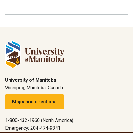
University of Manitoba
Winnipeg, Manitoba, Canada
Maps and directions
1-800-432-1960 (North America)
Emergency: 204-474-9341