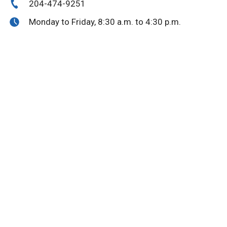
204-474-9251
Monday to Friday, 8:30 a.m. to 4:30 p.m.