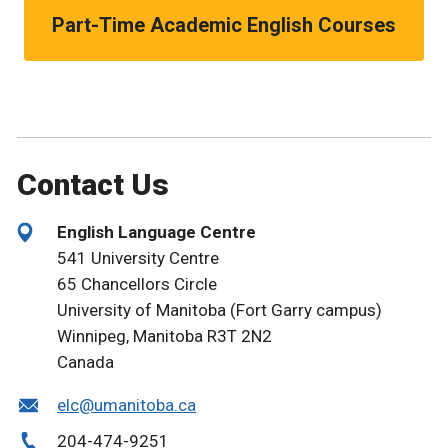
Part-Time Academic English Courses
Contact Us
English Language Centre
541 University Centre
65 Chancellors Circle
University of Manitoba (Fort Garry campus)
Winnipeg, Manitoba R3T 2N2
Canada
elc@umanitoba.ca
204-474-9251