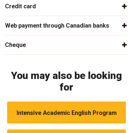
Credit card
Web payment through Canadian banks
Cheque
You may also be looking
for
Intensive Academic English Program