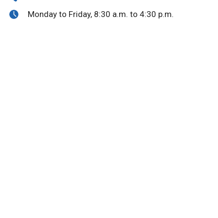
Monday to Friday, 8:30 a.m. to 4:30 p.m.