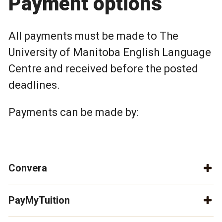
Payment options
All payments must be made to The
University of Manitoba English Language
Centre and received before the posted
deadlines.
Payments can be made by:
Convera
PayMyTuition