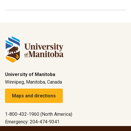
University of Manitoba
Winnipeg, Manitoba, Canada
Maps and directions
1-800-432-1960 (North America)
Emergency: 204-474-9341
Emergency information