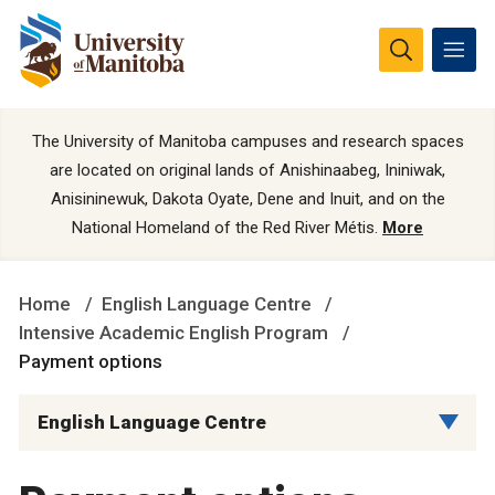
The University of Manitoba campuses and research spaces
are located on original lands of Anishinaabeg, Ininiwak,
Anisininewuk, Dakota Oyate, Dene and Inuit, and on the
National Homeland of the Red River Métis.
More
Home
English Language Centre
Intensive Academic English Program
Payment options
English Language Centre