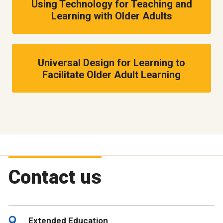
Using Technology for Teaching and
Learning with Older Adults
Universal Design for Learning to
Facilitate Older Adult Learning
Contact us
Extended Education