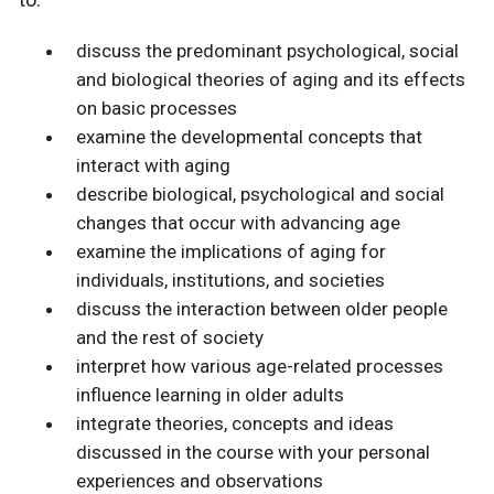
discuss the predominant psychological, social
and biological theories of aging and its effects
on basic processes
examine the developmental concepts that
interact with aging
describe biological, psychological and social
changes that occur with advancing age
examine the implications of aging for
individuals, institutions, and societies
discuss the interaction between older people
and the rest of society
interpret how various age-related processes
influence learning in older adults
integrate theories, concepts and ideas
discussed in the course with your personal
experiences and observations