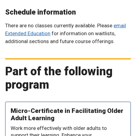
Schedule information
There are no classes currently available. Please
email
Extended Education
for information on waitlists,
additional sections and future course offerings.
Part of the following
program
Micro-Certificate in Facilitating Older
Adult Learning
Work more effectively with older adults to
support their learning. Enhance your