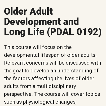
Older Adult
Development and
Long Life (PDAL 0192)
This course will focus on the
developmental lifespan of older adults.
Relevant concerns will be discussed with
the goal to develop an understanding of
the factors affecting the lives of older
adults from a multidisciplinary
perspective. The course will cover topics
such as physiological changes,