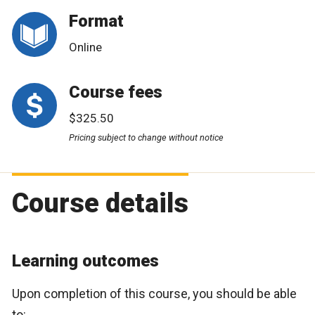
Format
Online
Course fees
$325.50
Pricing subject to change without notice
Course details
Learning outcomes
Upon completion of this course, you should be able
to: