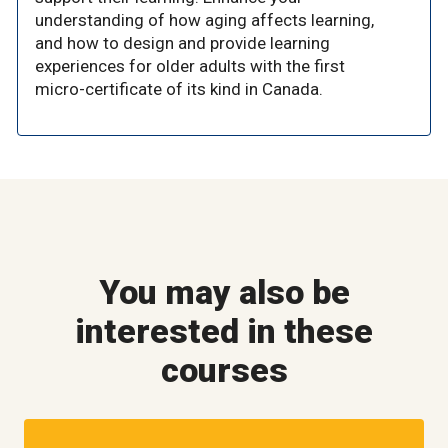
understanding of how aging affects learning,
and how to design and provide learning
experiences for older adults with the first
micro-certificate of its kind in Canada.
You may also be
interested in these
courses