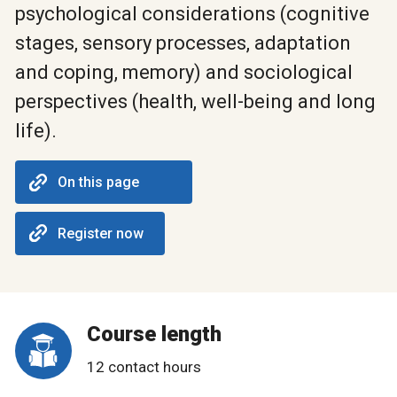
psychological considerations (cognitive
stages, sensory processes, adaptation
and coping, memory) and sociological
perspectives (health, well-being and long
life).
On this page
Register now
Course length
12 contact hours