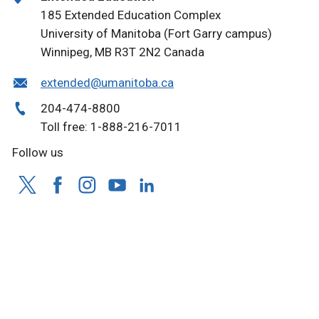
185 Extended Education Complex
University of Manitoba (Fort Garry campus)
Winnipeg, MB R3T 2N2 Canada
extended@umanitoba.ca
204-474-8800
Toll free: 1-888-216-7011
Follow us