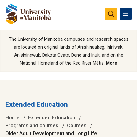
The University of Manitoba campuses and research spaces
are located on original lands of Anishinaabeg, Ininiwak,
Anisininewuk, Dakota Oyate, Dene and Inuit, and on the
National Homeland of the Red River Métis.
More
Extended Education
Home
Extended Education
Programs and courses
Courses
Older Adult Development and Long Life