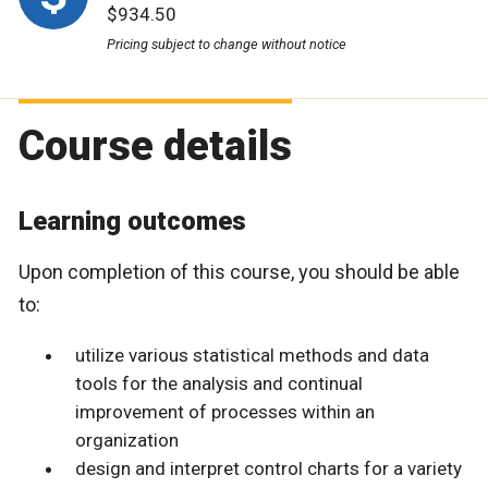
$934.50
Pricing subject to change without notice
Course details
Learning outcomes
Upon completion of this course, you should be able
to:
utilize various statistical methods and data
tools for the analysis and continual
improvement of processes within an
organization
design and interpret control charts for a variety