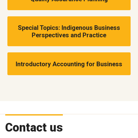
Special Topics: Indigenous Business
Perspectives and Practice
Introductory Accounting for Business
Contact us