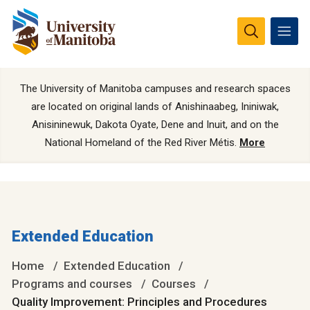
The University of Manitoba campuses and research spaces
are located on original lands of Anishinaabeg, Ininiwak,
Anisininewuk, Dakota Oyate, Dene and Inuit, and on the
National Homeland of the Red River Métis.
More
Extended Education
Home
Extended Education
Programs and courses
Courses
Quality Improvement: Principles and Procedures