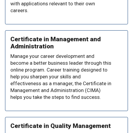
with applications relevant to their own
careers.
Certificate in Management and
Administration
Manage your career development and
become a better business leader through this
online program. Career training designed to
help you sharpen your skills and
effectiveness as a manager, the Certificate in
Management and Administration (CIMA)
helps you take the steps to find success.
Certificate in Quality Management