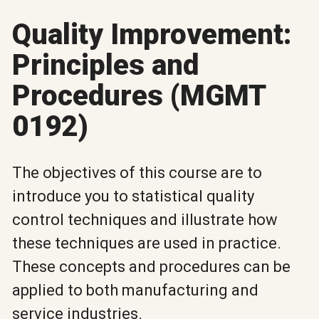
Quality Improvement:
Principles and
Procedures (MGMT
0192)
The objectives of this course are to
introduce you to statistical quality
control techniques and illustrate how
these techniques are used in practice.
These concepts and procedures can be
applied to both manufacturing and
service industries.