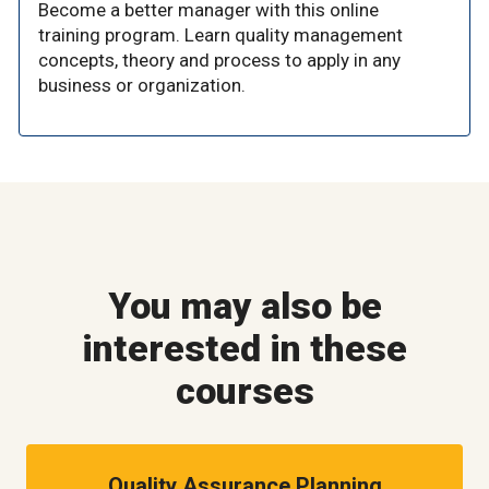
Become a better manager with this online
training program. Learn quality management
concepts, theory and process to apply in any
business or organization.
You may also be
interested in these
courses
Quality Assurance Planning