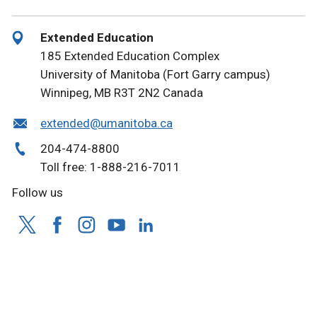
Extended Education
185 Extended Education Complex
University of Manitoba (Fort Garry campus)
Winnipeg, MB R3T 2N2 Canada
extended@umanitoba.ca
204-474-8800
Toll free: 1-888-216-7011
Follow us