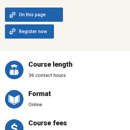
On this page
Register now
Course length
36 contact hours
Format
Online
Course fees