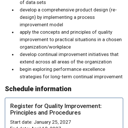
of data sets
develop a comprehensive product design (re-
design) by implementing a process
improvement model
apply the concepts and principles of quality
improvement to practical situations in a chosen
organization/workplace
develop continual improvement initiatives that
extend across all areas of the organization
begin exploring performance excellence
strategies for long-term continual improvement
Schedule information
Register for Quality Improvement:
Principles and Procedures
Start date: January 25, 2027