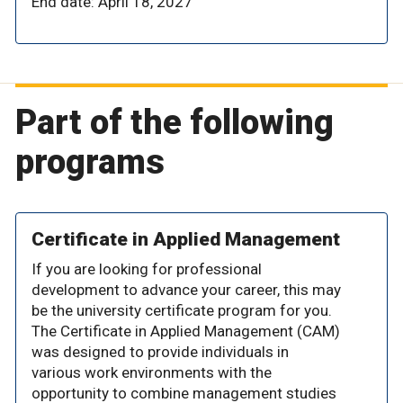
End date: April 18, 2027
Part of the following
programs
Certificate in Applied Management
If you are looking for professional
development to advance your career, this may
be the university certificate program for you.
The Certificate in Applied Management (CAM)
was designed to provide individuals in
various work environments with the
opportunity to combine management studies