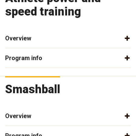
speed training
Overview
Program info
Smashball
Overview
Program info