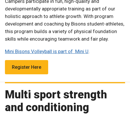
Campers participate in fun, high-quality and
developmentally appropriate training as part of our
holistic approach to athlete growth. With program
development and coaching by Bisons student-athletes,
this program builds a variety of physical foundation
skills while encouraging teamwork and fair play.
Mini Bisons Volleyball is part of Mini U
.
Register Here
Multi sport strength
and conditioning