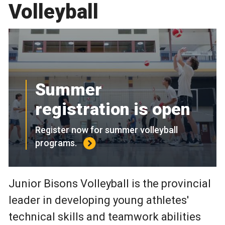
Volleyball
Summer
registration is open
Register now for summer volleyball
programs.
Junior Bisons Volleyball is the provincial
leader in developing young athletes'
technical skills and teamwork abilities