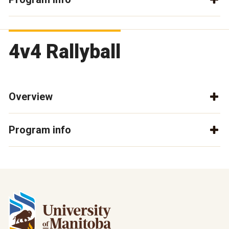
4v4 Rallyball
Overview
Program info