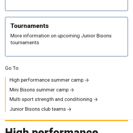
Tournaments
More information on upcoming Junior Bisons
tournaments
Go To:
High performance summer camp
Mini Bisons summer camp
Multi sport strength and conditioning
Junior Bisons club teams
High performance