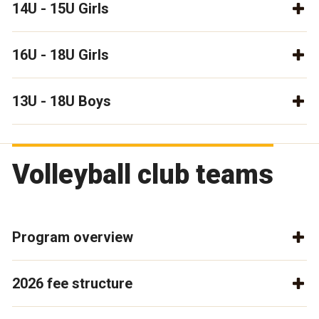
14U - 15U Girls
16U - 18U Girls
13U - 18U Boys
Volleyball club teams
Program overview
2026 fee structure