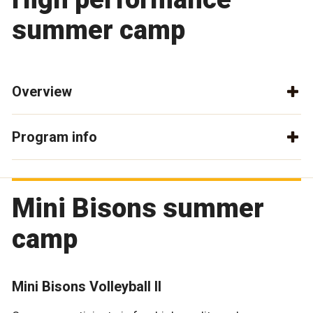
summer camp
Overview
Program info
Mini Bisons summer
camp
Mini Bisons Volleyball II