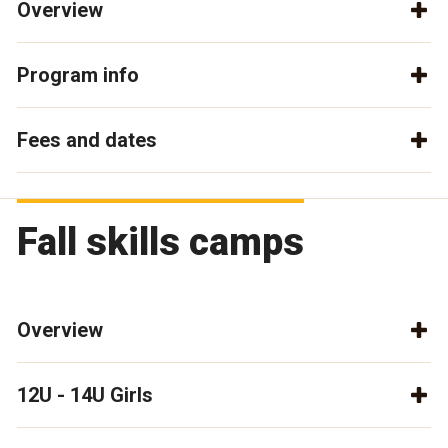
Overview
Program info
Fees and dates
Fall skills camps
Overview
12U - 14U Girls