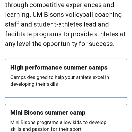
through competitive experiences and
learning. UM Bisons volleyball coaching
staff and student-athletes lead and
facilitate programs to provide athletes at
any level the opportunity for success.
High performance summer camps
Camps designed to help your athlete excel in
developing their skills
Mini Bisons summer camp
Mini Bisons programs allow kids to develop
skills and passion for their sport