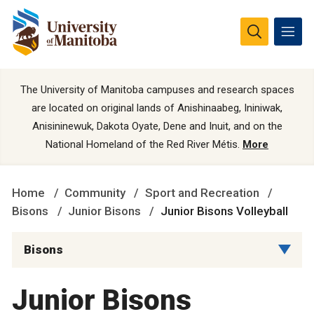
The University of Manitoba campuses and research spaces
are located on original lands of Anishinaabeg, Ininiwak,
Anisininewuk, Dakota Oyate, Dene and Inuit, and on the
National Homeland of the Red River Métis.
More
Home
Community
Sport and Recreation
Bisons
Junior Bisons
Junior Bisons Volleyball
Bisons
Junior Bisons