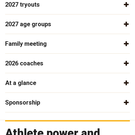
2027 tryouts
2027 age groups
Family meeting
2026 coaches
At a glance
Sponsorship
Athlete power and