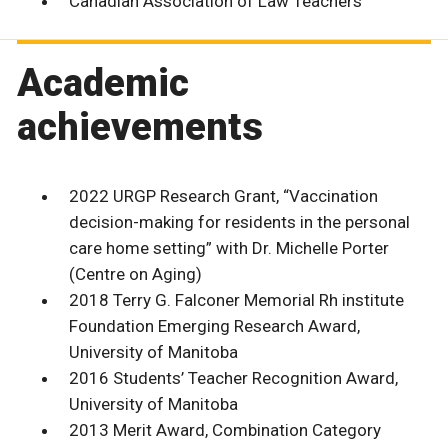
Canadian Association of Law Teachers
Academic
achievements
2022 URGP Research Grant, “Vaccination
decision-making for residents in the personal
care home setting” with Dr. Michelle Porter
(Centre on Aging)
2018 Terry G. Falconer Memorial Rh institute
Foundation Emerging Research Award,
University of Manitoba
2016 Students’ Teacher Recognition Award,
University of Manitoba
2013 Merit Award, Combination Category