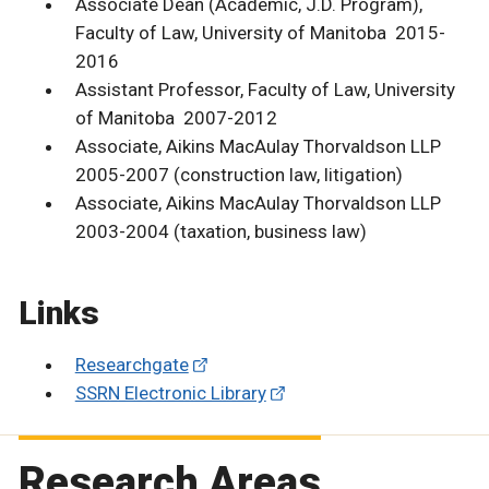
Associate Dean (Academic, J.D. Program),
Faculty of Law, University of Manitoba 2015-
2016
Assistant Professor, Faculty of Law, University
of Manitoba 2007-2012
Associate, Aikins MacAulay Thorvaldson LLP
2005-2007 (construction law, litigation)
Associate, Aikins MacAulay Thorvaldson LLP
2003-2004 (taxation, business law)
Links
Researchgate
SSRN Electronic Library
Research Areas