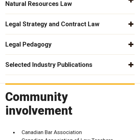
Natural Resources Law
Legal Strategy and Contract Law
Legal Pedagogy
Selected Industry Publications
Community
involvement
Canadian Bar Association