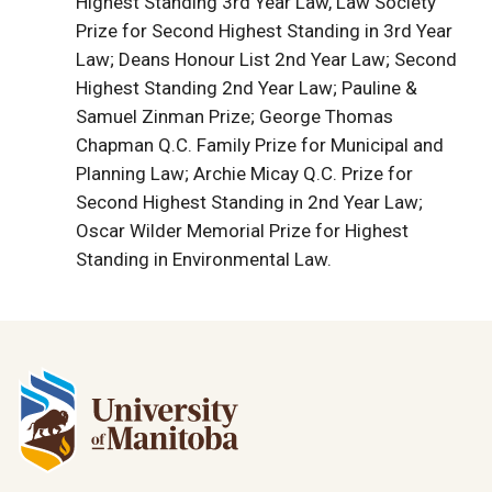
Highest Standing 3rd Year Law, Law Society
Prize for Second Highest Standing in 3rd Year
Law; Deans Honour List 2nd Year Law; Second
Highest Standing 2nd Year Law; Pauline &
Samuel Zinman Prize; George Thomas
Chapman Q.C. Family Prize for Municipal and
Planning Law; Archie Micay Q.C. Prize for
Second Highest Standing in 2nd Year Law;
Oscar Wilder Memorial Prize for Highest
Standing in Environmental Law.