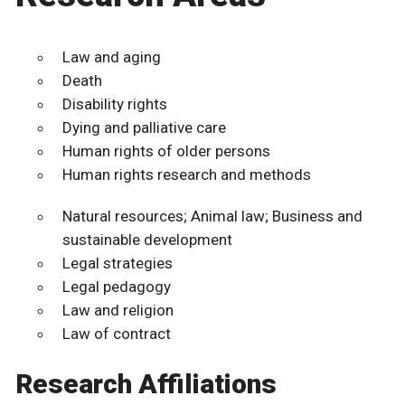
Law and aging
Death
Disability rights
Dying and palliative care
Human rights of older persons
Human rights research and methods
Natural resources; Animal law; Business and
sustainable development
Legal strategies
Legal pedagogy
Law and religion
Law of contract
Research Affiliations