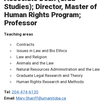
Studies); Director, Master of
Human Rights Program;
Professor
Teaching areas
Contracts
Issues in Law and Bio Ethics
Law and Religion
Animals and the Law
Natural Resources Administration and the Law
Graduate Legal Research and Theory
Human Rights Research and Methods
Tel:
204-474-6135
Email:
Mary.Shariff@umanitoba.ca