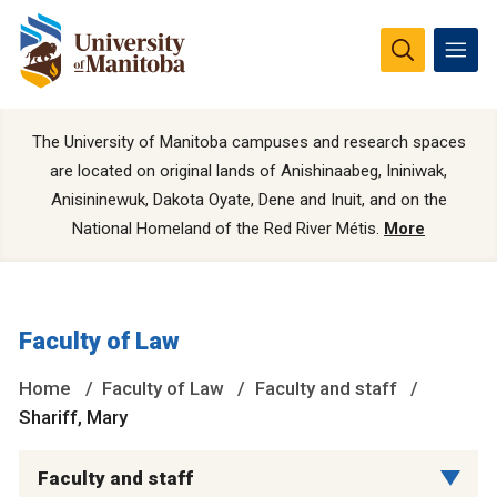
The University of Manitoba campuses and research spaces
are located on original lands of Anishinaabeg, Ininiwak,
Anisininewuk, Dakota Oyate, Dene and Inuit, and on the
National Homeland of the Red River Métis.
More
Faculty of Law
Home
Faculty of Law
Faculty and staff
Shariff, Mary
Faculty and staff