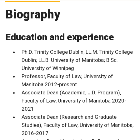
Biography
Education and experience
Ph.D. Trinity College Dublin, LL.M. Trinity College
Dublin; LL.B. University of Manitoba; B.Sc.
University of Winnipeg
Professor, Faculty of Law, University of
Manitoba 2012-present
Associate Dean (Academic, J.D. Program),
Faculty of Law, University of Manitoba 2020-
2021
Associate Dean (Research and Graduate
Studies), Faculty of Law, University of Manitoba,
2016-2017