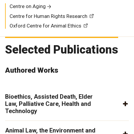
Centre on Aging
Centre for Human Rights Research
Oxford Centre for Animal Ethics
Selected Publications
Authored Works
Bioethics, Assisted Death, Elder
Law, Palliative Care, Health and
Technology
Animal Law, the Environment and