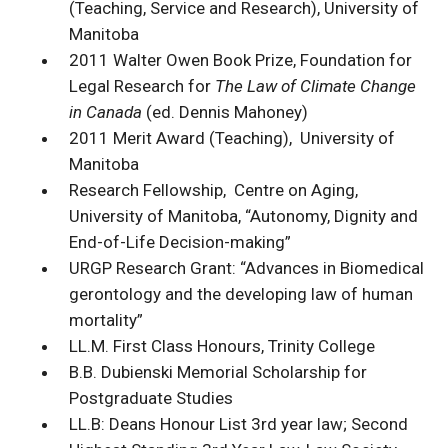
(Teaching, Service and Research), University of
Manitoba
2011 Walter Owen Book Prize, Foundation for
Legal Research for
The Law of Climate Change
in Canada
(ed. Dennis Mahoney)
2011 Merit Award (Teaching), University of
Manitoba
Research Fellowship, Centre on Aging,
University of Manitoba, “Autonomy, Dignity and
End-of-Life Decision-making”
URGP Research Grant: “Advances in Biomedical
gerontology and the developing law of human
mortality”
LL.M. First Class Honours, Trinity College
B.B. Dubienski Memorial Scholarship for
Postgraduate Studies
LL.B: Deans Honour List 3rd year law; Second