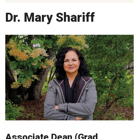
Dr. Mary Shariff
Associate Dean (Grad