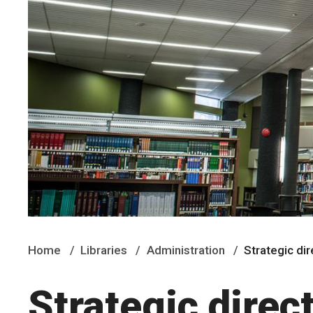
Home
Libraries
Administration
Strategic di
Strategic direc