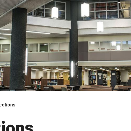
rections
tions