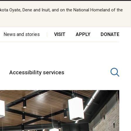
kota Oyate, Dene and Inuit, and on the National Homeland of the
News and stories
VISIT
APPLY
DONATE
Accessibility services