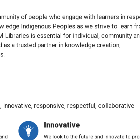
munity of people who engage with learners in respe
owledge Indigenous Peoples as we strive to learn f
 Libraries is essential for individual, community a
d as a trusted partner in knowledge creation,
s.
innovative, responsive, respectful, collaborative.
Innovative
 and
We look to the future and innovate to pro