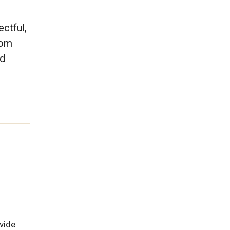
ctful,
rom
nd
vide