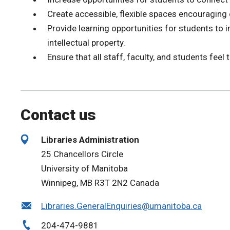
Create accessible, flexible spaces encouraging 
Provide learning opportunities for students to 
intellectual property.
Ensure that all staff, faculty, and students feel 
Contact us
Libraries Administration
25 Chancellors Circle
University of Manitoba
Winnipeg, MB R3T 2N2 Canada
Libraries.GeneralEnquiries@umanitoba.ca
204-474-9881