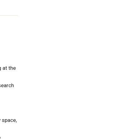
 at the
esearch
y space,
e