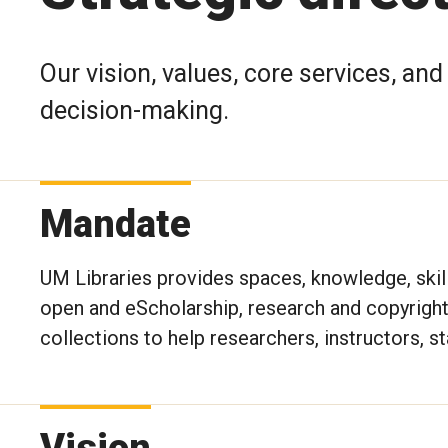
Our vision, values, core services, an
decision-making.
Mandate
UM Libraries provides spaces, knowledge, skills
open and eScholarship, research and copyright/
collections to help researchers, instructors, st
Vision