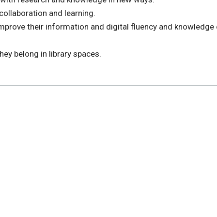
collaboration and learning.
improve their information and digital fluency and knowledge 
they belong in library spaces.