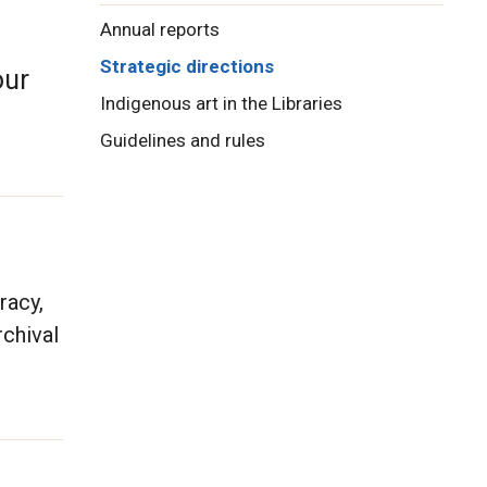
Annual reports
Strategic directions
our
Indigenous art in the Libraries
Guidelines and rules
racy,
rchival