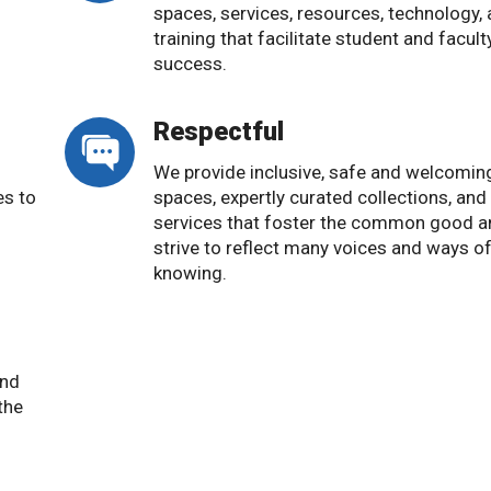
o
spaces, services, resources, technology,
training that facilitate student and facult
success.
Respectful
We provide inclusive, safe and welcomin
es to
spaces, expertly curated collections, and
services that foster the common good a
strive to reflect many voices and ways o
knowing.
and
the