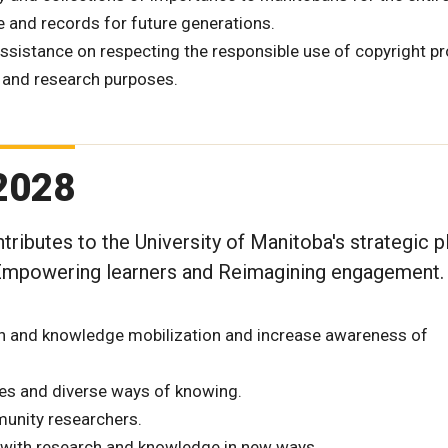
e and records for future generations.
ssistance on respecting the responsible use of copyright p
 and research purposes.
 2028
tributes to the University of Manitoba's strategic p
 Empowering learners and Reimagining engagement.
h and knowledge mobilization and increase awareness of
ves and diverse ways of knowing.
munity researchers.
t with research and knowledge in new ways.