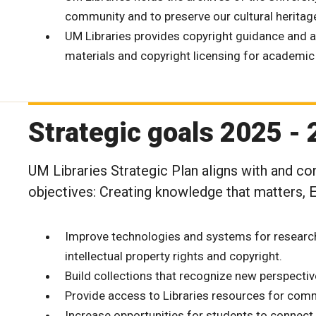
community and to preserve our cultural heritag
UM Libraries provides copyright guidance and a
materials and copyright licensing for academic
Strategic goals 2025 -
UM Libraries Strategic Plan aligns with and con
objectives: Creating knowledge that matters,
Improve technologies and systems for researc
intellectual property rights and copyright.
Build collections that recognize new perspecti
Provide access to Libraries resources for com
Increase opportunities for students to connec