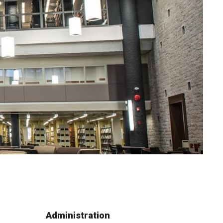
Administration