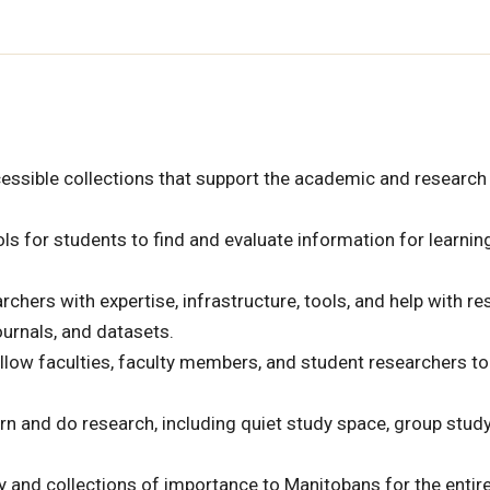
cessible collections that support the academic and research
ls for students to find and evaluate information for learning
chers with expertise, infrastructure, tools, and help with r
urnals, and datasets.
llow faculties, faculty members, and student researchers to
rn and do research, including quiet study space, group stud
ty and collections of importance to Manitobans for the entir