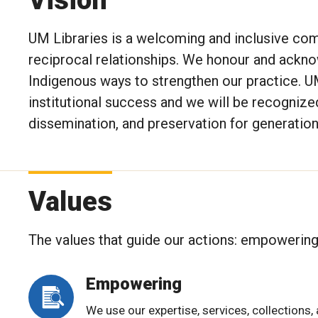
UM Libraries is a welcoming and inclusive com
reciprocal relationships. We honour and ackn
Indigenous ways to strengthen our practice. UM
institutional success and we will be recognize
dissemination, and preservation for generation
Values
The values that guide our actions: empowering, 
Empowering
We use our expertise, services, collections,