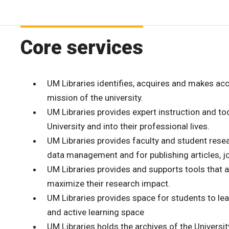
Core services
UM Libraries identifies, acquires and makes ac
mission of the university.
UM Libraries provides expert instruction and too
University and into their professional lives.
UM Libraries provides faculty and student resear
data management and for publishing articles, jo
UM Libraries provides and supports tools that a
maximize their research impact.
UM Libraries provides space for students to lea
and active learning space
UM Libraries holds the archives of the Universi