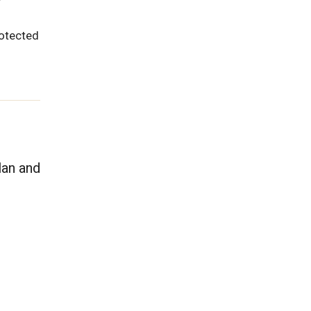
rotected
lan and