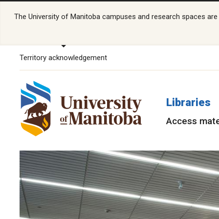
The University of Manitoba campuses and research spaces are lo
Territory acknowledgement
Libraries
Access mate