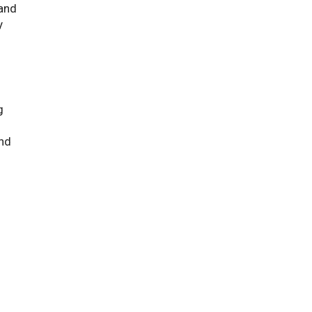
 and
y
g
nd
f