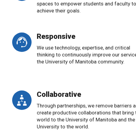
spaces to empower students and faculty t
achieve their goals.
Responsive
We use technology, expertise, and critical
thinking to continuously improve our servic
the University of Manitoba community.
Collaborative
Through partnerships, we remove barriers 
create productive collaborations that bring 
world to the University of Manitoba and the
University to the world.