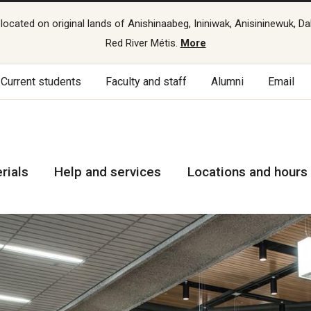
cated on original lands of Anishinaabeg, Ininiwak, Anisininewuk, Da
Red River Métis.
More
Current students
Faculty and staff
Alumni
Email
rials
Help and services
Locations and hours