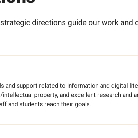
d strategic directions guide our work and 
 and support related to information and digital lite
intellectual property, and excellent research and a
aff and students reach their goals.