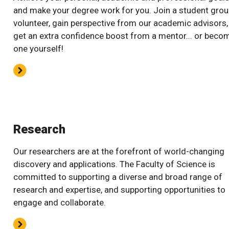
and make your degree work for you. Join a student grou
volunteer, gain perspective from our academic advisors,
get an extra confidence boost from a mentor... or beco
one yourself!
Research
Our researchers are at the forefront of world-changing
discovery and applications. The Faculty of Science is
committed to supporting a diverse and broad range of
research and expertise, and supporting opportunities to
engage and collaborate.