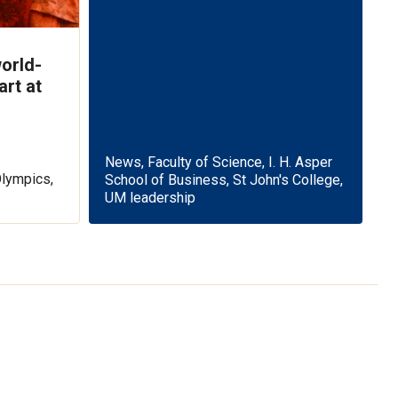
orld-
art at
News, Faculty of Science, I. H. Asper
Olympics,
School of Business, St John's College,
UM leadership