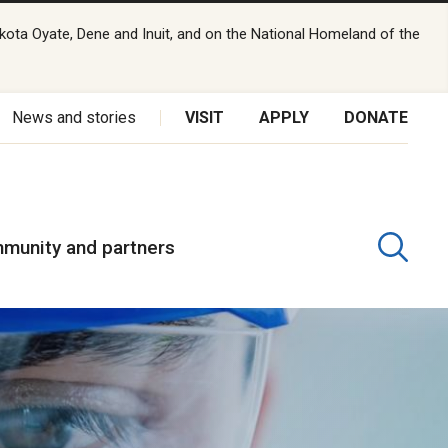
kota Oyate, Dene and Inuit, and on the National Homeland of the
News and stories
VISIT
APPLY
DONATE
munity and partners