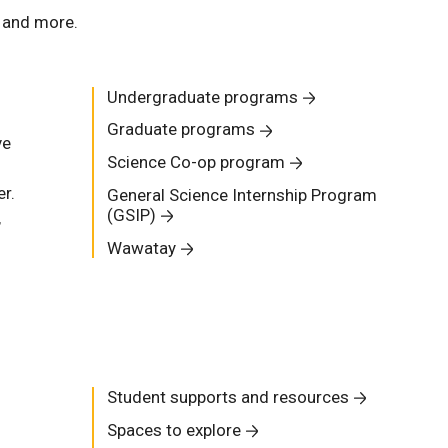
, and more.
Undergraduate programs
Graduate programs
ve
Science Co-op program
r.
General Science Internship Program
(GSIP)
,
Wawatay
Student supports and resources
Spaces to explore
s