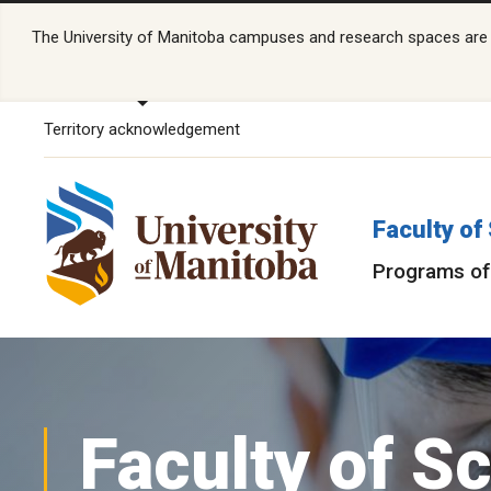
The University of Manitoba campuses and research spaces are lo
Territory acknowledgement
Faculty of
Programs of
Faculty of S