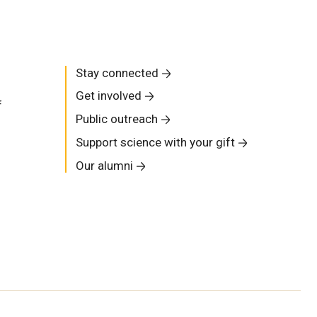
Stay connected
Get involved
f
Public outreach
Support science with your gift
Our alumni