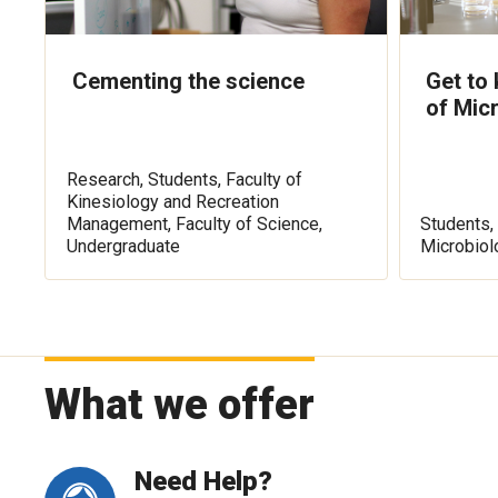
Cementing the science
Get to
of Mic
Research, Students, Faculty of
Kinesiology and Recreation
Management, Faculty of Science,
Students, 
Undergraduate
Microbiol
What we offer
Need Help?