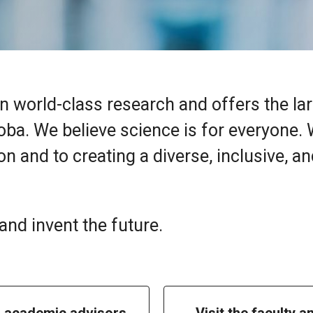
n world-class research and offers the la
oba. We believe science is for everyone.
n and to creating a diverse, inclusive, a
nd invent the future.
h academic advisors
Visit the faculty a