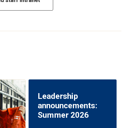
Leadership
announcements:
Summer 2026