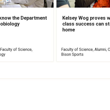
 know the Department
Kelsey Wog proves w
robiology
class success can st
home
Faculty of Science,
Faculty of Science, Alumni, 
ogy
Bison Sports