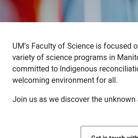
UM's Faculty of Science is focused o
variety of science programs in Manit
committed to Indigenous reconciliatio
welcoming environment for all.
Join us as we discover the unknown a
Get in touch wit