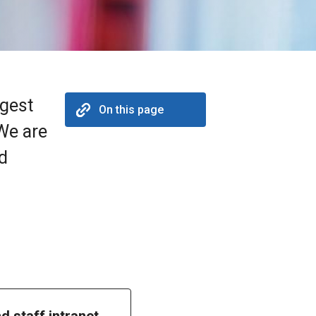
rgest
On this page
 We are
nd
nd staff intranet