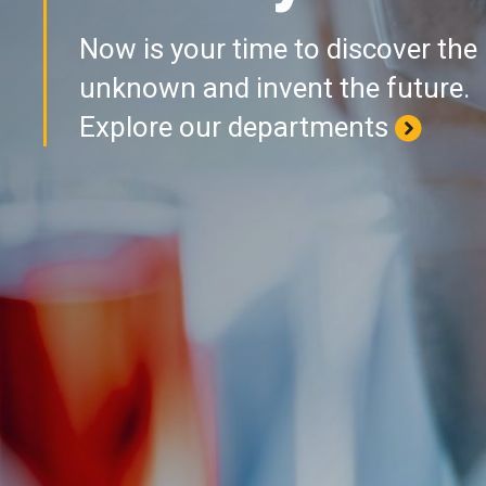
Now is your time to discover the
unknown and invent the future.
Explore our departments