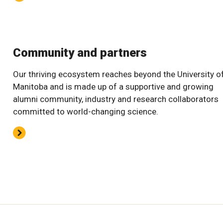
Community and partners
Our thriving ecosystem reaches beyond the University o
Manitoba and is made up of a supportive and growing
alumni community, industry and research collaborators
committed to world-changing science.