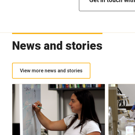
News and stories
View more news and stories