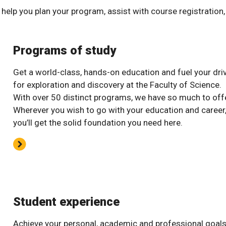
help you plan your program, assist with course registration
Programs of study
Get a world-class, hands-on education and fuel your dri
for exploration and discovery at the Faculty of Science.
With over 50 distinct programs, we have so much to offe
Wherever you wish to go with your education and career
you’ll get the solid foundation you need here.
Student experience
Achieve your personal, academic and professional goal