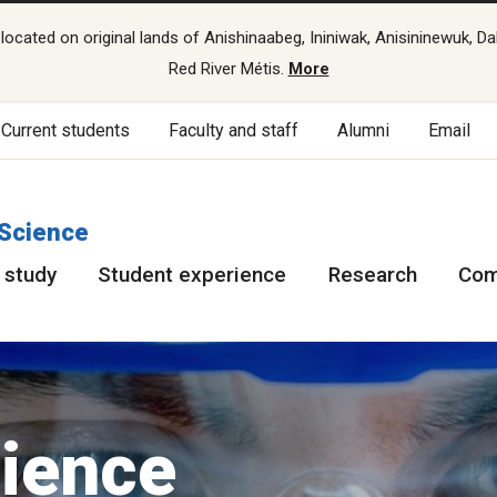
cated on original lands of Anishinaabeg, Ininiwak, Anisininewuk, Da
Red River Métis.
More
Current students
Faculty and staff
Alumni
Email
 Science
 study
Student experience
Research
Com
cience