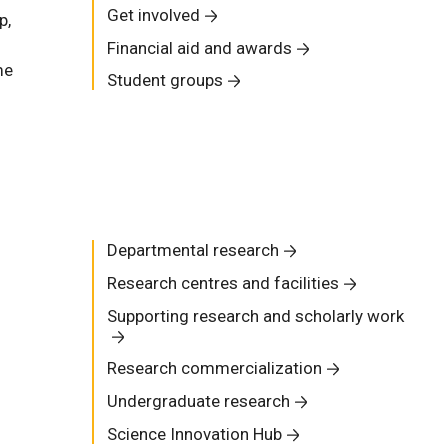
Get involved
p,
Financial aid and awards
me
Student groups
Departmental research
Research centres and facilities
Supporting research and scholarly work
Research commercialization
Undergraduate research
Science Innovation Hub