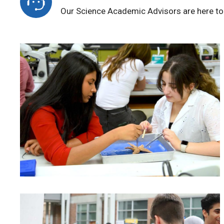
Our Science Academic Advisors are here to 